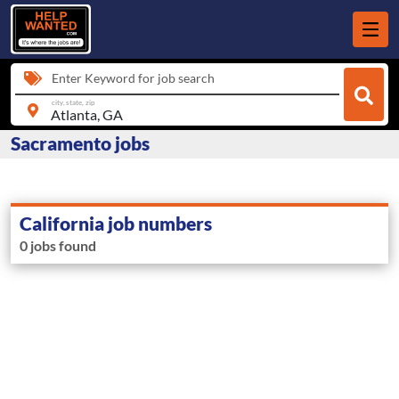
Enter Keyword for job search
city, state, zip
Sacramento jobs
California job numbers
0 jobs found