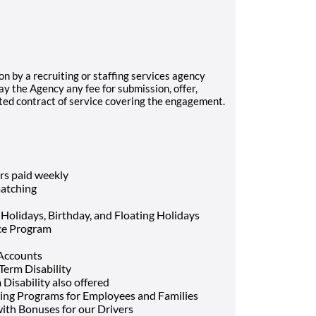
on by a recruiting or staffing services agency
ay the Agency any fee for submission, offer,
uted contract of service covering the engagement.
rs paid weekly
atching
 Holidays, Birthday, and Floating Holidays
nce Program
 Accounts
Term Disability
Disability also offered
ing Programs for Employees and Families
ith Bonuses for our Drivers