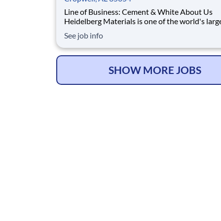
Line of Business: Cement & White About Us
Heidelberg Materials is one of the world's larg
suppliers of building materials. Heidelberg Mat
See job info
North America operates over 450 locations ac
the U.S. and Canada with approximately 9,000
employees. What You'll Be Doing Opt
SHOW MORE JOBS