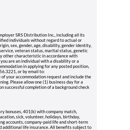
oyer SRS Distribution Inc., including all its
ified individuals without regard to actual or
rigin, sex, gender, age, disability, gender identity,
service, veteran status, marital status, genetic
any other characteristic in accordance with
 you are an individual with a disability or a
ommodation in applying for any posted position,
6.3221, or by email to:
 of your accommodation request and include the
ening. Please allow one (1) business day for a
pon successful completion of a background check
ary bonuses, 401(k) with company match,
cation, sick, volunteer, holidays, birthday,
ding accounts, company-paid life and short-term
d additional life insurance. All benefits subject to