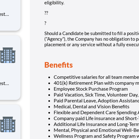
eligibility.
??
est
erials
?
ross
Should a Candidate be submitted to fill a positi
(“Agency”), the Company has no obligation to p
placement or any service without a fully exec
Benefits
Competitive salaries for all team membe
401(k) Retirement Plan with company m
est
Employee Stock Purchase Program
erials
Paid Vacation, Sick Time, Volunteer Day,
ross
Paid Parental Leave, Adoption Assista
Medical, Dental and Vision Benefits
Flexible and Dependent Care Spending
Company paid Life insurance and Short-
Additional Life Insurance and Long-Term 
Mental, Physical and Emotional Well-Be
Wellness Program and Safety Program w