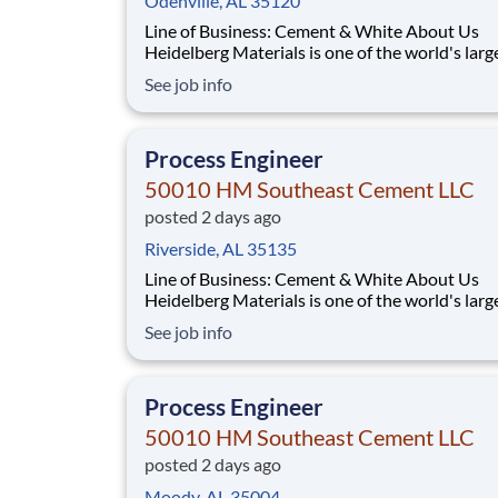
Odenville, AL 35120
Line of Business: Cement & White About Us
Heidelberg Materials is one of the world's larg
suppliers of building materials. Heidelberg Mat
See job info
North America operates over 450 locations ac
the U.S. and Canada with approximately 9,000
employees. What You'll Be Doing Opt
Process Engineer
50010 HM Southeast Cement LLC
posted 2 days ago
Riverside, AL 35135
Line of Business: Cement & White About Us
Heidelberg Materials is one of the world's larg
suppliers of building materials. Heidelberg Mat
See job info
North America operates over 450 locations ac
the U.S. and Canada with approximately 9,000
employees. What You'll Be Doing Opt
Process Engineer
50010 HM Southeast Cement LLC
posted 2 days ago
Moody, AL 35004