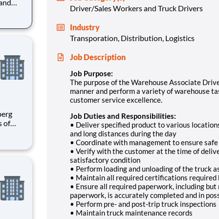
 and
Driver/Sales Workers and Truck Drivers
ouse
re
Industry
Transporation, Distribution, Logistics
to var
Job Description
Job Purpose:
The purpose of the Warehouse Associate Driver 
manner and perform a variety of warehouse task
customer service excellence.
Job Duties and Responsibilities:
s of
• Deliver specified product to various locations
h
and long distances during the day
e U.S.
• Coordinate with management to ensure safe a
ees.
• Verify with the customer at the time of deliv
satisfactory condition
• Perform loading and unloading of the truck 
• Maintain all required certifications requir
• Ensure all required paperwork, including but
paperwork, is accurately completed and in pos
• Perform pre- and post-trip truck inspections
• Maintain truck maintenance records