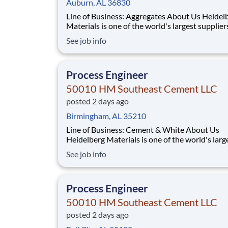
Auburn, AL 36830
Line of Business: Aggregates About Us Heidelberg
Materials is one of the world's largest supplier
building materials. Heidelberg Materials Nort
See job info
America operates over 450 locations across th
and Canada with approximately 9,000 employ
What You'll Be Doing
Process Engineer
50010 HM Southeast Cement LLC
posted 2 days ago
Birmingham, AL 35210
Line of Business: Cement & White About Us
Heidelberg Materials is one of the world's larg
suppliers of building materials. Heidelberg Mat
See job info
North America operates over 450 locations ac
the U.S. and Canada with approximately 9,000
employees. What You'll Be Doing Opt
Process Engineer
50010 HM Southeast Cement LLC
posted 2 days ago