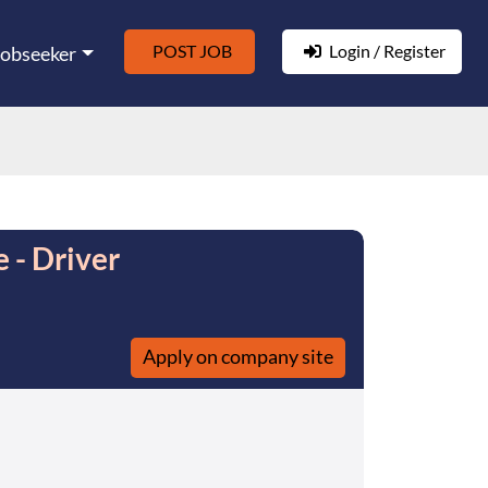
POST JOB
Login / Register
Jobseeker
 - Driver
Apply on company site