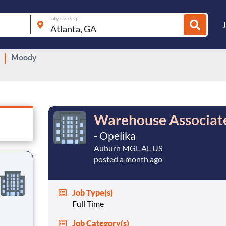
city, state, zip
Moody
Warehouse Associate
- Opelika
Auburn MGL AL US
posted a month ago
Job Type(s)
Full Time
Job Category(s)