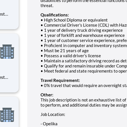
disabilities to perform the essential functions 
threat.
est
Qualifications:
erials
• High School Diploma or equivalent
ross
• Commercial Driver’s License (CDL) with Ha
• 1 year of delivery truck driving experience
• 1 year of forklift and warehouse experience
• 1 year of customer service experience, prefe
• Proficient in computer and inventory system
• Must be 21 years of age
• Possess a valid driver’s license
• Maintain a satisfactory driving record as d
• Qualify for and remain insurable under Compa
• Meet federal and state requirements to oper
est
Travel Requirement:
erials
• 0% travel that would require an overnight st
ross
Other:
This job description is not an exhaustive list 
to perform, and additional duties may be assig
Job Location:
- Opelika