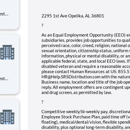
est
2295 1st Ave Opelika, AL 36801
erials
ross
?
As an Equal Employment Opportunity (EEO) empl
subsidiaries, provides job opportunities to qual
perceived race, color, creed, religion, national o
sexual orientation, citizenship status, uniform 
information, physical or mental disability, or 
applicable federal, state, and local EEO laws. If
disabled veteran and require a reasonable acc
please contact Human Resources at US: 855.55
HR@Help.SRSDistribution.com with the nature
est
Business name, location and title of the job op
erials
reply. All employment offers are contingent u
ross
and drug screen, as permitted by law.
?
Competitive weekly/bi-weekly pay, discretion
Employee Stock Purchase Plan, paid time off (va
floating), medical/dental/vision, flexible spen
disability, plus optional long-term disability, an