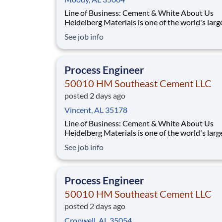
Line of Business: Cement & White About Us
Heidelberg Materials is one of the world's larg
suppliers of building materials. Heidelberg Mat
See job info
North America operates over 450 locations ac
the U.S. and Canada with approximately 9,000
employees. What You'll Be Doing Opt
Process Engineer
50010 HM Southeast Cement LLC
posted 2 days ago
Vincent, AL 35178
Line of Business: Cement & White About Us
Heidelberg Materials is one of the world's larg
suppliers of building materials. Heidelberg Mat
See job info
North America operates over 450 locations ac
the U.S. and Canada with approximately 9,000
employees. What You'll Be Doing Opt
Process Engineer
50010 HM Southeast Cement LLC
posted 2 days ago
Cropwell, AL 35054