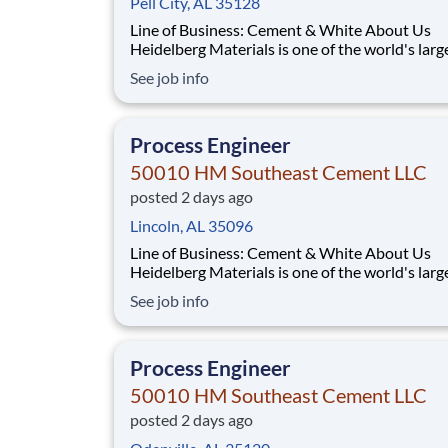
Pell City, AL 35128
Line of Business: Cement & White About Us
Heidelberg Materials is one of the world's larg
suppliers of building materials. Heidelberg Mat
See job info
North America operates over 450 locations ac
the U.S. and Canada with approximately 9,000
employees. What You'll Be Doing Opt
Process Engineer
50010 HM Southeast Cement LLC
posted 2 days ago
Lincoln, AL 35096
Line of Business: Cement & White About Us
Heidelberg Materials is one of the world's larg
suppliers of building materials. Heidelberg Mat
See job info
North America operates over 450 locations ac
the U.S. and Canada with approximately 9,000
employees. What You'll Be Doing Opt
Process Engineer
50010 HM Southeast Cement LLC
posted 2 days ago