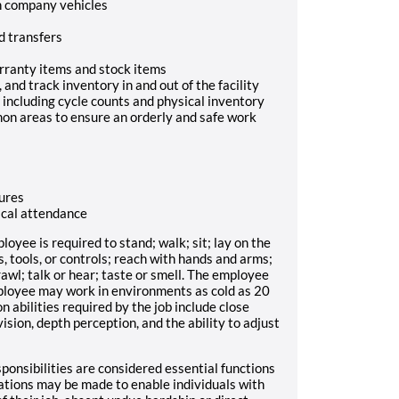
h company vehicles
nd transfers
arranty items and stock items
nd track inventory in and out of the facility
including cycle counts and physical inventory
on areas to ensure an orderly and safe work
ures
sical attendance
loyee is required to stand; walk; sit; lay on the
ts, tools, or controls; reach with hands and arms;
crawl; talk or hear; taste or smell. The employee
ployee may work in environments as cold as 20
n abilities required by the job include close
 vision, depth perception, and the ability to adjust
ponsibilities are considered essential functions
ations may be made to enable individuals with