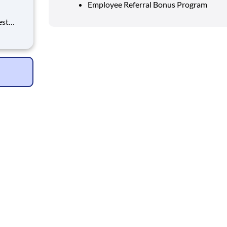
Employee Referral Bonus Program
est
erials
ross