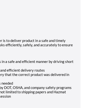
is to deliver product in a safe and timely
s efficiently, safely, and accurately to ensure
 in a safe and efficient manner by driving short
nd efficient delivery routes
ery that the correct product was delivered in
as needed
ed by DOT, OSHA, and company safety programs
 not limited to shipping papers and Hazmat
session