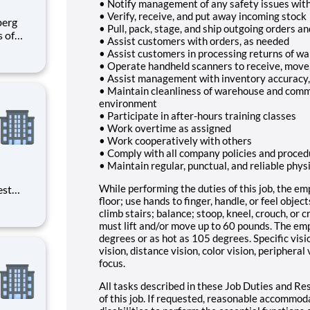
• Notify management of any safety issues wit
• Verify, receive, and put away incoming stock
• Pull, pack, stage, and ship outgoing orders a
s of
• Assist customers with orders, as needed
h
• Assist customers in processing returns of w
e U.S.
• Operate handheld scanners to receive, move, a
ees.
• Assist management with inventory accuracy, 
• Maintain cleanliness of warehouse and comm
environment
• Participate in after-hours training classes
• Work overtime as assigned
• Work cooperatively with others
• Comply with all company policies and proced
• Maintain regular, punctual, and reliable phy
While performing the duties of this job, the emp
est
floor; use hands to finger, handle, or feel objec
erials
climb stairs; balance; stoop, kneel, crouch, or 
ross
must lift and/or move up to 60 pounds. The em
degrees or as hot as 105 degrees. Specific visio
vision, distance vision, color vision, peripheral
focus.
All tasks described in these Job Duties and Res
of this job. If requested, reasonable accommod