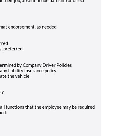
of their job, absent undue hardship or direct
zmat endorsement, as needed
rred
s, preferred
etermined by Company Driver Policies
ny liability insurance policy
ate the vehicle
ay
of all functions that the employee may be required
ned.