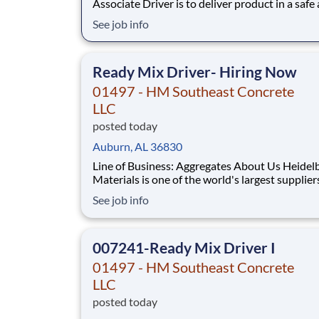
Associate Driver is to deliver product in a safe
timely manner and perform a variety of wareh
See job info
tasks efficiently, safely, and accurately to ensu
customer service excellence. Job Duties and
Responsibilities: • Deliver specified product 
Ready Mix Driver- Hiring Now
01497 - HM Southeast Concrete
LLC
posted today
Auburn, AL 36830
Line of Business: Aggregates About Us Heidelberg
Materials is one of the world's largest supplier
building materials. Heidelberg Materials Nort
See job info
America operates over 450 locations across th
and Canada with approximately 9,000 employ
What You'll Be Doing
007241-Ready Mix Driver I
01497 - HM Southeast Concrete
LLC
posted today