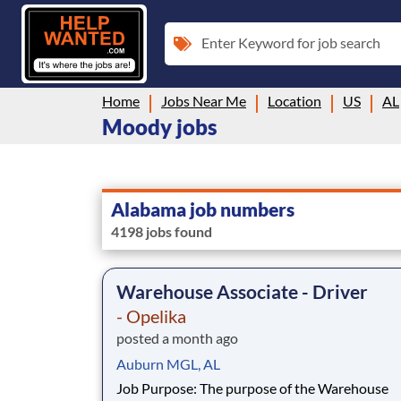
Enter Keyword for job search
Home
Jobs Near Me
Location
US
AL
Moody jobs
Alabama job numbers
4198 jobs found
Warehouse Associate - Driver
- Opelika
posted a month ago
Auburn MGL, AL
Job Purpose: The purpose of the Warehouse