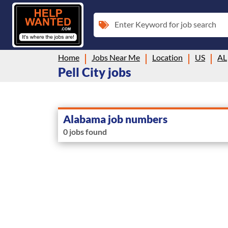
Enter Keyword for job search
Home
Jobs Near Me
Location
US
AL
Pell City jobs
Alabama job numbers
0 jobs found