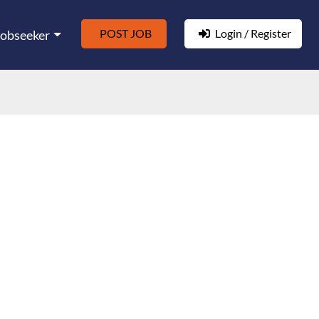
POST JOB
Login / Register
Jobseeker