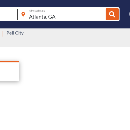
city, state, zip
Pell City