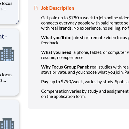
o focus
Job Description
ts
here
Get paid up to $790 a week to join online vid
ands.
connects everyday people with paid remote se
with real brands. No experience, no selling, no 
t -
What you'll do:
join short remote video focus
feedback.
What you need:
a phone, tablet, or computer w
résumé, no experience.
Why Focus Group Panel:
real studies with rea
stays private, and you choose what you join. Pa
o focus
ts
Pay:
up to $790/week, varies by study. Spots ar
here
ands.
Compensation varies by study and assignment; n
on the application form.