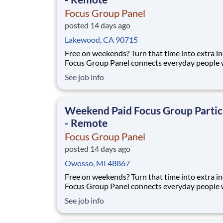
Focus Group Panel
posted 14 days ago
Lakewood, CA 90715
Free on weekends? Turn that time into extra i
Focus Group Panel connects everyday people 
paid remote focus groups, surveys, and produc
See job info
you can do on Saturdays and Sundays. Active
members earn up to $790 a week on the studies they
qualify for. No experience, no selling, no fees.
Weekend Paid Focus Group Partic
- Remote
Focus Group Panel
posted 14 days ago
Owosso, MI 48867
Free on weekends? Turn that time into extra i
Focus Group Panel connects everyday people 
paid remote focus groups, surveys, and produc
See job info
you can do on Saturdays and Sundays. Active
members earn up to $790 a week on the studies they