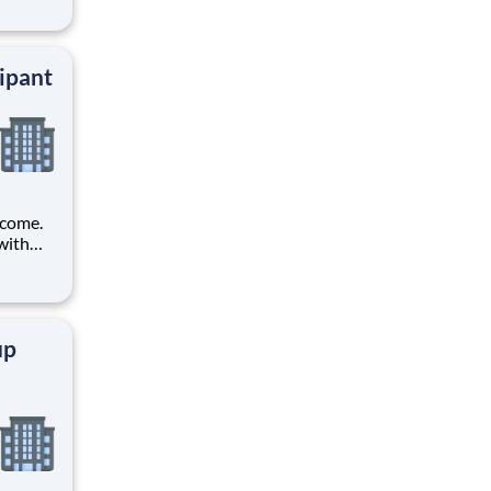
ands.
ipant
ncome.
with
t tests
up