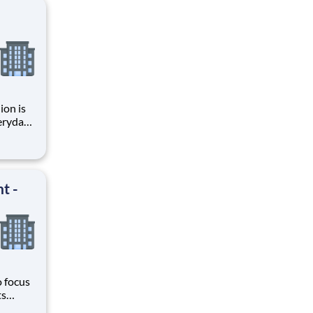
ion is
, and
ctive
t -
o focus
ts
here