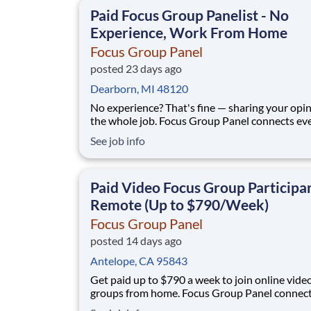
qualify for. No experience, no selling, no fees.
Paid Focus Group Panelist - No
Experience, Work From Home
Focus Group Panel
posted 23 days ago
Dearborn, MI 48120
No experience? That's fine — sharing your opin
the whole job. Focus Group Panel connects everyday
people with paid remote focus groups, surveys
See job info
product tests from brands you already know. A
members earn up to $790 a week on the studies they
qualify for. No experience, no
Paid Video Focus Group Participan
Remote (Up to $790/Week)
Focus Group Panel
posted 14 days ago
Antelope, CA 95843
Get paid up to $790 a week to join online vide
groups from home. Focus Group Panel connec
everyday people with paid remote sessions w