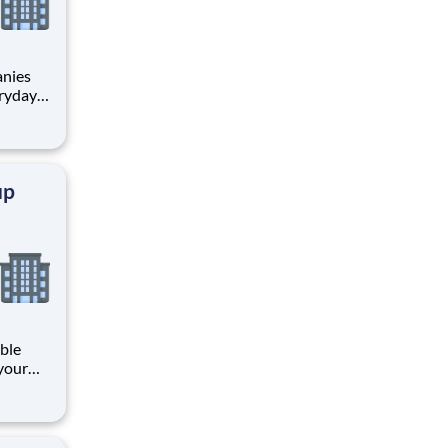
anies
eryday
ch:
up
ible
your
y
s
 b