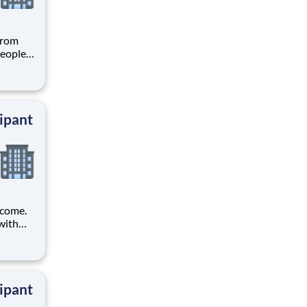
from
people
 trials
ers
ipant
ncome.
with
t tests
ipant