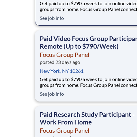
Get paid up to $790 a week to join online vide
groups from home. Focus Group Panel connec
everyday people with paid remote sessions w
See job info
you share your opinion on camera with real br
No experience, no selling, no fees. What you'll do: join
short remote video focus groups an
Paid Video Focus Group Participan
Remote (Up to $790/Week)
Focus Group Panel
posted 23 days ago
New York, NY 10261
Get paid up to $790 a week to join online vide
groups from home. Focus Group Panel connec
everyday people with paid remote sessions w
See job info
you share your opinion on camera with real br
No experience, no selling, no fees. What you'll do: join
short remote video focus groups an
Paid Research Study Participant -
Work From Home
Focus Group Panel