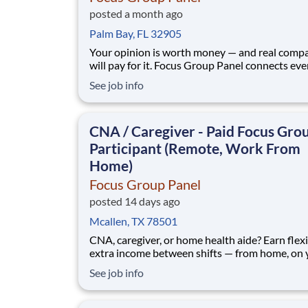
posted a month ago
Palm Bay, FL 32905
Your opinion is worth money — and real comp
will pay for it. Focus Group Panel connects ev
people across the U.S. with paid market resear
See job info
remote focus groups, product tests, and online
surveys from brands you already know. Active
members earn up to $790 a week , depending on the
CNA / Caregiver - Paid Focus Gro
stud
Participant (Remote, Work From
Home)
Focus Group Panel
posted 14 days ago
Mcallen, TX 78501
CNA, caregiver, or home health aide? Earn flex
extra income between shifts — from home, on 
schedule. No experience beyond your everyda
See job info
perspective. Focus Group Panel connects everyday
people with paid market research: remote focu
groups, product tests, and online surveys from