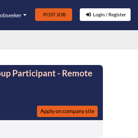
POST JOB
Login / Register
Jobseeker
up Participant - Remote
Apply on company site