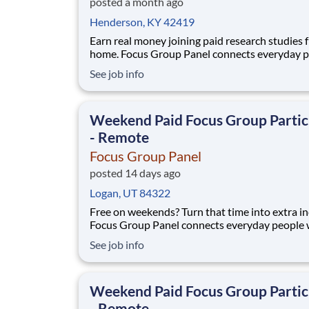
posted a month ago
Henderson, KY 42419
Earn real money joining paid research studies 
home. Focus Group Panel connects everyday 
with remote focus groups, surveys, and product
See job info
run by brands you already know. Active memb
earn up to $790 a week on the studies they qualify for.
No experience, no selling, no fees.
Weekend Paid Focus Group Partic
- Remote
Focus Group Panel
posted 14 days ago
Logan, UT 84322
Free on weekends? Turn that time into extra i
Focus Group Panel connects everyday people 
paid remote focus groups, surveys, and produc
See job info
you can do on Saturdays and Sundays. Active
members earn up to $790 a week on the studies they
qualify for. No experience, no selling, no fees.
Weekend Paid Focus Group Partic
- Remote