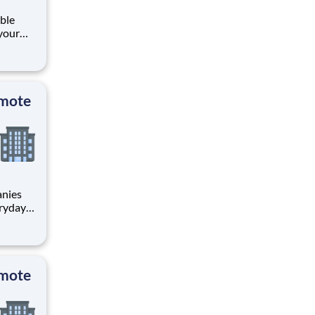
ible
your
y
s
 b
emote
anies
eryday
ch:
emote