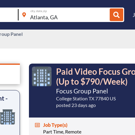
city, state, zip
roup Panel
Paid Video Focus Gro
(Up to $790/Week)
Focus Group Panel
t -
College Station TX 77840 US
posted 23 days ago
Job Type(s)
Part Time, Remote