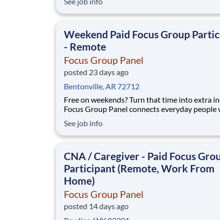
See job info
you share your opinion on camera with real br
No experience, no selling, no fees. What you'll do: join
short remote video focus groups an
Weekend Paid Focus Group Partic
- Remote
Focus Group Panel
posted 23 days ago
Bentonville, AR 72712
Free on weekends? Turn that time into extra i
Focus Group Panel connects everyday people 
paid remote focus groups, surveys, and produc
See job info
you can do on Saturdays and Sundays. Active
members earn up to $790 a week on the studies they
qualify for. No experience, no selling, no fees.
CNA / Caregiver - Paid Focus Gro
Participant (Remote, Work From
Home)
Focus Group Panel
posted 14 days ago