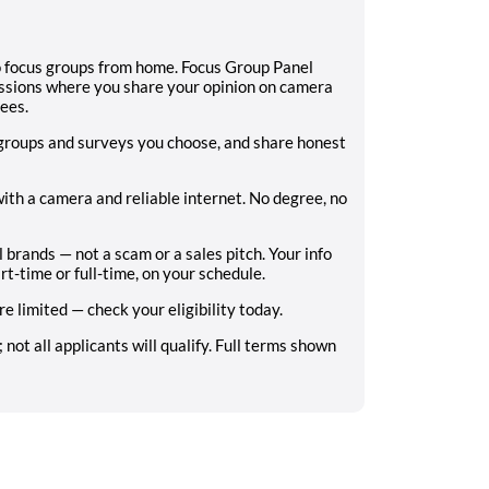
eo focus groups from home. Focus Group Panel
ssions where you share your opinion on camera
fees.
 groups and surveys you choose, and share honest
ith a camera and reliable internet. No degree, no
l brands — not a scam or a sales pitch. Your info
rt-time or full-time, on your schedule.
e limited — check your eligibility today.
ot all applicants will qualify. Full terms shown