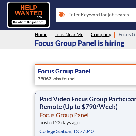
Enter Keyword for job search
Home
Jobs Near Me
Company
Focus G
Focus Group Panel is hiring
Focus Group Panel
29062 jobs found
Paid Video Focus Group Participan
Remote (Up to $790/Week)
Focus Group Panel
posted 23 days ago
College Station, TX 77840