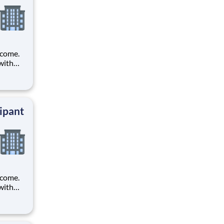
ncome.
with
t tests
ipant
ncome.
with
t tests