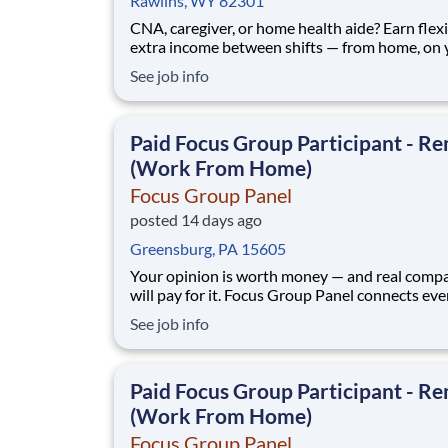
Rawlins, WY 82301
CNA, caregiver, or home health aide? Earn flex
extra income between shifts — from home, on 
schedule. No experience beyond your everyda
See job info
perspective. Focus Group Panel connects everyday
people with paid market research: remote focu
groups, product tests, and online surveys from
Paid Focus Group Participant - R
(Work From Home)
Focus Group Panel
posted 14 days ago
Greensburg, PA 15605
Your opinion is worth money — and real comp
will pay for it. Focus Group Panel connects ev
people across the U.S. with paid market resear
See job info
remote focus groups, product tests, and online
surveys from brands you already know. Active
members earn up to $790 a week , depending on the
Paid Focus Group Participant - R
stud
(Work From Home)
Focus Group Panel