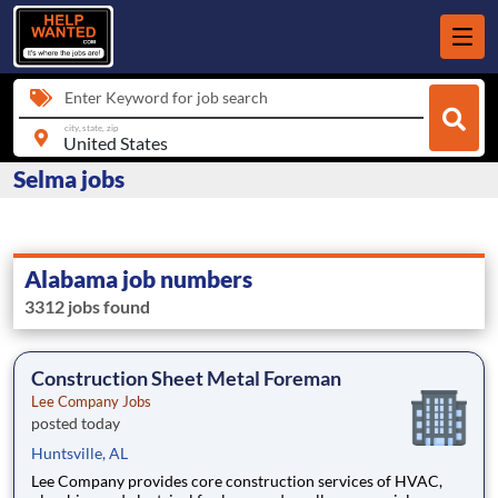
Enter Keyword for job search
city, state, zip
Selma jobs
Alabama job numbers
3312 jobs found
Construction Sheet Metal Foreman
Lee Company Jobs
posted today
Huntsville, AL
Lee Company provides core construction services of HVAC,