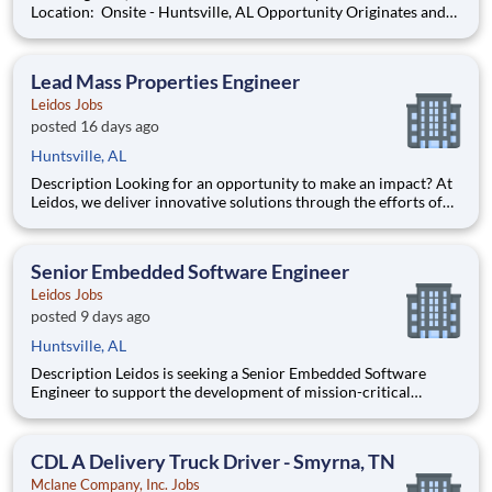
Location: Onsite - Huntsville, AL Opportunity Originates and
develops analysis methods to determine reliability of
components, equipment, and processes. Acquires and analyzes
data. Prepares d
Lead Mass Properties Engineer
Leidos Jobs
posted 16 days ago
Huntsville, AL
Description Looking for an opportunity to make an impact? At
Leidos, we deliver innovative solutions through the efforts of
our diverse and talented people who are dedicated to our
customers’ success. We empower our teams, contribute to our
communities, and operate sustainably. Everything w
Senior Embedded Software Engineer
Leidos Jobs
posted 9 days ago
Huntsville, AL
Description Leidos is seeking a Senior Embedded Software
Engineer to support the development of mission-critical
embedded software and firmware for missile defense systems.
The selected candidate will contribute to the design,
development, integration, and demonstration of advanced
CDL A Delivery Truck Driver - Smyrna, TN
software ca
Mclane Company, Inc. Jobs