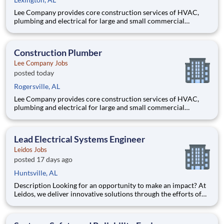
Lee Company provides core construction services of HVAC,
plumbing and electrical for large and small commercial
projects throughout Tennessee, Alabama, and Kentucky. Our
incredible team has built their reputation on trust, honesty,
employee safety and construction excellence since 1944. Safety
Construction Plumber
is a
Lee Company Jobs
posted today
Rogersville, AL
Lee Company provides core construction services of HVAC,
plumbing and electrical for large and small commercial
projects throughout Tennessee, Alabama, and Kentucky. Our
incredible team has built their reputation on trust, honesty,
employee safety and construction excellence since 1944. Safety
Lead Electrical Systems Engineer
is a
Leidos Jobs
posted 17 days ago
Huntsville, AL
Description Looking for an opportunity to make an impact? At
Leidos, we deliver innovative solutions through the efforts of
our diverse and talented people who are dedicated to our
customers’ success. We empower our teams, contribute to our
communities, and operate sustainably. Everything we