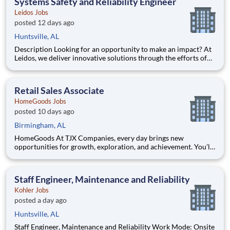
Systems Safety and Reliability Engineer
Leidos Jobs
posted 12 days ago
Huntsville, AL
Description Looking for an opportunity to make an impact? At
Leidos, we deliver innovative solutions through the efforts of
our diverse and talented people who are dedicated to our
customers’ success. We empower our teams, contribute to our
communities, and operate sustainable. Everything w
Retail Sales Associate
HomeGoods Jobs
posted 10 days ago
Birmingham, AL
HomeGoods At TJX Companies, every day brings new
opportunities for growth, exploration, and achievement. You’ll
be part of our vibrant team that embraces diversity, fosters
collaboration, and prioritizes your development. Whether
you’re working in our four global Home Offices, Distribution
Staff Engineer, Maintenance and Reliability
Centers
Kohler Jobs
posted a day ago
Huntsville, AL
Staff Engineer, Maintenance and Reliability Work Mode: Onsite