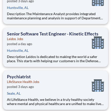
posted 3 days ago
Huntsville, AL
Description The Maintenance Analyst provides integrated
maintenance planning and analysis in support of Department
of Defense acquisition and sustainment programs. The position
develops maintenance concepts, performs logistics analyses,
and ensures maintenance strategies are aligned with syst
Senior Software Test Engineer - Kinetic Effects
Leidos Jobs
posted a day ago
Huntsville, AL
Description Leidos is dedicated to making the world a safer
place. This starts with helping our customers in the Defense
Industry achieve their critical missions. Our dedicated Defense
Group employees are solving critical challenges across the
globe. At Leidos, we deliver innovative solutions
Psychiatrist
LifeStance Health Jobs
posted 3 days ago
Seale, AL
At LifeStance Health, we believe in a truly healthy society
where mental and physical healthcare are unified to make lives
better. Our mission is to help people lead healthier, more