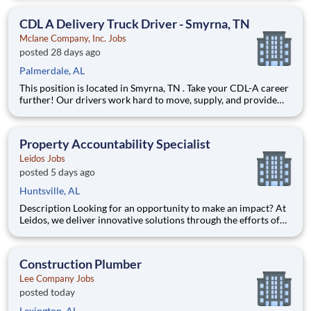
fulfilling lives by improving access to trusted, affordable, and
personalized mental healthcare. Everywhere. Every d
CDL A Delivery Truck Driver - Smyrna, TN
Mclane Company, Inc. Jobs
posted 28 days ago
Palmerdale, AL
This position is located in Smyrna, TN . Take your CDL-A career
further! Our drivers work hard to move, supply, and provide
for America's favorite brands. Being reliable and dedicated to
safety has defined our success as an industry leader for 130+
years. Join McLane and discover the driving
Property Accountability Specialist
Leidos Jobs
posted 5 days ago
Huntsville, AL
Description Looking for an opportunity to make an impact? At
Leidos, we deliver innovative solutions through the efforts of
our diverse and talented people who are dedicated to our
customers’ success. We empower our teams, contribute to our
communities, and operate sustainable. Everything w
Construction Plumber
Lee Company Jobs
posted today
Lexington, AL