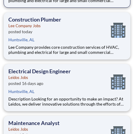
plumbing and electrical for large and small commercial
projects throughout Tennessee, Alabama, and Kentucky. Our
incredible team has built their reputation on trust, honesty,
employee safety and construction excellence since 1944. Safety
Construction Plumber
is a
Lee Company Jobs
posted today
Huntsville, AL
Lee Company provides core construction services of HVAC,
plumbing and electrical for large and small commercial
projects throughout Tennessee, Alabama, and Kentucky. Our
incredible team has built their reputation on trust, honesty,
employee safety and construction excellence since 1944. Safety
Electrical Design Engineer
is a
Leidos Jobs
posted 16 days ago
Huntsville, AL
Description Looking for an opportunity to make an impact? At
Leidos, we deliver innovative solutions through the efforts of
our diverse and talented people who are dedicated to our
customers’ success. We empower our teams, contribute to our
communities, and operate sustainable. Everything
Maintenance Analyst
Leidos Jobs