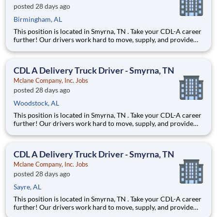
posted 28 days ago
Birmingham, AL
This position is located in Smyrna, TN . Take your CDL-A career
further! Our drivers work hard to move, supply, and provide
for America's favorite brands. Being reliable and dedicated to
safety has defined our success as an industry leader for 130+
years. Join McLane and discover the driving
CDL A Delivery Truck Driver - Smyrna, TN
Mclane Company, Inc. Jobs
posted 28 days ago
Woodstock, AL
This position is located in Smyrna, TN . Take your CDL-A career
further! Our drivers work hard to move, supply, and provide
for America's favorite brands. Being reliable and dedicated to
safety has defined our success as an industry leader for 130+
years. Join McLane and discover the driving
CDL A Delivery Truck Driver - Smyrna, TN
Mclane Company, Inc. Jobs
posted 28 days ago
Sayre, AL
This position is located in Smyrna, TN . Take your CDL-A career
further! Our drivers work hard to move, supply, and provide
for America's favorite brands. Being reliable and dedicated to