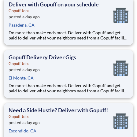
deliver from a facility near you straight to the custome
Deliver with Gopuff on your schedule
Gopuff Jobs
posted a day ago
Pasadena, CA
Do more than make ends meet. Deliver with Gopuff and get
paid to deliver what your neighbors need from a Gopuff facility
near you! With one centralized pickup location and smaller
delivery zones, Gopuff makes earning effortless. It's simple:
deliver from a facility near you straight to the custome
Gopuff Delivery Driver Gigs
Gopuff Jobs
posted a day ago
El Monte, CA
Do more than make ends meet. Deliver with Gopuff and get
paid to deliver what your neighbors need from a Gopuff facility
near you! With one centralized pickup location and smaller
delivery zones, Gopuff makes earning effortless. It's simple:
deliver from a facility near you straight to the custome
Need a Side Hustle? Deliver with Gopuff!
Gopuff Jobs
posted a day ago
Escondido, CA