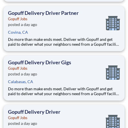
delivery zones, Gopuff makes earning effortless. It's simple:
deliver from a facility near you straight to the custome
Gopuff Delivery Driver Partner
Gopuff Jobs
posted a day ago
Covina, CA
Do more than make ends meet. Deliver with Gopuff and get
paid to deliver what your neighbors need from a Gopuff facility
near you! With one centralized pickup location and smaller
delivery zones, Gopuff makes earning effortless. It's simple:
deliver from a facility near you straight to the custome
Gopuff Delivery Driver Gigs
Gopuff Jobs
posted a day ago
Calabasas, CA
Do more than make ends meet. Deliver with Gopuff and get
paid to deliver what your neighbors need from a Gopuff facility
near you! With one centralized pickup location and smaller
delivery zones, Gopuff makes earning effortless. It's simple:
deliver from a facility near you straight to the custome
Gopuff Delivery Driver
Gopuff Jobs
posted a day ago