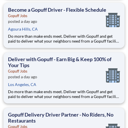
delivery zones, Gopuff makes earning effortless. It's simple:
deliver from a facility near you straight to the custome
Become a Gopuff Driver - Flexible Schedule
Gopuff Jobs
posted a day ago
Agoura Hills, CA
Do more than make ends meet. Deliver with Gopuff and get
paid to deliver what your neighbors need from a Gopuff facility
near you! With one centralized pickup location and smaller
delivery zones, Gopuff makes earning effortless. It's simple:
deliver from a facility near you straight to the custome
Deliver with Gopuff - Earn Big & Keep 100% of
Your Tips
Gopuff Jobs
posted a day ago
Los Angeles, CA
Do more than make ends meet. Deliver with Gopuff and get
paid to deliver what your neighbors need from a Gopuff facility
near you! With one centralized pickup location and smaller
delivery zones, Gopuff makes earning effortless. It's simple:
deliver from a facility near you straight to the custome
Gopuff Delivery Driver Partner - No Riders, No
Restaurants
Gopuff Jobs