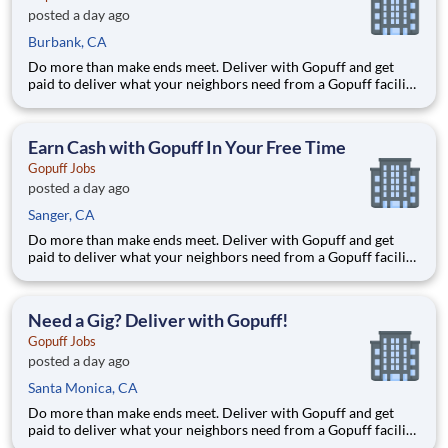
posted a day ago
Burbank, CA
Do more than make ends meet. Deliver with Gopuff and get
paid to deliver what your neighbors need from a Gopuff facility
near you! With one centralized pickup location and smaller
delivery zones, Gopuff makes earning effortless. It's simple:
deliver from a facility near you straight to the custome
Earn Cash with Gopuff In Your Free Time
Gopuff Jobs
posted a day ago
Sanger, CA
Do more than make ends meet. Deliver with Gopuff and get
paid to deliver what your neighbors need from a Gopuff facility
near you! With one centralized pickup location and smaller
delivery zones, Gopuff makes earning effortless. It's simple:
deliver from a facility near you straight to the custome
Need a Gig? Deliver with Gopuff!
Gopuff Jobs
posted a day ago
Santa Monica, CA
Do more than make ends meet. Deliver with Gopuff and get
paid to deliver what your neighbors need from a Gopuff facility
near you! With one centralized pickup location and smaller