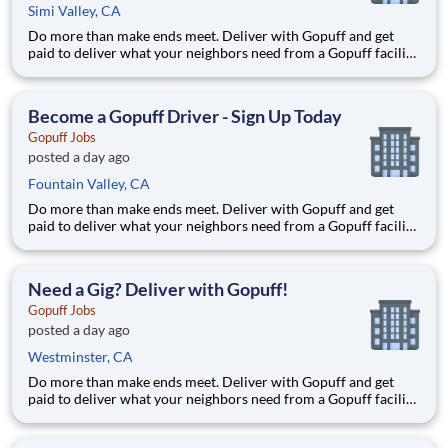
Simi Valley, CA
Do more than make ends meet. Deliver with Gopuff and get
paid to deliver what your neighbors need from a Gopuff facility
near you! With one centralized pickup location and smaller
delivery zones, Gopuff makes earning effortless. It's simple:
deliver from a facility near you straight to the custome
Become a Gopuff Driver - Sign Up Today
Gopuff Jobs
posted a day ago
Fountain Valley, CA
Do more than make ends meet. Deliver with Gopuff and get
paid to deliver what your neighbors need from a Gopuff facility
near you! With one centralized pickup location and smaller
delivery zones, Gopuff makes earning effortless. It's simple:
deliver from a facility near you straight to the custome
Need a Gig? Deliver with Gopuff!
Gopuff Jobs
posted a day ago
Westminster, CA
Do more than make ends meet. Deliver with Gopuff and get
paid to deliver what your neighbors need from a Gopuff facility
near you! With one centralized pickup location and smaller
delivery zones, Gopuff makes earning effortless. It's simple: