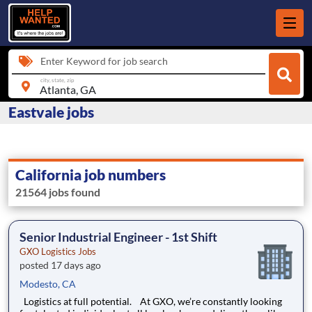
Enter Keyword for job search
city, state, zip
Eastvale jobs
California job numbers
21564 jobs found
Senior Industrial Engineer - 1st Shift
GXO Logistics Jobs
posted 17 days ago
Modesto, CA
Logistics at full potential. At GXO, we’re constantly looking