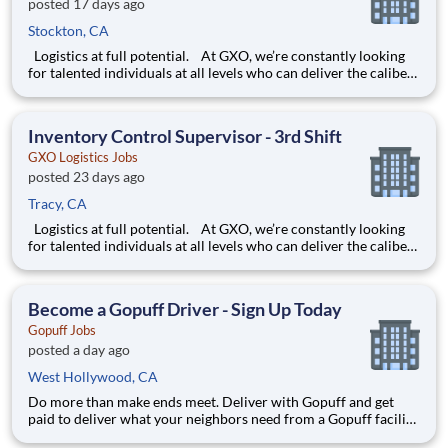
posted 17 days ago
Stockton, CA
Logistics at full potential. At GXO, we’re constantly looking
for talented individuals at all levels who can deliver the caliber
of service our company requires. You know that a positive work
environment creates happy employees, which boosts
productivity and dedication. On our team,
Inventory Control Supervisor - 3rd Shift
GXO Logistics Jobs
posted 23 days ago
Tracy, CA
Logistics at full potential. At GXO, we’re constantly looking
for talented individuals at all levels who can deliver the caliber
of service our company requires. You know that a positive work
environment creates happy employees, which boosts
productivity and dedication. On our team,
Become a Gopuff Driver - Sign Up Today
Gopuff Jobs
posted a day ago
West Hollywood, CA
Do more than make ends meet. Deliver with Gopuff and get
paid to deliver what your neighbors need from a Gopuff facility
near you! With one centralized pickup location and smaller