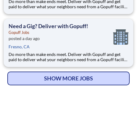
Do more than make ends meet. Deliver with Gopuff and get
paid to deliver what your neighbors need from a Gopuff facility
near you! With one centralized pickup location and smaller
delivery zones, Gopuff makes earning effortless. It's simple:
deliver from a facility near you straight to the custome
Need a Gig? Deliver with Gopuff!
Gopuff Jobs
posted a day ago
Fresno, CA
Do more than make ends meet. Deliver with Gopuff and get
paid to deliver what your neighbors need from a Gopuff facility
near you! With one centralized pickup location and smaller
delivery zones, Gopuff makes earning effortless. It's simple:
deliver from a facility near you straight to the custome
SHOW MORE JOBS