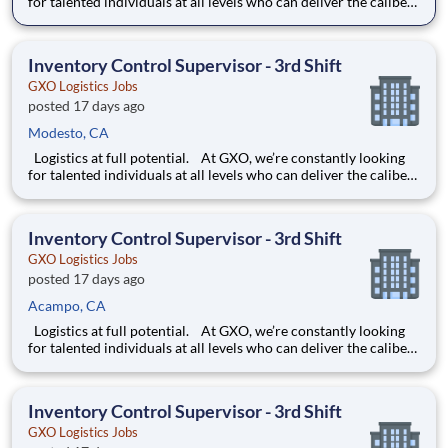
for talented individuals at all levels who can deliver the caliber
of service our company requires. You know that a positive work
environment creates happy employees, which boosts
productivity and dedication. On our team,
Inventory Control Supervisor - 3rd Shift
GXO Logistics Jobs
posted 17 days ago
Modesto, CA
Logistics at full potential. At GXO, we’re constantly looking
for talented individuals at all levels who can deliver the caliber
of service our company requires. You know that a positive work
environment creates happy employees, which boosts
productivity and dedication. On our team,
Inventory Control Supervisor - 3rd Shift
GXO Logistics Jobs
posted 17 days ago
Acampo, CA
Logistics at full potential. At GXO, we’re constantly looking
for talented individuals at all levels who can deliver the caliber
of service our company requires. You know that a positive work
environment creates happy employees, which boosts
productivity and dedication. On our team,
Inventory Control Supervisor - 3rd Shift
GXO Logistics Jobs