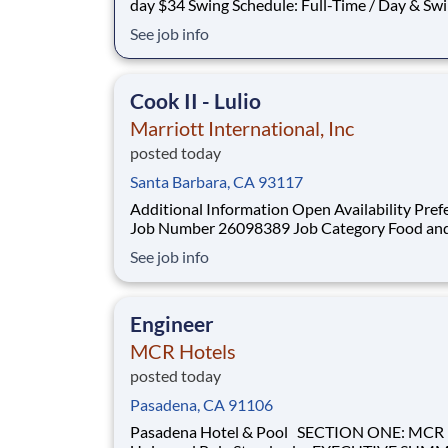
day $34 Swing Schedule: Full-Time / Day & Swing
shift available Location: Onsite Join Our Team as a
See job info
Quality Inspector! Are you detail-oriented and
experienced in precision inspection? We are se
Quality Inspector to s
Cook II - Lulio
Marriott International, Inc
posted today
Santa Barbara, CA 93117
Additional Information Open Availability Pref
Job Number 26098389 Job Category Food and
Beverage & Culinary Location 8301 Hollister Ave,
See job info
Santa Barbara, California, United States, 931
ON MAP Schedule Full Time Located Remotely? N
Position Type Non-Management Pay Range:
Engineer
$29.00-$
MCR Hotels
posted today
Pasadena, CA 91106
Pasadena Hotel & Pool SECTION ONE: MCR