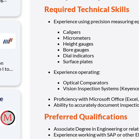
Required Technical Skills
th
Experience using precision measuring eq
Calipers
Micrometers
Height gauges
Bore gauges
Dial indicators
Surface plates
on
 I to
Experience operating:
u will
ng
Optical Comparators
ies. The
Vision Inspection Systems (Keyence
e
Proficiency with Microsoft Office (Excel
Ability to accurately document inspectio
Preferred Qualifications
Associate Degree in Engineering or relate
Experience working with SAP or other E