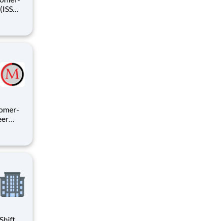
sitive
tomer-
ecial
 AFSPC
Shift,