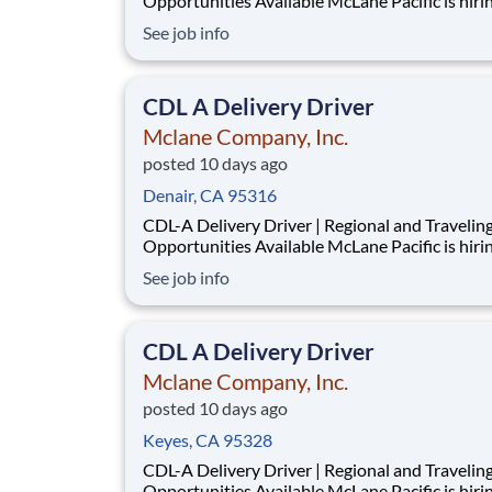
Opportunities Available McLane Pacific is hiring
experienced CDL-A Delivery Drivers for our Merced
See job info
Retail Division . We offer opportunities for bo
regional drivers and traveling drivers , with earning
potential ranging from $70,000-$85,000
CDL A Delivery Driver
Mclane Company, Inc.
posted 10 days ago
Denair, CA 95316
CDL-A Delivery Driver | Regional and Travelin
Opportunities Available McLane Pacific is hiring
experienced CDL-A Delivery Drivers for our Merced
See job info
Retail Division . We offer opportunities for bo
regional drivers and traveling drivers , with earning
potential ranging from $70,000-$85,000
CDL A Delivery Driver
Mclane Company, Inc.
posted 10 days ago
Keyes, CA 95328
CDL-A Delivery Driver | Regional and Travelin
Opportunities Available McLane Pacific is hiring