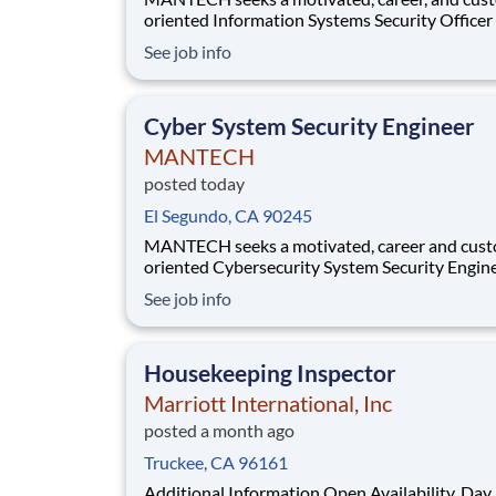
oriented Information Systems Security Officer (ISSO)
- I to join our team in the Vandenberg Space Force
See job info
Base, CA area . In this role, you will provide critical
day-to-day security support for Collateral, Sen
Compartmented Information (S
Cyber System Security Engineer
MANTECH
posted today
El Segundo, CA 90245
MANTECH seeks a motivated, career and cus
oriented Cybersecurity System Security Engineer
(CSSE) - III to join our team in El Segundo, CA . In this
See job info
role, you will provide critical support within Sp
Access Programs (SAPs) supporting SSC and
acquisition programs. You will delive
Housekeeping Inspector
Marriott International, Inc
posted a month ago
Truckee, CA 96161
Additional Information Open Availability, Day 