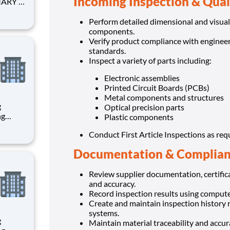
Incoming Inspection & Qual
anized
Perform detailed dimensional and visual
components.
Verify product compliance with engineeri
standards.
Inspect a variety of parts including:
Electronic assemblies
Printed Circuit Boards (PCBs)
Metal components and structures
g
Optical precision parts
Plastic components
Conduct First Article Inspections as req
th
Documentation & Complia
Review supplier documentation, certific
and accuracy.
Record inspection results using compute
Create and maintain inspection history
systems.
g
Maintain material traceability and accu