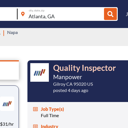
city, state, zip
A
Napa
Quality Inspector
Manpower
Gilroy CA 95020 US
posted 4 days ago
Job Type(s)
Full Time
Industry