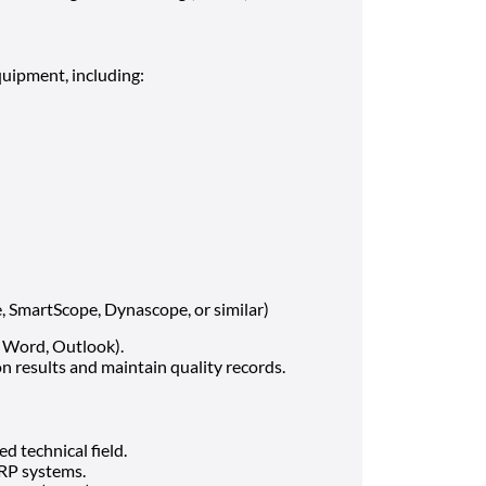
uipment, including:
, SmartScope, Dynascope, or similar)
, Word, Outlook).
n results and maintain quality records.
d technical field.
RP systems.