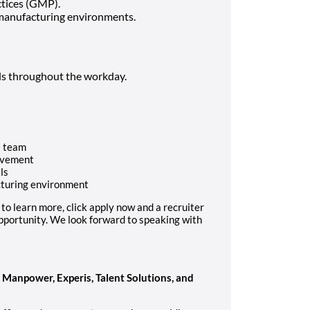
tices (GMP).
 manufacturing environments.
als throughout the workday.
a team
ovement
ls
cturing environment
ke to learn more, click apply now and a recruiter
 opportunity. We look forward to speaking with
anpower, Experis, Talent Solutions, and