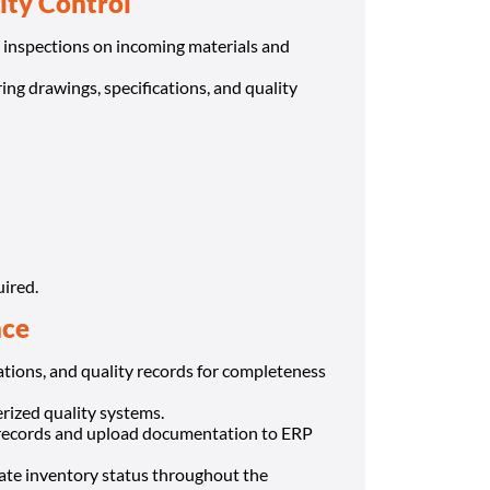
ity Control
 inspections on incoming materials and
ng drawings, specifications, and quality
uired.
nce
ations, and quality records for completeness
rized quality systems.
 records and upload documentation to ERP
rate inventory status throughout the