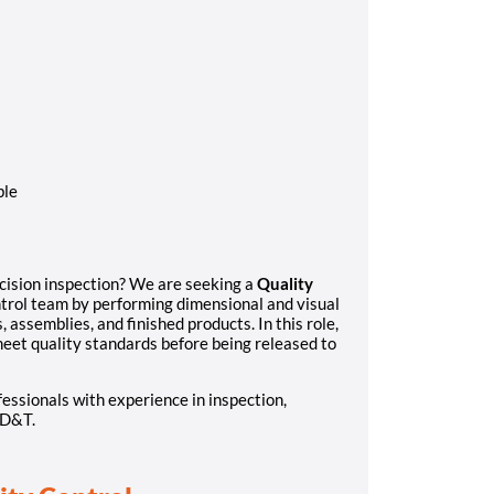
ble
ecision inspection? We are seeking a
Quality
trol team by performing dimensional and visual
assemblies, and finished products. In this role,
 meet quality standards before being released to
fessionals with experience in inspection,
GD&T.