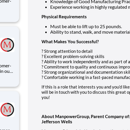
tomer-
Knowledge of Good Manufacturing Prac
Experience working in highly regulated
Physical Requirements
C
Must be able to lift up to 25 pounds.
ay" s
Ability to stand, walk, and move materi
What Makes You Successful?
? Strong attention to detail
? Excellent problem-solving skills
? Ability to work independently and as part of 
? Commitment to quality and continuous impr
in our
? Strong organizational and documentation skil
? Comfortable working in a fast-paced manufa
hnical
If this is a role that interests you and you’d li
will be in touch with you to discuss this great
ili
you!
About ManpowerGroup, Parent Company of: M
Jefferson Wells