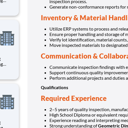
inspection process.
Generate non-conformance reports for ma
th
Inventory & Material Handl
Utilize ERP systems to process and relea
Ensure proper handling and storage of m
Verify lot identification, material counts
Move inspected materials to designated 
Communication & Collabor
g
Communicate inspection findings with e
Support continuous quality improvement 
th
Perform additional projects and duties a
Qualifications
Required Experience
2–5 years of quality inspection, manufact
High School Diploma or equivalent requi
Experience reading and interpreting mec
g
Strong understanding of
Geometric Dim