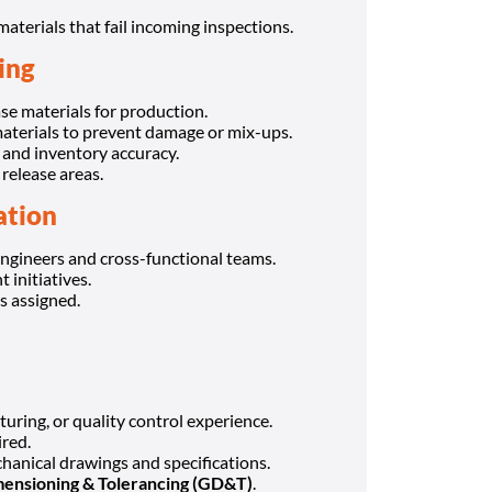
terials that fail incoming inspections.
ing
se materials for production.
aterials to prevent damage or mix-ups.
, and inventory accuracy.
release areas.
ation
ngineers and cross-functional teams.
initiatives.
s assigned.
uring, or quality control experience.
red.
hanical drawings and specifications.
ensioning & Tolerancing (GD&T)
.