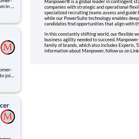
tomer-
Manpower® is a global leader in contingent st
companies with strategic and operational flexib
specialized recruiting teams assess and guide 
while our PowerSuite technology enables deepe
rmation
candidates find opportunities that align with t
In this constantly shifting world, our flexible
business agility needed to succeed. Manpowe
family of brands, which also includes Experis, 
information about Manpower, follow us on Link
ing
icer
tomer-