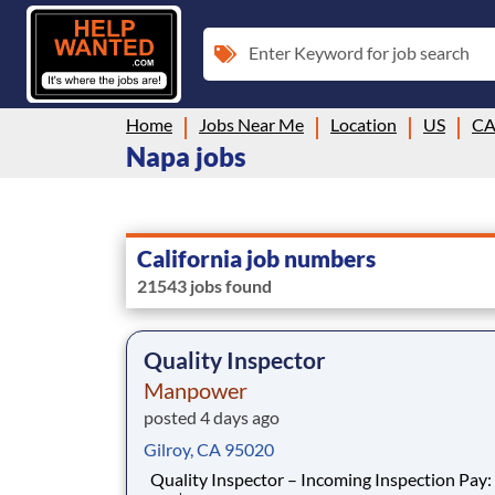
Enter Keyword for job search
Home
Jobs Near Me
Location
US
C
Napa jobs
California job numbers
21543 jobs found
Quality Inspector
Manpower
posted 4 days ago
Gilroy, CA 95020
Quality Inspector – Incoming Inspection Pay: $31/hr