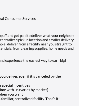
onal Consumer Services
uff and get paid to deliver what your neighbors
 centralized pickup location and smaller delivery
ple: deliver from a facility near you straight to
sentials, from cleaning supplies, home needs and
and experience the easiest way to earn big!
u deliver, even if it's canceled by the
 special incentives
me with us (varies by market)
 when you want
amiliar, centralized facility. That’s it!