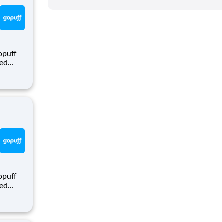
opuff
eed
ralized
puff
rom a
opuff
eed
ralized
puff
rom a