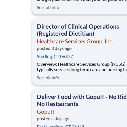
from a Gopuff facility near you! With one cent
See job info
pickup location and smaller delivery zones, Go
makes earning effortless. It's simple: deliver f
facility near you straight to the custome
Director of Clinical Operations
(Registered Dietitian)
Healthcare Services Group, Inc.
posted 3 days ago
Sterling, CT 06377
Overview: Healthcare Services Group (HCSG)
typically services long term care and nursing fac
and is now hiring an Director of Clinical Opera
See job info
(Registered Dietitian) in your area! This role will
oversee clinical operations for MA, CT and RI 
(The territory can be adjuste
Deliver Food with Gopuff - No Rid
No Restaurants
Gopuff
posted a day ago
East Hartford, CT 06118