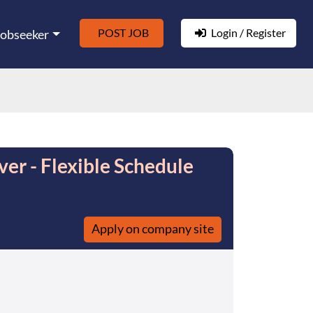
POST JOB
Login / Register
Jobseeker
er - Flexible Schedule
Apply on company site