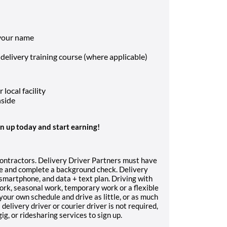
 your name
 delivery training course (where applicable)
local facility
nside
gn up today and start earning!
contractors. Delivery Driver Partners must have
nce and complete a background check. Delivery
, smartphone, and data + text plan. Driving with
work, seasonal work, temporary work or a flexible
your own schedule and drive as little, or as much
delivery driver or courier driver is not required,
g, or ridesharing services to sign up.