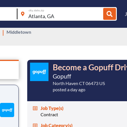
city, state, zip
Middletown
Become a Gopuff Driv
Gopuff
North Haven CT 06473 US
posted a day ago
Job Type(s)
Contract
Job Category(s)