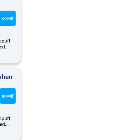
opuff
eed
ralized
puff
rom a
 when
opuff
eed
ralized
puff