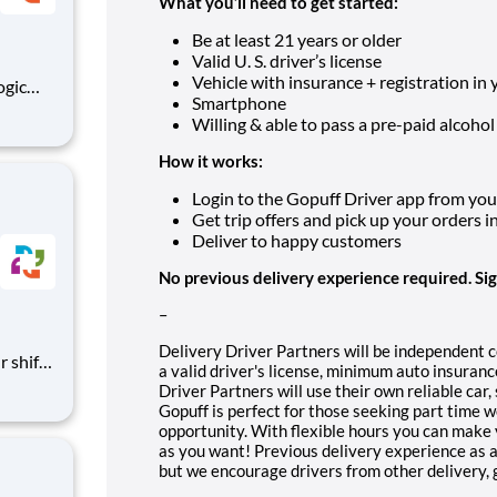
What you’ll need to get started:
Be at least 21 years or older
Valid U. S. driver’s license
Vehicle with insurance + registration in
Smartphone
ing
Willing & able to pass a pre-paid alcohol
How it works:
Login to the Gopuff Driver app from your 
Get trip offers and pick up your orders i
Deliver to happy customers
No previous delivery experience required. Si
–
Delivery Driver Partners will be independent 
a valid driver's license, minimum auto insura
 call
Driver Partners will use their own reliable car
Gopuff is perfect for those seeking part time 
opportunity. With flexible hours you can make 
as you want! Previous delivery experience as a 
but we encourage drivers from other delivery, gi