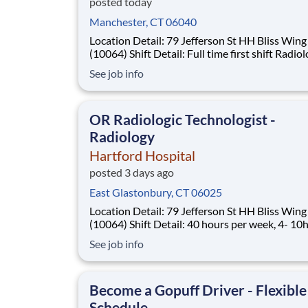
posted today
Manchester, CT 06040
Location Detail: 79 Jefferson St HH Bliss Wing
(10064) Shift Detail: Full time first shift Radiologic
Technologist at a level 1 Trauma Center. Rotat
See job info
weekends, holidays, and On-Call. *New Hires Eligible
For Bonus of $10,000!* Work where every moment
matters Every day, over 40,
OR Radiologic Technologist -
Radiology
Hartford Hospital
posted 3 days ago
East Glastonbury, CT 06025
Location Detail: 79 Jefferson St HH Bliss Wing
(10064) Shift Detail: 40 hours per week, 4- 10hr shifts
730a-6p with every third weekend rotation, on
See job info
rotation, and holiday rotation *New Hires Eligible for
Sign-On Up To $10,000!* Work where every moment
matters Every day, over 4
Become a Gopuff Driver - Flexible
Schedule