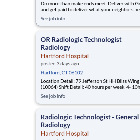
Do more than make ends meet. Deliver with G
and get paid to deliver what your neighbors n
from a Gopuff facility near you! With one cent
See job info
pickup location and smaller delivery zones, Go
makes earning effortless. It's simple: deliver f
facility near you straight to the custome
OR Radiologic Technologist -
Radiology
Hartford Hospital
posted 3 days ago
Hartford, CT 06102
Location Detail: 79 Jefferson St HH Bliss Wing
(10064) Shift Detail: 40 hours per week, 4- 10hr shifts
730a-6p with every third weekend rotation, on
See job info
rotation, and holiday rotation *New Hires Eligible for
Sign-On Up To $10,000!* Work where every moment
matters Every day, over 4
Radiologic Technologist - General
Radiology
Hartford Hospital