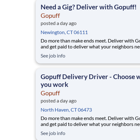
facility near you straight to the custome
Need a Gig? Deliver with Gopuff!
Gopuff
posted a day ago
Newington, CT 06111
Do more than make ends meet. Deliver with G
and get paid to deliver what your neighbors n
from a Gopuff facility near you! With one cent
See job info
pickup location and smaller delivery zones, Go
makes earning effortless. It's simple: deliver f
facility near you straight to the custome
Gopuff Delivery Driver - Choose
you work
Gopuff
posted a day ago
North Haven, CT 06473
Do more than make ends meet. Deliver with G
and get paid to deliver what your neighbors n
from a Gopuff facility near you! With one cent
See job info
pickup location and smaller delivery zones, Go