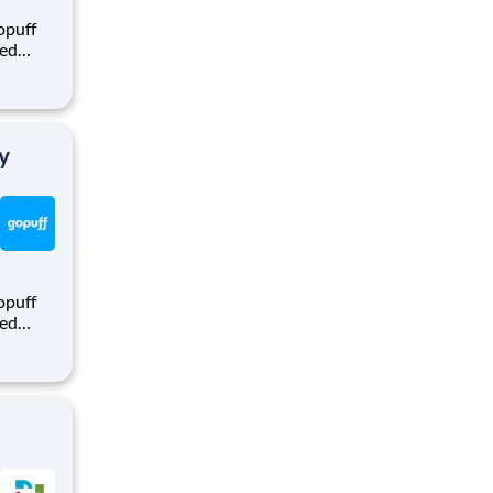
opuff
eed
ralized
puff
rom a
y
opuff
eed
ralized
puff
rom a