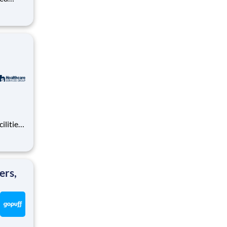
ralized
puff
rom a
ilities
tions
area.
ers,