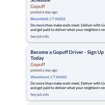
Gopuff
posted a day ago
Bloomfield, CT 06002
Do more than make ends meet. Deliver with G
and get paid to deliver what your neighbors n
from a Gopuff facility near you! With one cent
See job info
pickup location and smaller delivery zones, Go
makes earning effortless. It's simple: deliver f
facility near you straight to the custome
Become a Gopuff Driver - Sign Up
Today
Gopuff
posted a day ago
Woodmont, CT 06460
Do more than make ends meet. Deliver with G
and get paid to deliver what your neighbors n
from a Gopuff facility near you! With one cent
See job info
pickup location and smaller delivery zones, Go
makes earning effortless. It's simple: deliver f