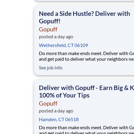
makes earning effortless. It's simple: deliver f
facility near you straight to the custome
Need a Side Hustle? Deliver with
Gopuff!
Gopuff
posted a day ago
Wethersfield, CT 06109
Do more than make ends meet. Deliver with G
and get paid to deliver what your neighbors n
from a Gopuff facility near you! With one cent
See job info
pickup location and smaller delivery zones, Go
makes earning effortless. It's simple: deliver f
facility near you straight to the custome
Deliver with Gopuff - Earn Big & 
100% of Your Tips
Gopuff
posted a day ago
Hamden, CT 06518
Do more than make ends meet. Deliver with G
and get paid to deliver what your neighbors n