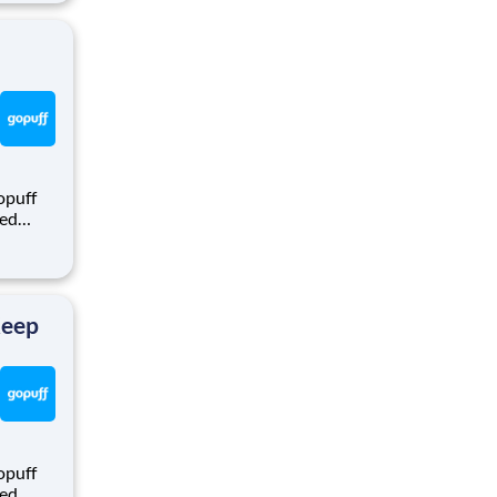
rom a
opuff
eed
ralized
puff
rom a
Keep
opuff
eed