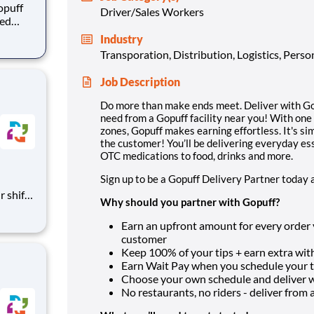
opuff
Driver/Sales Workers
eed
ralized
Industry
puff
Transporation, Distribution, Logistics, Pers
rom a
Job Description
Do more than make ends meet. Deliver with Gop
need from a Gopuff facility near you! With one
zones, Gopuff makes earning effortless. It's sim
the customer! You’ll be delivering everyday es
OTC medications to food, drinks and more.
Sign up to be a Gopuff Delivery Partner today 
Why should you partner with Gopuff?
 call
Earn an upfront amount for every order yo
customer
Keep 100% of your tips + earn extra with
Earn Wait Pay when you schedule your ti
Choose your own schedule and deliver
No restaurants, no riders - deliver from a f