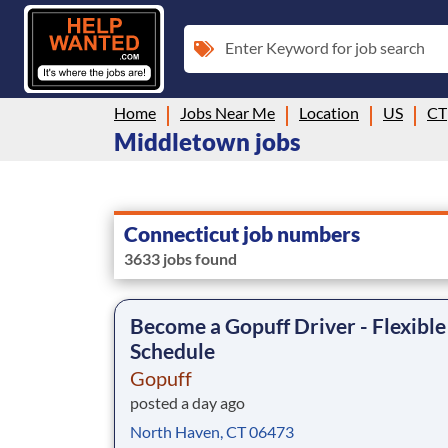
Enter Keyword for job search
Home
Jobs Near Me
Location
US
CT
Middletown jobs
Connecticut job numbers
3633 jobs found
Become a Gopuff Driver - Flexible
Schedule
Gopuff
posted a day ago
North Haven, CT 06473