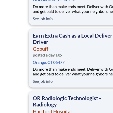
Do more than make ends meet. Deliver with G
and get paid to deliver what your neighbors n
from a Gopuff facility near you! With one cent
See job info
pickup location and smaller delivery zones, Go
makes earning effortless. It's simple: deliver f
facility near you straight to the custome
Earn Extra Cash as a Local Deliver
Driver
Gopuff
posted a day ago
Orange, CT 06477
Do more than make ends meet. Deliver with G
and get paid to deliver what your neighbors n
from a Gopuff facility near you! With one cent
See job info
pickup location and smaller delivery zones, Go
makes earning effortless. It's simple: deliver f
facility near you straight to the custome
OR Radiologic Technologist -
Radiology
Hartford Hospital