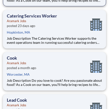
food? As a Cook on our team, you?ll help bring recipes to life
while being able to flex your creativity! Surrounded by fresh
ingredients and the best equipment, you?ll be immersed in a
world that goes beyond food preparation ? expe
Catering Services Worker
Aramark Jobs
posted 23 days ago
Hopkinton, MA
Job Description The Catering Services Worker supports the
event operations team in running successful catering orders
and events within the location. The Catering Services Worker
supports and carries out event set up, transporting equipment,
food, or other supplies to the event location, serv
Cook
Aramark Jobs
posted a month ago
Worcester, MA
Job Description Do you love to cook? Are you passionate about
food? As a Cook on our team, you?ll help bring recipes to life
while being able to flex your creativity! Surrounded by fresh
ingredients and the best equipment, you?ll be immersed in a
world that goes beyond food preparation ? expe
Lead Cook
Aramark Jobs