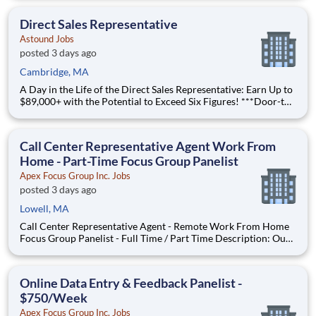
Location: Brockton, MA Part-time and full-time opportunities
available American Residential Services (ARS) is the
Direct Sales Representative
Astound Jobs
posted 3 days ago
Cambridge, MA
A Day in the Life of the Direct Sales Representative: Earn Up to
$89,000+ with the Potential to Exceed Six Figures! ***Door-to-
Door residential outside sales*** Take control of your income
in a role where your effort directly drives your earnings. Start
with a $39,000 base salary and unloc
Call Center Representative Agent Work From
Home - Part-Time Focus Group Panelist
Apex Focus Group Inc. Jobs
posted 3 days ago
Lowell, MA
Call Center Representative Agent - Remote Work From Home
Focus Group Panelist - Full Time / Part Time Description: Our
company is seeking individuals to participate in National &
Local Paid Focus Groups, Clinical Trials, and Phone Interviews.
With most of our paid focus group studies, you h
Online Data Entry & Feedback Panelist -
$750/Week
Apex Focus Group Inc. Jobs