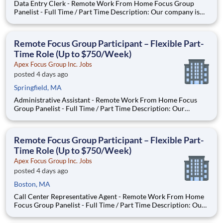
Data Entry Clerk - Remote Work From Home Focus Group
Panelist - Full Time / Part Time Description: Our company is
seeking individuals to participate in National & Local Paid
Focus Groups, Clinical Trials, and Phone Interviews. With most
of our paid focus group studies, you have the option t
Remote Focus Group Participant – Flexible Part-
Time Role (Up to $750/Week)
Apex Focus Group Inc. Jobs
posted 4 days ago
Springfield, MA
Administrative Assistant - Remote Work From Home Focus
Group Panelist - Full Time / Part Time Description: Our
company is seeking individuals to participate in National &
Local Paid Focus Groups, Clinical Trials, and Phone Interviews.
With most of our paid focus group studies, you have the
Remote Focus Group Participant – Flexible Part-
Time Role (Up to $750/Week)
Apex Focus Group Inc. Jobs
posted 4 days ago
Boston, MA
Call Center Representative Agent - Remote Work From Home
Focus Group Panelist - Full Time / Part Time Description: Our
company is seeking individuals to participate in National &
Local Paid Focus Groups, Clinical Trials, and Phone Interviews.