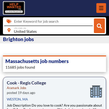
Enter Keyword for job search
city, state, zip
Brighton jobs
Massachusetts job numbers
11685 jobs found
Cook - Regis College
Aramark Jobs
posted 19 days ago
WESTON, MA
Job Description Do you love to cook? Are you passionate about