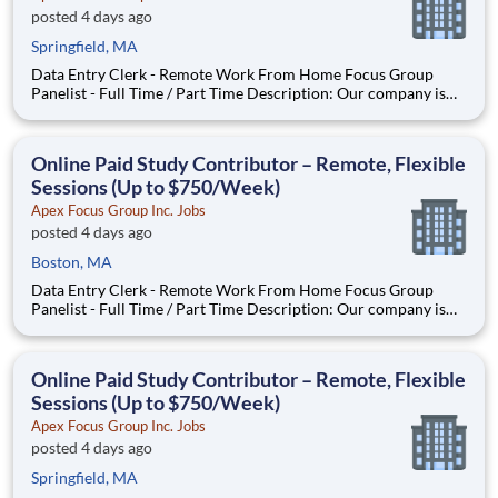
posted 4 days ago
Springfield, MA
Data Entry Clerk - Remote Work From Home Focus Group
Panelist - Full Time / Part Time Description: Our company is
seeking individuals to participate in National & Local Paid
Focus Groups, Clinical Trials, and Phone Interviews. With most
of our paid focus group studies, you have the option t
Online Paid Study Contributor – Remote, Flexible
Sessions (Up to $750/Week)
Apex Focus Group Inc. Jobs
posted 4 days ago
Boston, MA
Data Entry Clerk - Remote Work From Home Focus Group
Panelist - Full Time / Part Time Description: Our company is
seeking individuals to participate in National & Local Paid
Focus Groups, Clinical Trials, and Phone Interviews. With most
of our paid focus group studies, you have the option t
Online Paid Study Contributor – Remote, Flexible
Sessions (Up to $750/Week)
Apex Focus Group Inc. Jobs
posted 4 days ago
Springfield, MA