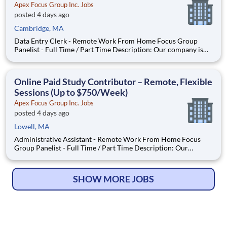
Apex Focus Group Inc. Jobs
posted 4 days ago
Cambridge, MA
Data Entry Clerk - Remote Work From Home Focus Group
Panelist - Full Time / Part Time Description: Our company is
seeking individuals to participate in National & Local Paid
Focus Groups, Clinical Trials, and Phone Interviews. With most
of our paid focus group studies, you have the option t
Online Paid Study Contributor – Remote, Flexible
Sessions (Up to $750/Week)
Apex Focus Group Inc. Jobs
posted 4 days ago
Lowell, MA
Administrative Assistant - Remote Work From Home Focus
Group Panelist - Full Time / Part Time Description: Our
company is seeking individuals to participate in National &
Local Paid Focus Groups, Clinical Trials, and Phone Interviews.
With most of our paid focus group studies, you have the
SHOW MORE JOBS