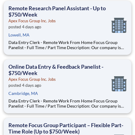
With most of our paid focus group studies, you h
Remote Research Panel Assistant - Up to
$750/Week
Apex Focus Group Inc. Jobs
posted 4 days ago
Lowell, MA
Data Entry Clerk - Remote Work From Home Focus Group
Panelist - Full Time / Part Time Description: Our company is
seeking individuals to participate in National & Local Paid
Focus Groups, Clinical Trials, and Phone Interviews. With most
of our paid focus group studies, you have the option t
Online Data Entry & Feedback Panelist -
$750/Week
Apex Focus Group Inc. Jobs
posted 4 days ago
Cambridge, MA
Data Entry Clerk - Remote Work From Home Focus Group
Panelist - Full Time / Part Time Description: Our company is
seeking individuals to participate in National & Local Paid
Focus Groups, Clinical Trials, and Phone Interviews. With most
of our paid focus group studies, you have the option t
Remote Focus Group Participant – Flexible Part-
Time Role (Up to $750/Week)