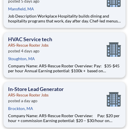
posted 5 days ago
Mansfield, MA
Job Description Workplace Hospitality builds dining and
hospitality programs that work, day after day. Chef-led menus
designed around the people and the operational reality of each
space. Reliable across locations, consistent across shifts,
flexible enough to fit the way your business actuall
HVAC Service tech
ARS-Rescue Rooter Jobs
posted 4 days ago
Stoughton, MA
Company Name: ARS-Rescue Rooter Overview: Pay: $35-$45
per hour Annual Earning potential: $100k + based on
performance Schedule: Technicians are dispatched from home
Full-time, year-round work Join American Residential Services
(ARS) , the nation’s largest provider of residen
In-Store Lead Generator
ARS-Rescue Rooter Jobs
posted a day ago
Brockton, MA
Company Name: ARS-Rescue Rooter Overview: Pay: $20 per
hour + commission Earning potential: $20 – $30/hour on
average with commission Schedule: Sunday thru Saturday