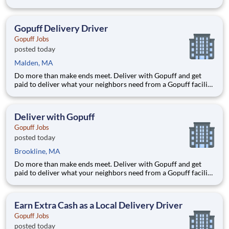
near you! With one centralized pickup location and smaller
delivery zones, Gopuff makes earning effortless. It's simple:
deliver from a facility near you straight to the custome
Gopuff Delivery Driver
Gopuff Jobs
posted today
Malden, MA
Do more than make ends meet. Deliver with Gopuff and get
paid to deliver what your neighbors need from a Gopuff facility
near you! With one centralized pickup location and smaller
delivery zones, Gopuff makes earning effortless. It's simple:
deliver from a facility near you straight to the custome
Deliver with Gopuff
Gopuff Jobs
posted today
Brookline, MA
Do more than make ends meet. Deliver with Gopuff and get
paid to deliver what your neighbors need from a Gopuff facility
near you! With one centralized pickup location and smaller
delivery zones, Gopuff makes earning effortless. It's simple:
deliver from a facility near you straight to the custome
Earn Extra Cash as a Local Delivery Driver
Gopuff Jobs
posted today