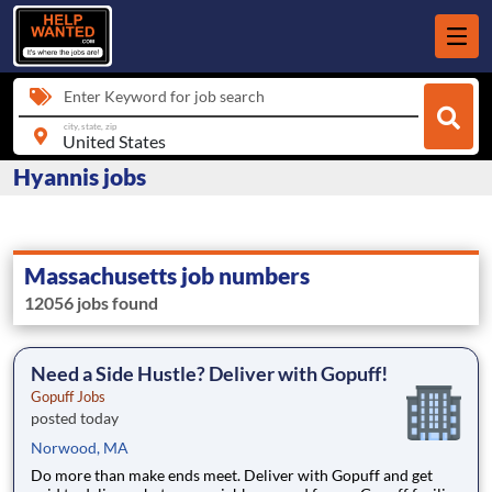
Enter Keyword for job search
city, state, zip
Hyannis jobs
Massachusetts job numbers
12056 jobs found
Need a Side Hustle? Deliver with Gopuff!
Gopuff Jobs
posted today
Norwood, MA
Do more than make ends meet. Deliver with Gopuff and get