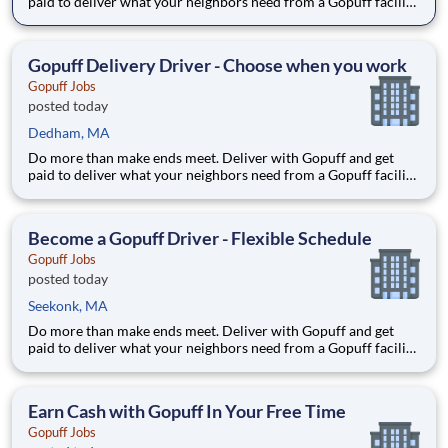
paid to deliver what your neighbors need from a Gopuff facility
near you! With one centralized pickup location and smaller
delivery zones, Gopuff makes earning effortless. It's simple:
deliver from a facility near you straight to the custome
Gopuff Delivery Driver - Choose when you work
Gopuff Jobs
posted today
Dedham, MA
Do more than make ends meet. Deliver with Gopuff and get
paid to deliver what your neighbors need from a Gopuff facility
near you! With one centralized pickup location and smaller
delivery zones, Gopuff makes earning effortless. It's simple:
deliver from a facility near you straight to the custome
Become a Gopuff Driver - Flexible Schedule
Gopuff Jobs
posted today
Seekonk, MA
Do more than make ends meet. Deliver with Gopuff and get
paid to deliver what your neighbors need from a Gopuff facility
near you! With one centralized pickup location and smaller
delivery zones, Gopuff makes earning effortless. It's simple:
deliver from a facility near you straight to the custome
Earn Cash with Gopuff In Your Free Time
Gopuff Jobs