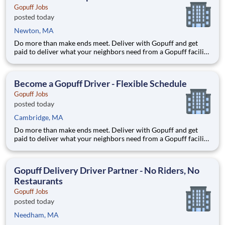
Gopuff Jobs
posted today
Newton, MA
Do more than make ends meet. Deliver with Gopuff and get
paid to deliver what your neighbors need from a Gopuff facility
near you! With one centralized pickup location and smaller
delivery zones, Gopuff makes earning effortless. It's simple:
deliver from a facility near you straight to the custome
Become a Gopuff Driver - Flexible Schedule
Gopuff Jobs
posted today
Cambridge, MA
Do more than make ends meet. Deliver with Gopuff and get
paid to deliver what your neighbors need from a Gopuff facility
near you! With one centralized pickup location and smaller
delivery zones, Gopuff makes earning effortless. It's simple:
deliver from a facility near you straight to the custome
Gopuff Delivery Driver Partner - No Riders, No
Restaurants
Gopuff Jobs
posted today
Needham, MA