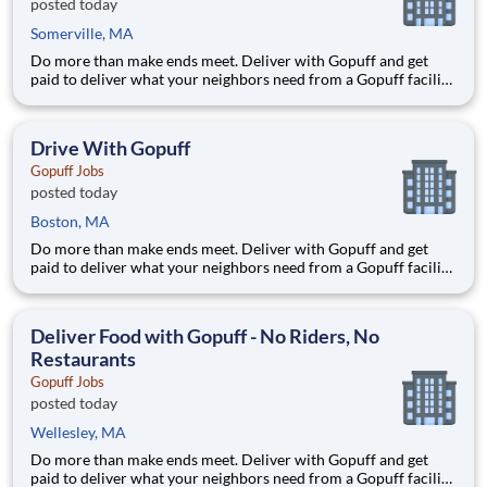
posted today
Somerville, MA
Do more than make ends meet. Deliver with Gopuff and get
paid to deliver what your neighbors need from a Gopuff facility
near you! With one centralized pickup location and smaller
delivery zones, Gopuff makes earning effortless. It's simple:
deliver from a facility near you straight to the custome
Drive With Gopuff
Gopuff Jobs
posted today
Boston, MA
Do more than make ends meet. Deliver with Gopuff and get
paid to deliver what your neighbors need from a Gopuff facility
near you! With one centralized pickup location and smaller
delivery zones, Gopuff makes earning effortless. It's simple:
deliver from a facility near you straight to the custome
Deliver Food with Gopuff - No Riders, No
Restaurants
Gopuff Jobs
posted today
Wellesley, MA
Do more than make ends meet. Deliver with Gopuff and get
paid to deliver what your neighbors need from a Gopuff facility