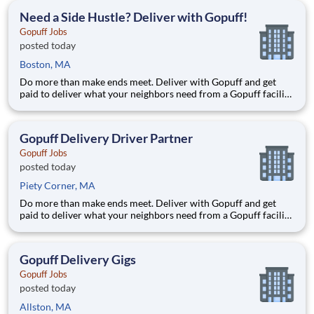
deliver from a facility near you straight to the custome
Need a Side Hustle? Deliver with Gopuff!
Gopuff Jobs
posted today
Boston, MA
Do more than make ends meet. Deliver with Gopuff and get
paid to deliver what your neighbors need from a Gopuff facility
near you! With one centralized pickup location and smaller
delivery zones, Gopuff makes earning effortless. It's simple:
deliver from a facility near you straight to the custome
Gopuff Delivery Driver Partner
Gopuff Jobs
posted today
Piety Corner, MA
Do more than make ends meet. Deliver with Gopuff and get
paid to deliver what your neighbors need from a Gopuff facility
near you! With one centralized pickup location and smaller
delivery zones, Gopuff makes earning effortless. It's simple:
deliver from a facility near you straight to the custome
Gopuff Delivery Gigs
Gopuff Jobs
posted today
Allston, MA