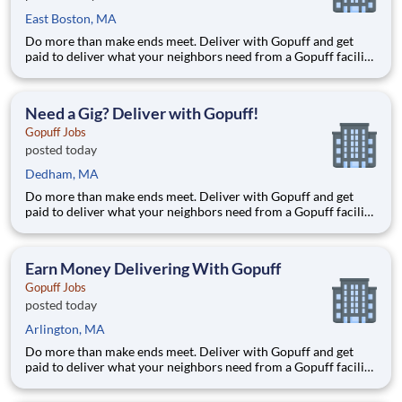
East Boston, MA
Do more than make ends meet. Deliver with Gopuff and get
paid to deliver what your neighbors need from a Gopuff facility
near you! With one centralized pickup location and smaller
delivery zones, Gopuff makes earning effortless. It's simple:
deliver from a facility near you straight to the custome
Need a Gig? Deliver with Gopuff!
Gopuff Jobs
posted today
Dedham, MA
Do more than make ends meet. Deliver with Gopuff and get
paid to deliver what your neighbors need from a Gopuff facility
near you! With one centralized pickup location and smaller
delivery zones, Gopuff makes earning effortless. It's simple:
deliver from a facility near you straight to the custome
Earn Money Delivering With Gopuff
Gopuff Jobs
posted today
Arlington, MA
Do more than make ends meet. Deliver with Gopuff and get
paid to deliver what your neighbors need from a Gopuff facility
near you! With one centralized pickup location and smaller
delivery zones, Gopuff makes earning effortless. It's simple: