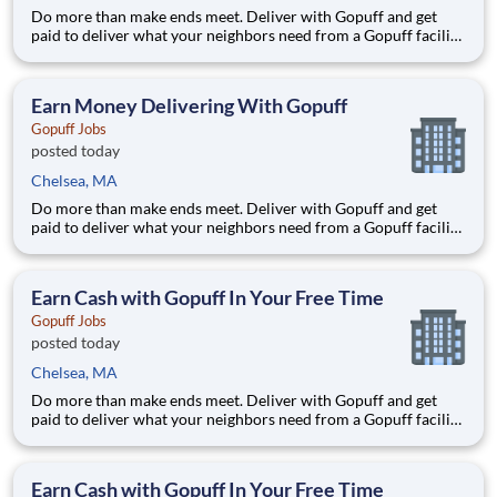
Do more than make ends meet. Deliver with Gopuff and get
paid to deliver what your neighbors need from a Gopuff facility
near you! With one centralized pickup location and smaller
delivery zones, Gopuff makes earning effortless. It's simple:
deliver from a facility near you straight to the custome
Earn Money Delivering With Gopuff
Gopuff Jobs
posted today
Chelsea, MA
Do more than make ends meet. Deliver with Gopuff and get
paid to deliver what your neighbors need from a Gopuff facility
near you! With one centralized pickup location and smaller
delivery zones, Gopuff makes earning effortless. It's simple:
deliver from a facility near you straight to the custome
Earn Cash with Gopuff In Your Free Time
Gopuff Jobs
posted today
Chelsea, MA
Do more than make ends meet. Deliver with Gopuff and get
paid to deliver what your neighbors need from a Gopuff facility
near you! With one centralized pickup location and smaller
delivery zones, Gopuff makes earning effortless. It's simple:
deliver from a facility near you straight to the custome
Earn Cash with Gopuff In Your Free Time