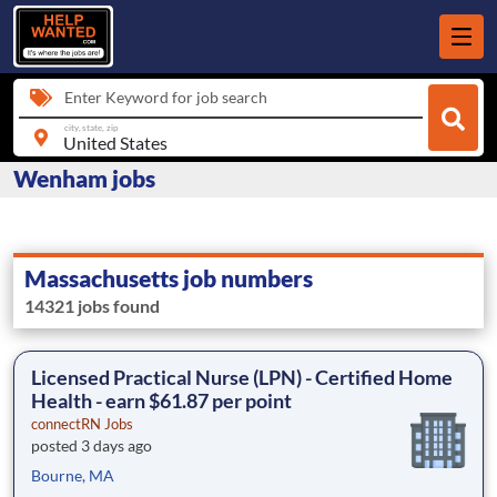
Enter Keyword for job search
city, state, zip
Wenham jobs
Massachusetts job numbers
14321 jobs found
Licensed Practical Nurse (LPN) - Certified Home
Health - earn $61.87 per point
connectRN Jobs
posted 3 days ago
Bourne, MA