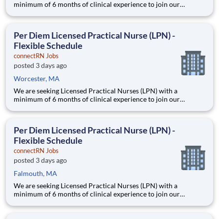
minimum of 6 months of clinical experience to join our
healthcare team in a flexible capacity. This role offers schedule
autonomy and work-life balance for nursing professionals.
Position Description Benefits: Same-Day Pay. Bonuses.
Per Diem Licensed Practical Nurse (LPN) -
Flexible Schedule
connectRN Jobs
posted 3 days ago
Worcester, MA
We are seeking Licensed Practical Nurses (LPN) with a
minimum of 6 months of clinical experience to join our
healthcare team in a flexible capacity. This role offers schedule
autonomy and work-life balance for nursing professionals.
Position Description Benefits: Same-Day Pay. Bonuses.
Per Diem Licensed Practical Nurse (LPN) -
Flexible Schedule
connectRN Jobs
posted 3 days ago
Falmouth, MA
We are seeking Licensed Practical Nurses (LPN) with a
minimum of 6 months of clinical experience to join our
healthcare team in a flexible capacity. This role offers schedule
autonomy and work-life balance for nursing professionals.
Position Description Benefits: Same-Day Pay. Bonuses.