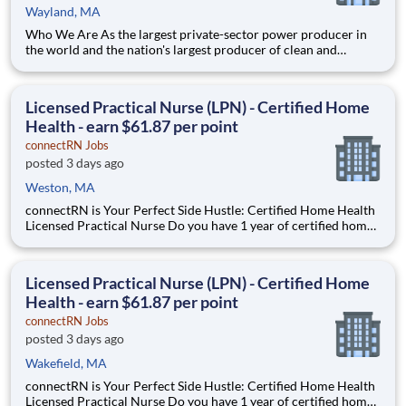
Wayland, MA
Who We Are As the largest private-sector power producer in
the world and the nation's largest producer of clean and
reliable energy, Constellation is focused on our purpose:
lighting the way to a brilliant tomorrow for all. We have been
the leader in clean energy production for more than a decad
Licensed Practical Nurse (LPN) - Certified Home
Health - earn $61.87 per point
connectRN Jobs
posted 3 days ago
Weston, MA
connectRN is Your Perfect Side Hustle: Certified Home Health
Licensed Practical Nurse Do you have 1 year of certified home
health experience as an LPN? Are you looking for true
flexibility when it comes to your career? If you’re nodding your
head “yes”, you’re in the right place! Earnin
Licensed Practical Nurse (LPN) - Certified Home
Health - earn $61.87 per point
connectRN Jobs
posted 3 days ago
Wakefield, MA
connectRN is Your Perfect Side Hustle: Certified Home Health
Licensed Practical Nurse Do you have 1 year of certified home