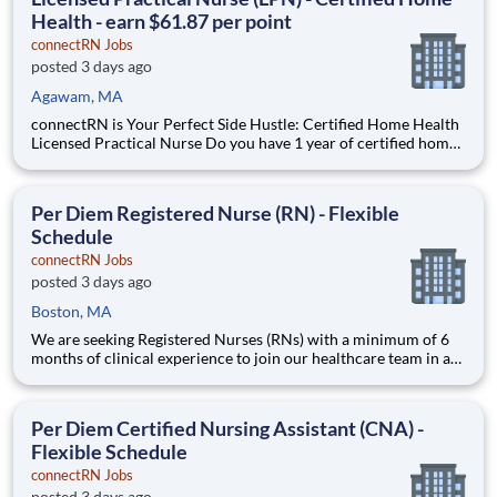
Health - earn $61.87 per point
connectRN Jobs
posted 3 days ago
Agawam, MA
connectRN is Your Perfect Side Hustle: Certified Home Health
Licensed Practical Nurse Do you have 1 year of certified home
health experience as an LPN? Are you looking for true
flexibility when it comes to your career? If you’re nodding your
head “yes”, you’re in the right place! Earnin
Per Diem Registered Nurse (RN) - Flexible
Schedule
connectRN Jobs
posted 3 days ago
Boston, MA
We are seeking Registered Nurses (RNs) with a minimum of 6
months of clinical experience to join our healthcare team in a
flexible capacity. This role offers schedule autonomy and work-
life balance for nursing professionals. Position Description
Benefits: Same-Day Pay. Bonuses. Lead
Per Diem Certified Nursing Assistant (CNA) -
Flexible Schedule
connectRN Jobs
posted 3 days ago