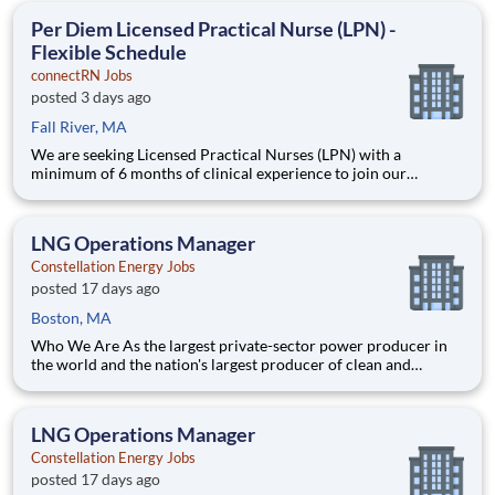
Position Description Benefits: Same-Day Pay. Bonuses.
Per Diem Licensed Practical Nurse (LPN) -
Flexible Schedule
connectRN Jobs
posted 3 days ago
Fall River, MA
We are seeking Licensed Practical Nurses (LPN) with a
minimum of 6 months of clinical experience to join our
healthcare team in a flexible capacity. This role offers schedule
autonomy and work-life balance for nursing professionals.
Position Description Benefits: Same-Day Pay. Bonuses.
LNG Operations Manager
Constellation Energy Jobs
posted 17 days ago
Boston, MA
Who We Are As the largest private-sector power producer in
the world and the nation's largest producer of clean and
reliable energy, Constellation is focused on our purpose:
lighting the way to a brilliant tomorrow for all. We have been
the leader in clean energy production for more than a decad
LNG Operations Manager
Constellation Energy Jobs
posted 17 days ago