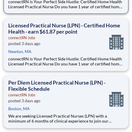
connectRN is Your Perfect Side Hustle: Certified Home Health
Licensed Practical Nurse Do you have 1 year of certified home
health experience as an LPN? Are you looking for true
flexibility when it comes to your career? If you’re nodding your
head “yes”, you’re in the right place! Earnin
Licensed Practical Nurse (LPN) - Certified Home
Health - earn $61.87 per point
connectRN Jobs
posted 3 days ago
Newton, MA
connectRN is Your Perfect Side Hustle: Certified Home Health
Licensed Practical Nurse Do you have 1 year of certified home
health experience as an LPN? Are you looking for true
flexibility when it comes to your career? If you’re nodding your
head “yes”, you’re in the right place! Earnin
Per Diem Licensed Practical Nurse (LPN) -
Flexible Schedule
connectRN Jobs
posted 3 days ago
Boston, MA
We are seeking Licensed Practical Nurses (LPN) with a
minimum of 6 months of clinical experience to join our
healthcare team in a flexible capacity. This role offers schedule
autonomy and work-life balance for nursing professionals.