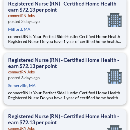
Registered Nurse (RN) - Certified Home Health -
earn $72.13 per point
connectRN Jobs
posted 3 days ago
Milford, MA
connectRN is Your Perfect Side Hustle: Certified Home Health
Registered Nurse Do you have 1 year of certified home health
experience as an RN? Are you skilled in OASIS? Are you looking
for true flexibility when it comes to your career? If you’re
nodding your head “yes”, you’re in the right
Registered Nurse (RN) - Certified Home Health -
earn $72.13 per point
connectRN Jobs
posted 3 days ago
Somerville, MA
connectRN is Your Perfect Side Hustle: Certified Home Health
Registered Nurse Do you have 1 year of certified home health
experience as an RN? Are you skilled in OASIS? Are you looking
for true flexibility when it comes to your career? If you’re
nodding your head “yes”, you’re in the right
Registered Nurse (RN) - Certified Home Health -
earn $72.13 per point
connectRN Jobs