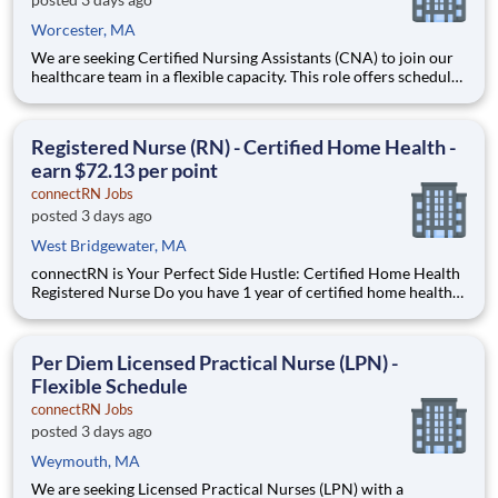
Worcester, MA
We are seeking Certified Nursing Assistants (CNA) to join our
healthcare team in a flexible capacity. This role offers schedule
autonomy and work-life balance. It's the perfect per diem CNA
side hustle. Earn extra income when you want it. Position
Description Benefits: Same-Day Pay. Bo
Registered Nurse (RN) - Certified Home Health -
earn $72.13 per point
connectRN Jobs
posted 3 days ago
West Bridgewater, MA
connectRN is Your Perfect Side Hustle: Certified Home Health
Registered Nurse Do you have 1 year of certified home health
experience as an RN? Are you skilled in OASIS? Are you looking
for true flexibility when it comes to your career? If you’re
nodding your head “yes”, you’re in the right
Per Diem Licensed Practical Nurse (LPN) -
Flexible Schedule
connectRN Jobs
posted 3 days ago
Weymouth, MA
We are seeking Licensed Practical Nurses (LPN) with a