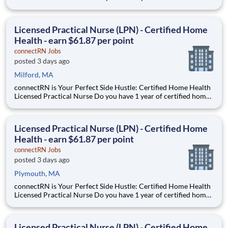
health experience as an LPN? Are you looking for true
flexibility when it comes to your career? If you’re nodding your
head “yes”, you’re in the right place! Earnin
Licensed Practical Nurse (LPN) - Certified Home
Health - earn $61.87 per point
connectRN Jobs
posted 3 days ago
Milford, MA
connectRN is Your Perfect Side Hustle: Certified Home Health
Licensed Practical Nurse Do you have 1 year of certified home
health experience as an LPN? Are you looking for true
flexibility when it comes to your career? If you’re nodding your
head “yes”, you’re in the right place! Earnin
Licensed Practical Nurse (LPN) - Certified Home
Health - earn $61.87 per point
connectRN Jobs
posted 3 days ago
Plymouth, MA
connectRN is Your Perfect Side Hustle: Certified Home Health
Licensed Practical Nurse Do you have 1 year of certified home
health experience as an LPN? Are you looking for true
flexibility when it comes to your career? If you’re nodding your
head “yes”, you’re in the right place! Earnin
Licensed Practical Nurse (LPN) - Certified Home