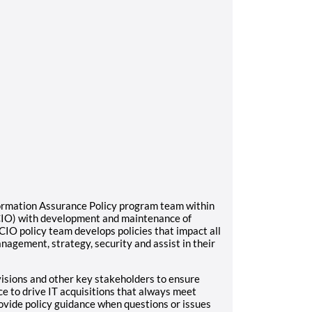
nformation Assurance Policy program team within
OCIO) with development and maintenance of
CIO policy team develops policies that impact all
anagement, strategy, security and assist in their
ivisions and other key stakeholders to ensure
ce to drive IT acquisitions that always meet
rovide policy guidance when questions or issues