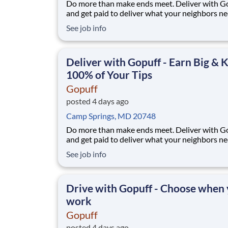
Do more than make ends meet. Deliver with G
and get paid to deliver what your neighbors n
from a Gopuff facility near you! With one cent
See job info
pickup location and smaller delivery zones, Go
makes earning effortless. It's simple: deliver f
facility near you straight to the custome
Deliver with Gopuff - Earn Big & 
100% of Your Tips
Gopuff
posted 4 days ago
Camp Springs, MD 20748
Do more than make ends meet. Deliver with G
and get paid to deliver what your neighbors n
from a Gopuff facility near you! With one cent
See job info
pickup location and smaller delivery zones, Go
makes earning effortless. It's simple: deliver f
facility near you straight to the custome
Drive with Gopuff - Choose when
work
Gopuff
posted 4 days ago