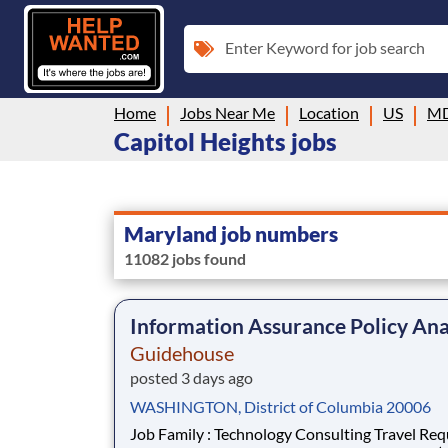
Enter Keyword for job search
Home
Jobs Near Me
Location
US
M
Capitol Heights jobs
Maryland job numbers
11082 jobs found
Information Assurance Policy Ana
Guidehouse
posted 3 days ago
WASHINGTON, District of Columbia 20006
Job Family : Technology Consulting Travel Required :