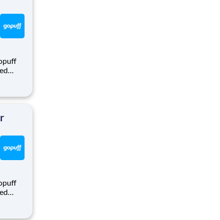
opuff
eed
ralized
puff
rom a
r
opuff
eed
ralized
puff
rom a