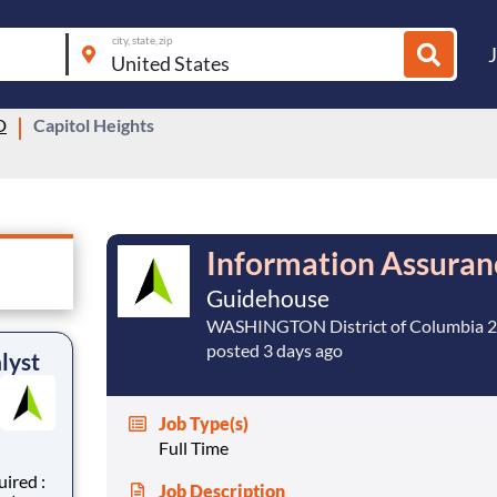
city, state, zip
D
Capitol Heights
Information Assuran
Guidehouse
WASHINGTON District of Columbia 
posted 3 days ago
lyst
Job Type(s)
Full Time
Job Description