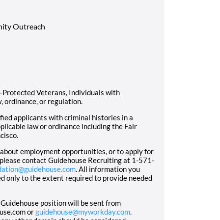
ity Outreach
Protected Veterans, Individuals with
, ordinance, or regulation.
ed applicants with criminal histories in a
licable law or ordinance including the Fair
cisco.
n about employment opportunities, or to apply for
 please contact Guidehouse Recruiting at 1-571-
dation@guidehouse.com
. All information you
sed only to the extent required to provide needed
 Guidehouse position will be sent from
ouse.com or
guidehouse@myworkday.com
.