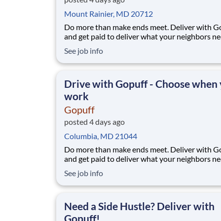
Mount Rainier, MD 20712
Do more than make ends meet. Deliver with G
and get paid to deliver what your neighbors n
from a Gopuff facility near you! With one cent
See job info
pickup location and smaller delivery zones, Go
makes earning effortless. It's simple: deliver f
facility near you straight to the custome
Drive with Gopuff - Choose when
work
Gopuff
posted 4 days ago
Columbia, MD 21044
Do more than make ends meet. Deliver with G
and get paid to deliver what your neighbors n
from a Gopuff facility near you! With one cent
See job info
pickup location and smaller delivery zones, Go
makes earning effortless. It's simple: deliver f
facility near you straight to the custome
Need a Side Hustle? Deliver with
Gopuff!