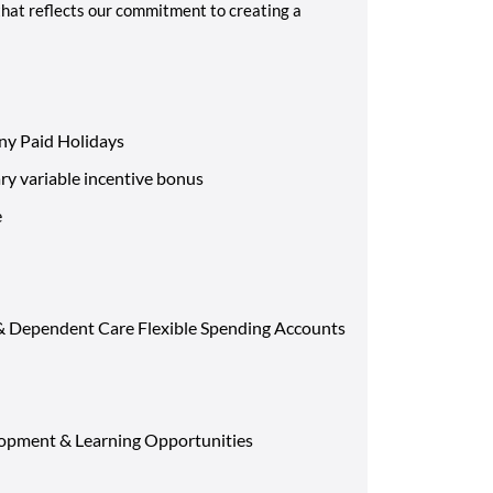
that reflects our commitment to creating a
ny Paid Holidays
ary variable incentive bonus
e
 & Dependent Care Flexible Spending Accounts
opment & Learning Opportunities