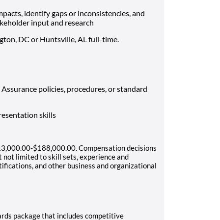
impacts, identify gaps or inconsistencies, and
eholder input and research
gton, DC or Huntsville, AL full-time.
Assurance policies, procedures, or standard
esentation skills
 $113,000.00-$188,000.00. Compensation decisions
 not limited to skill sets, experience and
rtifications, and other business and organizational
ards package that includes competitive