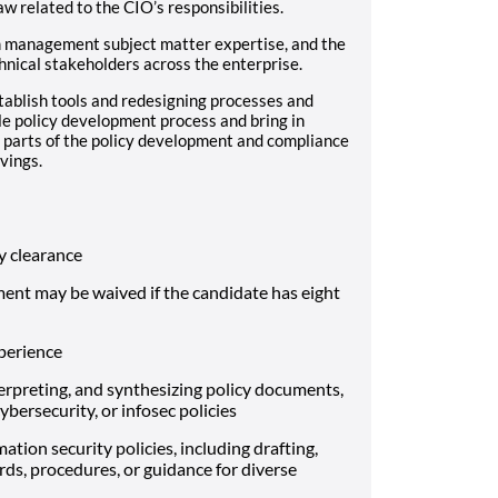
aw related to the CIO’s responsibilities.
m management subject matter expertise, and the
hnical stakeholders across the enterprise.
stablish tools and redesigning processes and
le policy development process and bring in
 parts of the policy development and compliance
vings.
 clearance
ment may be waived if the candidate has eight
xperience
rpreting, and synthesizing policy documents,
bersecurity, or infosec policies
ation security policies, including drafting,
rds, procedures, or guidance for diverse