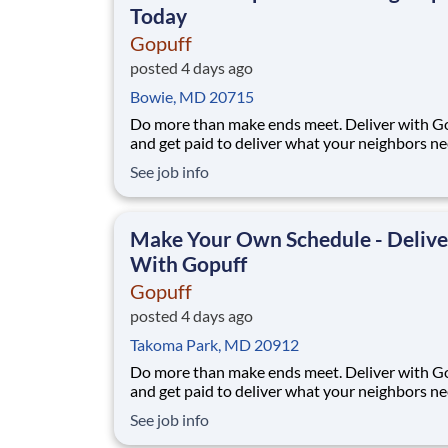
Today
Gopuff
posted 4 days ago
Bowie, MD 20715
Do more than make ends meet. Deliver with G
and get paid to deliver what your neighbors n
from a Gopuff facility near you! With one cent
See job info
pickup location and smaller delivery zones, Go
makes earning effortless. It's simple: deliver f
facility near you straight to the custome
Make Your Own Schedule - Delive
With Gopuff
Gopuff
posted 4 days ago
Takoma Park, MD 20912
Do more than make ends meet. Deliver with G
and get paid to deliver what your neighbors n
from a Gopuff facility near you! With one cent
See job info
pickup location and smaller delivery zones, Go
makes earning effortless. It's simple: deliver f