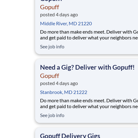
Gopuff
posted 4 days ago
Middle River, MD 21220
Do more than make ends meet. Deliver with G
and get paid to deliver what your neighbors n
from a Gopuff facility near you! With one cent
See job info
pickup location and smaller delivery zones, Go
makes earning effortless. It's simple: deliver f
facility near you straight to the custome
Need a Gig? Deliver with Gopuff!
Gopuff
posted 4 days ago
Stanbrook, MD 21222
Do more than make ends meet. Deliver with G
and get paid to deliver what your neighbors n
from a Gopuff facility near you! With one cent
See job info
pickup location and smaller delivery zones, Go
makes earning effortless. It's simple: deliver f
facility near you straight to the custome
Gopuff Delivery Gigs