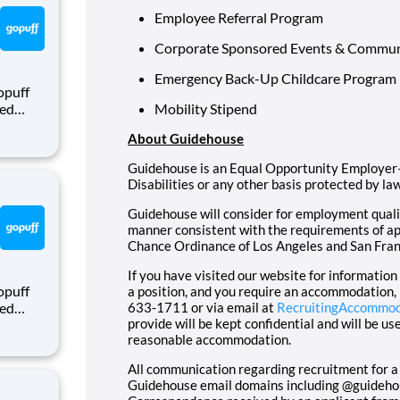
Employee Referral Program
Corporate Sponsored Events & Commun
Emergency Back-Up Childcare Program
opuff
eed
Mobility Stipend
ralized
About Guidehouse
puff
rom a
Guidehouse is an Equal Opportunity Employer–
Disabilities or any other basis protected by law
Guidehouse will consider for employment qualifi
manner consistent with the requirements of app
Chance Ordinance of Los Angeles and San Fran
If you have visited our website for informatio
opuff
a position, and you require an accommodation,
eed
633-1711 or via email at
RecruitingAccommo
provide will be kept confidential and will be u
ralized
reasonable accommodation.
puff
rom a
All communication regarding recruitment for a
Guidehouse email domains including @guideh