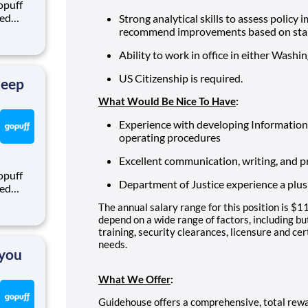
opuff
eed
Strong analytical skills to assess policy 
ralized
recommend improvements based on stak
puff
Ability to work in office in either Washin
rom a
US Citizenship is required.
Keep
What Would Be Nice To Have
:
Experience with developing Information 
operating procedures
Excellent communication, writing, and pr
opuff
Department of Justice experience a plus
eed
ralized
The annual salary range for this position is
puff
depend on a wide range of factors, including but
rom a
training, security clearances, licensure and ce
needs.
 you
What We Offer
:
Guidehouse offers a comprehensive, total rew