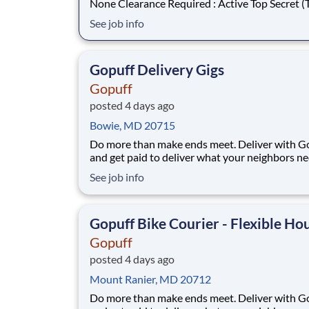
None Clearance Required : Active Top Secret (TS)
What You Will Do : The Policy Analyst will support
See job info
the client’s Information Assurance Policy pro
team within the Office of the Chief Informatio
Officer (OCIO) with developme
Gopuff Delivery Gigs
Gopuff
posted 4 days ago
Bowie, MD 20715
Do more than make ends meet. Deliver with G
and get paid to deliver what your neighbors n
from a Gopuff facility near you! With one cent
See job info
pickup location and smaller delivery zones, Go
makes earning effortless. It's simple: deliver f
facility near you straight to the custome
Gopuff Bike Courier - Flexible Ho
Gopuff
posted 4 days ago
Mount Ranier, MD 20712
Do more than make ends meet. Deliver with G