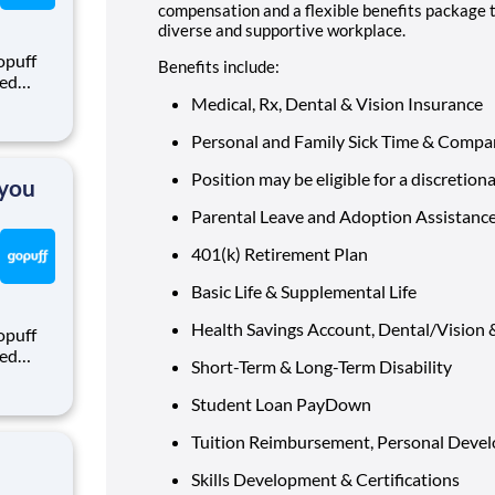
compensation and a flexible benefits package 
diverse and supportive workplace.
opuff
Benefits include:
eed
ralized
Medical, Rx, Dental & Vision Insurance
puff
Personal and Family Sick Time & Compa
rom a
Position may be eligible for a discretion
 you
Parental Leave and Adoption Assistanc
401(k) Retirement Plan
Basic Life & Supplemental Life
Health Savings Account, Dental/Vision
opuff
eed
Short-Term & Long-Term Disability
ralized
puff
Student Loan PayDown
rom a
Tuition Reimbursement, Personal Devel
Skills Development & Certifications