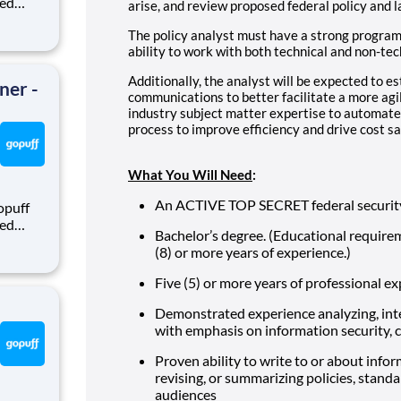
eed
arise, and review proposed federal policy and l
ralized
The policy analyst must have a strong progra
puff
ability to work with both technical and non-tec
rom a
Additionally, the analyst will be expected to e
ner -
communications to better facilitate a more agi
industry subject matter expertise to automate
process to improve efficiency and drive cost sa
What You Will Need
:
An ACTIVE TOP SECRET federal security
opuff
eed
Bachelor’s degree. (Educational require
ralized
(8) or more years of experience.)
puff
rom a
Five (5) or more years of professional e
Demonstrated experience analyzing, inte
with emphasis on information security, cy
Proven ability to write to or about inform
revising, or summarizing policies, standa
audiences