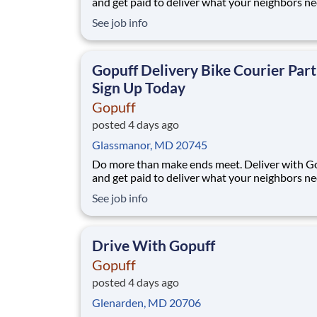
and get paid to deliver what your neighbors n
from a Gopuff facility near you! With one cent
See job info
pickup location and smaller delivery zones, Go
makes earning effortless. It's simple: deliver f
facility near you straight to the custome
Gopuff Delivery Bike Courier Part
Sign Up Today
Gopuff
posted 4 days ago
Glassmanor, MD 20745
Do more than make ends meet. Deliver with G
and get paid to deliver what your neighbors n
from a Gopuff facility near you! With one cent
See job info
pickup location and smaller delivery zones, Go
makes earning effortless. It's simple: deliver f
facility near you straight to the custome
Drive With Gopuff
Gopuff
posted 4 days ago
Glenarden, MD 20706