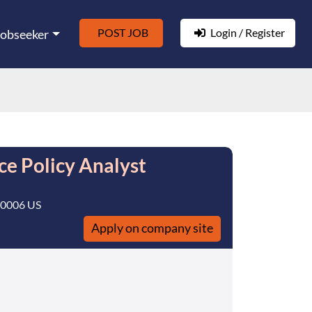
POST JOB
Login / Register
Jobseeker
ce Policy Analyst
20006 US
Apply on company site