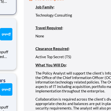
Job Family
:
gram
n
Technology Consulting
Travel Required
:
None
Clearance Required
:
opuff
eed
Active Top Secret (TS)
ralized
What You Will Do
:
puff
rom a
The Policy Analyst will support the client’s I
the Office of the Chief Information Officer (
urs
information technology related policies. The O
aspects of IT including acquisition, portfolio m
implementation throughout the enterprise.
Collaboration is required across the client’s d
appropriate checks and balances are put in pla
opuff
security requirements. The analyst will also p