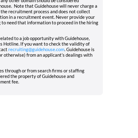
 any other domain should be considered
house. Note that Guidehouse will never charge a
f the recruitment process and does not collect
ation in a recruitment event. Never provide your
 to need that information to proceed in the hiring
elated to a job opportunity with Guidehouse,
 Hotline. If you want to check the validity of
tact
recruiting@guidehouse.com
. Guidehouse is
or otherwise) from an applicant’s dealings with
s through or from search firms or staffing
idered the property of Guidehouse and
ement fee.