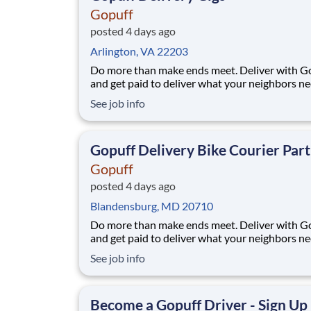
Gopuff
posted 4 days ago
Arlington, VA 22203
Do more than make ends meet. Deliver with G
and get paid to deliver what your neighbors n
from a Gopuff facility near you! With one cent
See job info
pickup location and smaller delivery zones, Go
makes earning effortless. It's simple: deliver f
facility near you straight to the custome
Gopuff Delivery Bike Courier Par
Gopuff
posted 4 days ago
Blandensburg, MD 20710
Do more than make ends meet. Deliver with G
and get paid to deliver what your neighbors n
from a Gopuff facility near you! With one cent
See job info
pickup location and smaller delivery zones, Go
makes earning effortless. It's simple: deliver f
facility near you straight to the custome
Become a Gopuff Driver - Sign Up