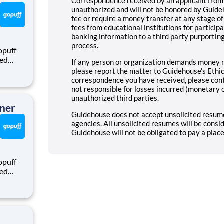
Correspondence received by an applicant from
unauthorized and will not be honored by Guide
fee or require a money transfer at any stage o
fees from educational institutions for particip
banking information to a third party purporting
process.
opuff
eed
If any person or organization demands money r
ralized
please report the matter to Guidehouse’s Ethics
puff
correspondence you have received, please con
rom a
not responsible for losses incurred (monetary 
unauthorized third parties.
tner
Guidehouse does not accept unsolicited resume
agencies. All unsolicited resumes will be cons
Guidehouse will not be obligated to pay a plac
opuff
eed
ralized
puff
rom a