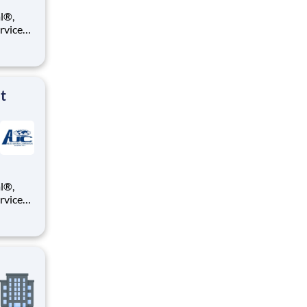
ervices
e you a
ll be
t
ervices
e you a
ll be