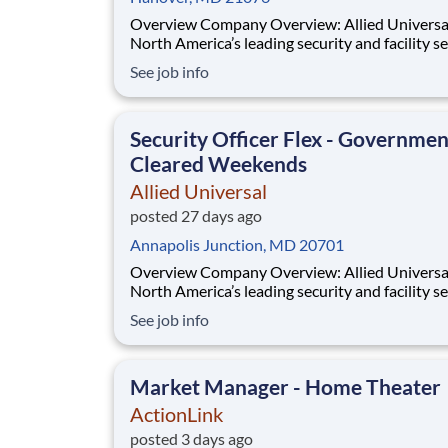
Overview Company Overview: Allied Universal®,
North America’s leading security and facility s
company, offers rewarding careers that provid
See job info
sense of purpose. While working in a dynamic,
welcoming, and collaborative workplace, you wi
part of a team that contributes to a cul
Security Officer Flex - Governmen
Cleared Weekends
Allied Universal
posted 27 days ago
Annapolis Junction, MD 20701
Overview Company Overview: Allied Universal®,
North America’s leading security and facility s
company, offers rewarding careers that provid
See job info
sense of purpose. While working in a dynamic,
welcoming, and collaborative workplace, you wi
part of a team that contributes to a cul
Market Manager - Home Theater
ActionLink
posted 3 days ago