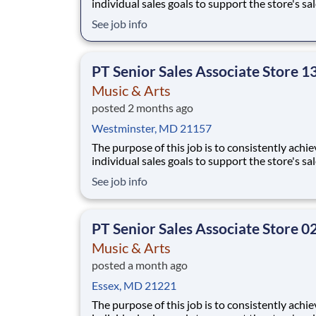
individual sales goals to support the store's sa
profit objectives, provide superior customer se
See job info
and take on other senior-level responsibilities
a store. Essential Functions (not all-inclusive):
Generate
PT Senior Sales Associate Store 1
Music & Arts
posted 2 months ago
Westminster, MD 21157
The purpose of this job is to consistently achie
individual sales goals to support the store's sa
profit objectives, provide superior customer se
See job info
and take on other senior-level responsibilities
a store. Essential Functions (not all-inclusive):
Generate
PT Senior Sales Associate Store 0
Music & Arts
posted a month ago
Essex, MD 21221
The purpose of this job is to consistently achie