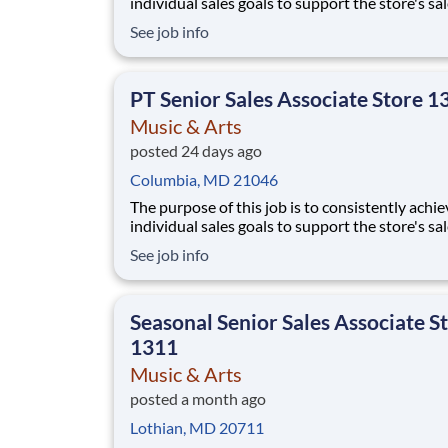
individual sales goals to support the store's sa
profit objectives, provide superior customer se
See job info
and take on other senior-level responsibilities
a store. Essential Functions (not all-inclusive):
Generate
PT Senior Sales Associate Store 1
Music & Arts
posted 24 days ago
Columbia, MD 21046
The purpose of this job is to consistently achie
individual sales goals to support the store's sa
profit objectives, provide superior customer se
See job info
and take on other senior-level responsibilities
a store. Essential Functions (not all-inclusive):
Generate
Seasonal Senior Sales Associate S
1311
Music & Arts
posted a month ago
Lothian, MD 20711