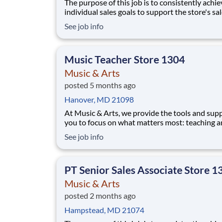
The purpose of this job is to consistently achie
individual sales goals to support the store's sa
profit objectives, provide superior customer se
See job info
and take on other senior-level responsibilities
a store. Essential Functions (not all-inclusive):
Generate
Music Teacher Store 1304
Music & Arts
posted 5 months ago
Hanover, MD 21098
At Music & Arts, we provide the tools and supp
you to focus on what matters most: teaching 
inspiring students. With robust benefits, a
See job info
commitment to innovation, and opportunities 
grow your career, you’ll find a rewarding and
impactful role here. We are looking for educat
PT Senior Sales Associate Store 1
Music & Arts
posted 2 months ago
Hampstead, MD 21074