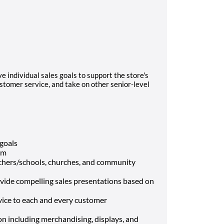
ve individual sales goals to support the store's
ustomer service, and take on other senior-level
 goals
am
chers/schools, churches, and community
vide compelling sales presentations based on
ice to each and every customer
tion including merchandising, displays, and