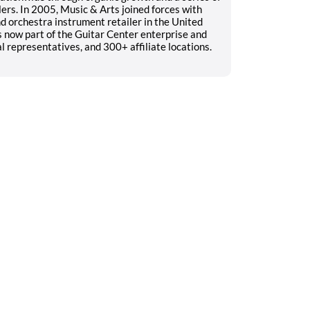
ers. In 2005, Music & Arts joined forces with
 orchestra instrument retailer in the United
s now part of the Guitar Center enterprise and
 representatives, and 300+ affiliate locations.