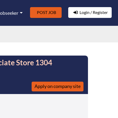
POST JOB
Login / Register
Jobseeker
ciate Store 1304
Apply on company site