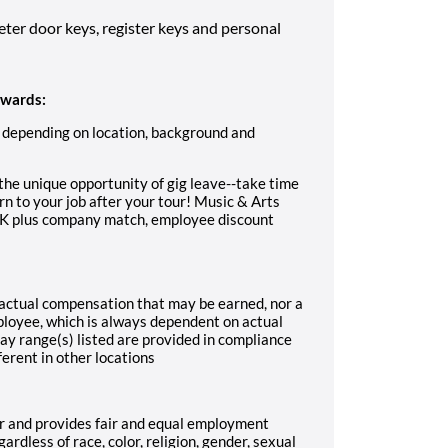
eter door keys, register keys and personal
ewards:
 depending on location, background and
the unique opportunity of gig leave--take time
rn to your job after your tour! Music & Arts
01K plus company match, employee discount
f actual compensation that may be earned, nor a
mployee, which is always dependent on actual
ay range(s) listed are provided in compliance
ferent in other locations
r and provides fair and equal employment
rdless of race, color, religion, gender, sexual