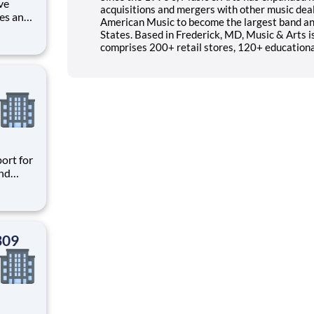
ve
acquisitions and mergers with other music deal
les and
American Music to become the largest band and
rvice,
States. Based in Frederick, MD, Music & Arts i
 within
comprises 200+ retail stores, 120+ educational
ort for
and
to
ors who
309