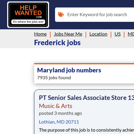
Enter Keyword for job search
Home
Jobs Near Me
Location
US
M
Frederick jobs
Maryland job numbers
7935 jobs found
PT Senior Sales Associate Store 1
Music & Arts
posted 3 months ago
Lothian, MD 20711
The purpose of this job is to consistently achie