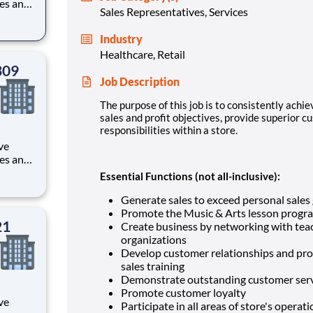
les and
Sales Representatives, Services
rvice,
 within
Industry
Healthcare, Retail
309
Job Description
The purpose of this job is to consistently achie
sales and profit objectives, provide superior c
responsibilities within a store.
ve
les and
rvice,
Essential Functions (not all-inclusive):
 within
Generate sales to exceed personal sales
Promote the Music & Arts lesson progr
21
Create business by networking with tea
organizations
Develop customer relationships and pro
sales training
Demonstrate outstanding customer serv
Promote customer loyalty
ve
Participate in all areas of store's opera