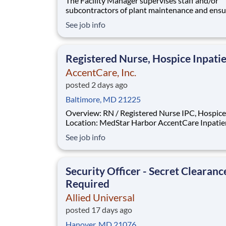
The Facility Manager supervises staff and/or
subcontractors of plant maintenance and ensu
safe execution of Preventative and Corrective
See job info
maintenance service and repairs in the areas o
HVAC, electrical, plumbing, carpentry, painting
equipment servicing the facility. Troubleshoot
Registered Nurse, Hospice Inpati
AccentCare, Inc.
posted 2 days ago
Baltimore, MD 21225
Overview: RN / Registered Nurse IPC, Hospice
Location: MedStar Harbor AccentCare Inpatie
Position: RN / Registered Nurse IPC, Hospice
See job info
Position Type: Full-Time Remote/Virtual Position: No
Coverage Area: MedStar Harbor AccentCare
Inpatient Unit Find Your Pa
Security Officer - Secret Clearanc
Required
Allied Universal
posted 17 days ago
Hanover, MD 21076