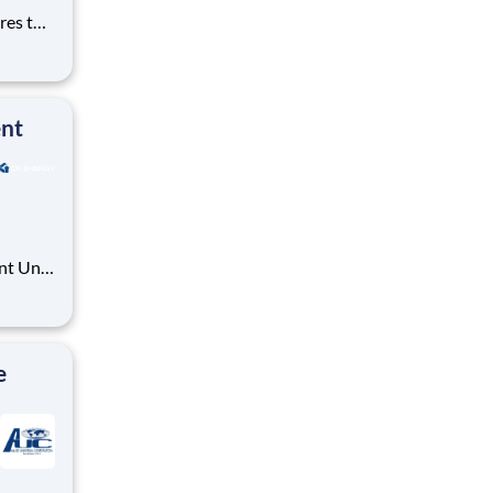
res the
f
, and
, mainta
ent
nt Unit
e