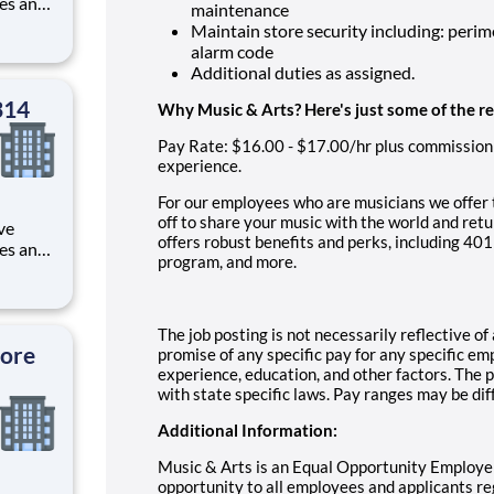
les and
maintenance
rvice,
Maintain store security including: perim
 within
alarm code
Additional duties as assigned.
314
Why Music & Arts? Here's just some of the r
Pay Rate:
$16.00 - $17.00/hr plus commission
experience.
For our employees who are musicians we offer 
off to share your music with the world and retu
ve
offers robust benefits and perks, including 4
les and
program, and more.
rvice,
 within
The job posting is not necessarily reflective o
tore
promise of any specific pay for any specific e
experience, education, and other factors. The p
with state specific laws. Pay ranges may be dif
Additional Information:
Music & Arts is an Equal Opportunity Employe
opportunity to all employees and applicants rega