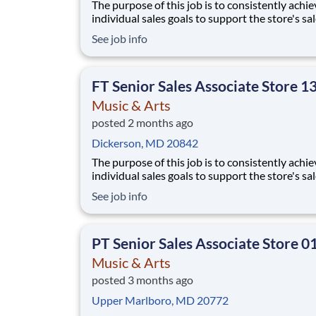
The purpose of this job is to consistently achie
individual sales goals to support the store's sa
profit objectives, provide superior customer se
See job info
and take on other senior-level responsibilities
a store. Essential Functions (not all-inclusive):
Generate sa
FT Senior Sales Associate Store 1
Music & Arts
posted 2 months ago
Dickerson, MD 20842
The purpose of this job is to consistently achie
individual sales goals to support the store's sa
profit objectives, provide superior customer se
See job info
and take on other senior-level responsibilities
a store. Essential Functions (not all-inclusive):
Generate sal
PT Senior Sales Associate Store 0
Music & Arts
posted 3 months ago
Upper Marlboro, MD 20772