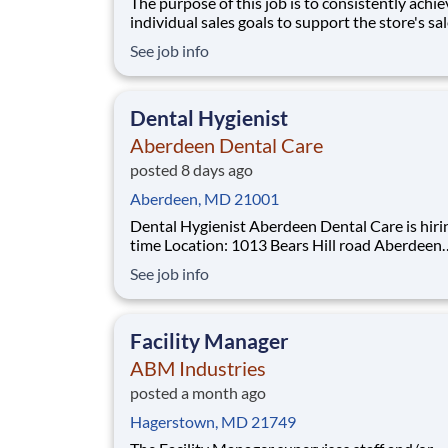
The purpose of this job is to consistently achie
individual sales goals to support the store's sa
profit objectives, provide superior customer se
See job info
and take on other senior-level responsibilities
a store. Essential Functions (not all-inclusive):
Generate
Dental Hygienist
Aberdeen Dental Care
posted 8 days ago
Aberdeen, MD 21001
Dental Hygienist Aberdeen Dental Care is hiring Full-
time Location: 1013 Bears Hill road Aberdeen
Maryland 21001 Why Heartland Dental? Heartland
See job info
Dental is the nation's largest dental support
organization, providing non-clinical administra
support services to more than 3,0
Facility Manager
ABM Industries
posted a month ago
Hagerstown, MD 21749