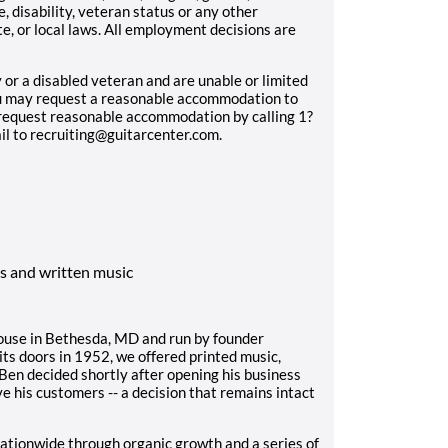
e, disability, veteran status or any other
e, or local laws. All employment decisions are
ty or a disabled veteran and are unable or limited
you may request a reasonable accommodation to
n request reasonable accommodation by calling 1?
l to recruiting@guitarcenter.com.
s and written music
house in Bethesda, MD and run by founder
s doors in 1952, we offered printed music,
 Ben decided shortly after opening his business
e his customers -- a decision that remains intact
ationwide through organic growth and a series of