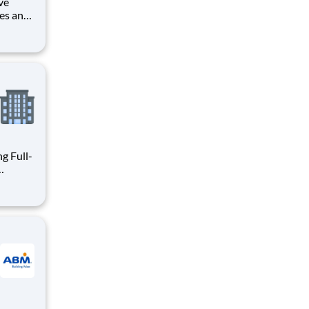
ve
les and
rvice,
 within
tive