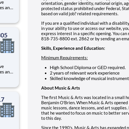
ve
orientation, gender identity, national origin, ag
les and
protected status prohibited under Federal, Stat
rvice,
based on valid job? related requirements.
 within
If you are a qualified individual with a disabili
in your ability to use or access our website, 
express interest in a specific opening. You ca
305
818-735-8800 ext. 2862 or by sending an emai
Skills, Experience and Education:
Minimum Requirements:
ve
High School Diploma or GED required.
les and
2 years of relevant work experience
rvice,
Skilled knowledge of musical instrument
 within
About Music & Arts
The first Music & Arts was located in a small 
17
Benjamin O'Brien. When Music & Arts opened it
music lessons, dance lessons, and art supplies.
that he wanted to focus on music to better serv
to this day.
Since the 1990's, Music & Arts has expanded n