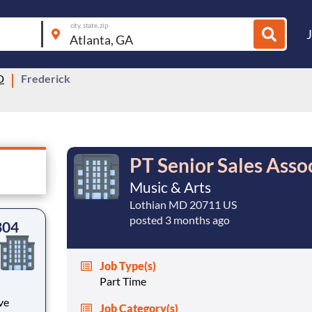
city, state, zip
D
Frederick
PT Senior Sales Asso
Music & Arts
Lothian MD 20711 US
posted 3 months ago
304
Job Type(s)
Part Time
ve
Job Category(s)