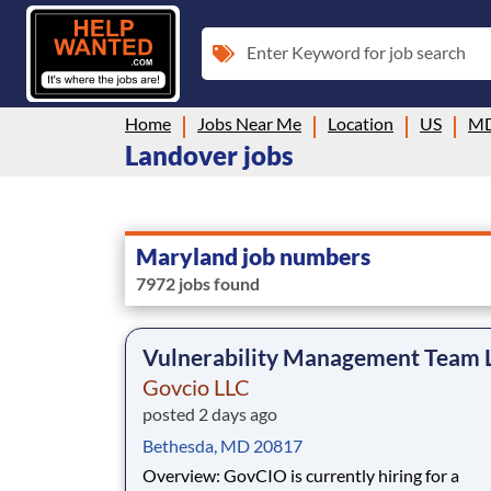
Enter Keyword for job search
Home
Jobs Near Me
Location
US
M
Landover jobs
Maryland job numbers
7972 jobs found
Vulnerability Management Team 
Govcio LLC
posted 2 days ago
Bethesda, MD 20817
Overview: GovCIO is currently hiring for a