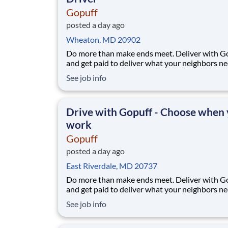
Gopuff
posted a day ago
Wheaton, MD 20902
Do more than make ends meet. Deliver with G
and get paid to deliver what your neighbors n
from a Gopuff facility near you! With one cent
See job info
pickup location and smaller delivery zones, Go
makes earning effortless. It's simple: deliver f
facility near you straight to the custome
Drive with Gopuff - Choose when
work
Gopuff
posted a day ago
East Riverdale, MD 20737
Do more than make ends meet. Deliver with G
and get paid to deliver what your neighbors n
from a Gopuff facility near you! With one cent
See job info
pickup location and smaller delivery zones, Go
makes earning effortless. It's simple: deliver f
facility near you straight to the custome