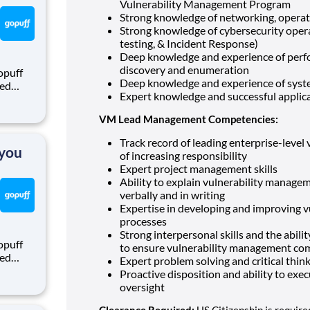
Vulnerability Management Program
Strong knowledge of networking, operat
Strong knowledge of cybersecurity opera
testing, & Incident Response)
Deep knowledge and experience of perf
discovery and enumeration
opuff
Deep knowledge and experience of system
eed
Expert knowledge and successful appli
ralized
puff
VM Lead Management Competencies:
rom a
Track record of leading enterprise-leve
 you
of increasing responsibility
Expert project management skills
Ability to explain vulnerability manage
verbally and in writing
Expertise in developing and improving 
processes
Strong interpersonal skills and the abili
opuff
to ensure vulnerability management co
eed
Expert problem solving and critical think
ralized
Proactive disposition and ability to exe
puff
oversight
rom a
Clearance Required:
US Citizenship is require