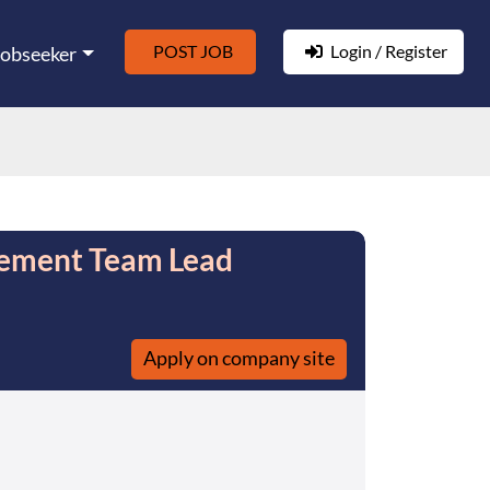
POST JOB
Login / Register
Jobseeker
gement Team Lead
Apply on company site