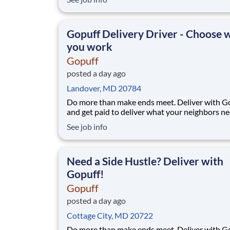
pickup location and smaller delivery zones, Go
makes earning effortless. It's simple: deliver f
facility near you straight to the custome
Gopuff Delivery Driver - Choose
you work
Gopuff
posted a day ago
Landover, MD 20784
Do more than make ends meet. Deliver with G
and get paid to deliver what your neighbors n
from a Gopuff facility near you! With one cent
See job info
pickup location and smaller delivery zones, Go
makes earning effortless. It's simple: deliver f
facility near you straight to the custome
Need a Side Hustle? Deliver with
Gopuff!
Gopuff
posted a day ago
Cottage City, MD 20722
Do more than make ends meet. Deliver with G