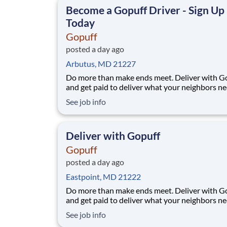
Become a Gopuff Driver - Sign Up
Today
Gopuff
posted a day ago
Arbutus, MD 21227
Do more than make ends meet. Deliver with G
and get paid to deliver what your neighbors n
from a Gopuff facility near you! With one cent
See job info
pickup location and smaller delivery zones, Go
makes earning effortless. It's simple: deliver f
facility near you straight to the custome
Deliver with Gopuff
Gopuff
posted a day ago
Eastpoint, MD 21222
Do more than make ends meet. Deliver with G
and get paid to deliver what your neighbors n
from a Gopuff facility near you! With one cent
See job info
pickup location and smaller delivery zones, Go