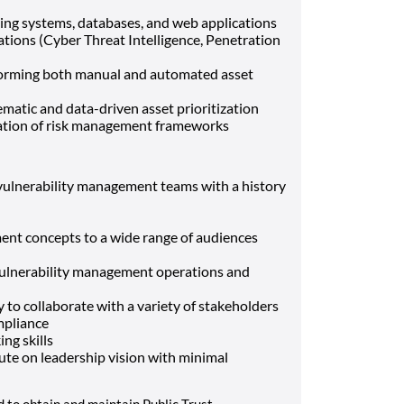
ing systems, databases, and web applications
tions (Cyber Threat Intelligence, Penetration
orming both manual and automated asset
atic and data-driven asset prioritization
cation of risk management frameworks
l vulnerability management teams with a history
ment concepts to a wide range of audiences
vulnerability management operations and
ty to collaborate with a variety of stakeholders
mpliance
ing skills
cute on leadership vision with minimal
d to obtain and maintain Public Trust