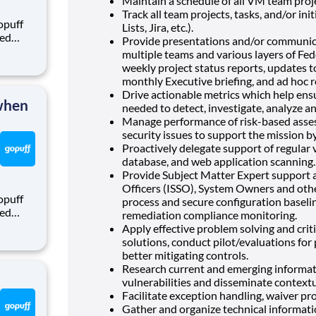
Maintain a schedule of all VM team projec
Track all team projects, tasks, and/or init
opuff
Lists, Jira, etc.).
eed
Provide presentations and/or communica
ralized
multiple teams and various layers of F
puff
weekly project status reports, updates 
rom a
monthly Executive briefing, and ad hoc 
Drive actionable metrics which help ens
 when
needed to detect, investigate, analyze an
Manage performance of risk
-
based asse
security issues to support the mission by
Proactively delegate support of regular 
database, and web application scanning.
Provide Subject Matter Expert support 
Officers (ISSO), System Owners and oth
opuff
process and secure configuration basel
eed
remediation compliance monitoring.
ralized
Apply effective problem solving and criti
puff
solutions, conduct pilot/evaluations fo
rom a
better mitigating controls.
Research current and emerging informati
vulnerabilities and disseminate context
Facilitate exception handling, waiver pr
Gather and organize technical informatio