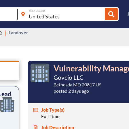
city, state, zip
D
Landover
Vulnerability Mana
Govcio LLC
Bethesda MD 20817 US
posted 2 days ago
Lead
Job Type(s)
Full Time
Job Description