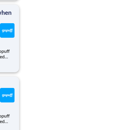
rom a
 when
opuff
eed
ralized
puff
rom a
opuff
eed
ralized