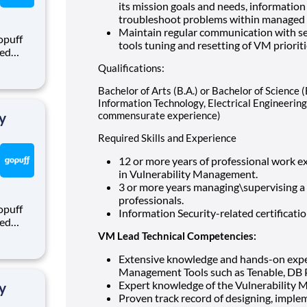
its mission goals and needs, information
troubleshoot problems within managed s
Maintain regular communication with sec
opuff
tools tuning and resetting of VM priori
eed
ralized
Qualifications:
puff
rom a
Bachelor of Arts (B.A.) or Bachelor of Science 
Information Technology, Electrical Engineering,
y
commensurate experience)
Required Skills and Experience
12 or more years of professional work ex
in Vulnerability Management.
3 or more years managing\supervising a
professionals.
opuff
Information Security-related certificati
eed
ralized
VM Lead Technical Competencies:
puff
Extensive knowledge and hands-on experi
rom a
Management Tools such as Tenable, DB Pr
Expert knowledge of the Vulnerability 
y
Proven track record of designing, imple