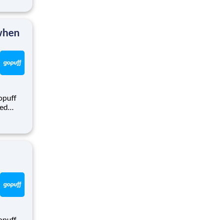
puff
rom a
 when
opuff
eed
ralized
puff
rom a
opuff