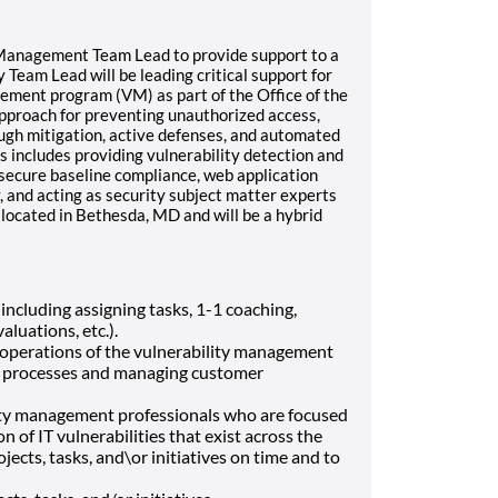
y Management Team Lead to provide support to a
 Team Lead will be leading critical support for
gement program (VM) as part of the Office of the
approach for preventing unauthorized access,
rough mitigation, active defenses, and automated
s includes providing vulnerability detection and
 secure baseline compliance, web application
, and acting as security subject matter experts
be located in Bethesda, MD and will be a hybrid
ncluding assigning tasks, 1-1 coaching,
luations, etc.).
 operations of the vulnerability management
f processes and managing customer
lity management professionals who are focused
n of IT vulnerabilities that exist across the
ects, tasks, and\or initiatives on time and to