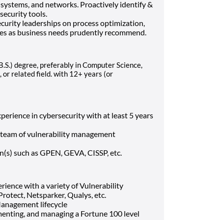
 systems, and networks. Proactively identify &
ecurity tools.
urity leaderships on process optimization,
ties as business needs prudently recommend.
(B.S.) degree, preferably in Computer Science,
 or related field.
with 12+ years (or
perience in cybersecurity with at least 5 years
 team of vulnerability management
on(s) such as GPEN, GEVA, CISSP, etc.
ence with a variety of Vulnerability
otect, Netsparker, Qualys, etc.
Management lifecycle
menting, and managing a Fortune 100 level