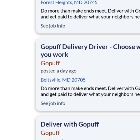
Forest Heights, MD 20745
Do more than make ends meet. Deliver with G
and get paid to deliver what your neighbors n
from a Gopuff facility near you! With one cent
See job info
pickup location and smaller delivery zones, Go
makes earning effortless. It's simple: deliver f
facility near you straight to the custome
Gopuff Delivery Driver - Choose
you work
Gopuff
posted a day ago
Beltsville, MD 20705
Do more than make ends meet. Deliver with G
and get paid to deliver what your neighbors n
from a Gopuff facility near you! With one cent
See job info
pickup location and smaller delivery zones, Go
makes earning effortless. It's simple: deliver f
facility near you straight to the custome
Deliver with Gopuff
Gopuff