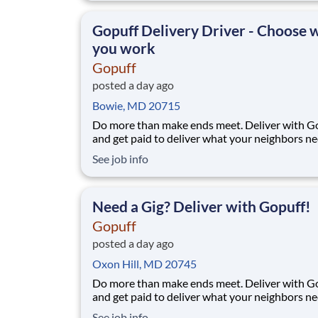
makes earning effortless. It's simple: deliver f
facility near you straight to the custome
Gopuff Delivery Driver - Choose
you work
Gopuff
posted a day ago
Bowie, MD 20715
Do more than make ends meet. Deliver with G
and get paid to deliver what your neighbors n
from a Gopuff facility near you! With one cent
See job info
pickup location and smaller delivery zones, Go
makes earning effortless. It's simple: deliver f
facility near you straight to the custome
Need a Gig? Deliver with Gopuff!
Gopuff
posted a day ago
Oxon Hill, MD 20745
Do more than make ends meet. Deliver with G
and get paid to deliver what your neighbors n
from a Gopuff facility near you! With one cent
See job info