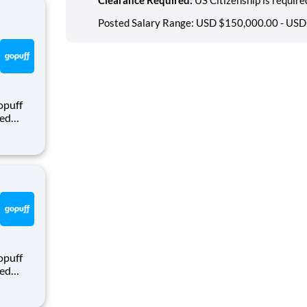
Posted Salary Range: USD $150,000.00 - USD
opuff
eed
ralized
puff
rom a
opuff
eed
ralized
puff