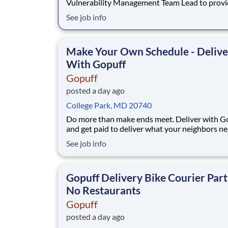
Vulnerability Management Team Lead to prov
support to a Federal government contract. The
See job info
Vulnerability Team Lead will be leading critical
support for the Information Security’s vulnerab
management program (VM) as part of the Offic
Make Your Own Schedule - Delive
the CIO. The
With Gopuff
Gopuff
posted a day ago
College Park, MD 20740
Do more than make ends meet. Deliver with G
and get paid to deliver what your neighbors n
from a Gopuff facility near you! With one cent
See job info
pickup location and smaller delivery zones, Go
makes earning effortless. It's simple: deliver f
facility near you straight to the custome
Gopuff Delivery Bike Courier Part
No Restaurants
Gopuff
posted a day ago