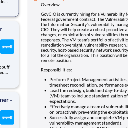
ide
Overview:
GovCIO is currently hiring for a Vulnerabilit
ility
Federal government contract. The Vulnerability
e of
the Information Security’s vulnerability mana
r
CIO. They will help create a robust proactive 
changes, or exploitation of vulnerabilities th
responses. The VM team’s portfolio of activitie
remediation oversight, vulnerability research,
security, host-based security, network security
for all of the organization. This position will 
remote position.
opuff
Responsibilities:
eed
ralized
Perform Project Management activities, i
puff
timesheet reconciliation, performance eva
rom a
Lead the redesign, build and day-to-day
(VM) team to include standardization o
ner -
expectations.
Effectively manage a team of vulnerabi
on proactively preventing the exploitatio
Successfully assign and complete VM proj
vulnerability management standards.