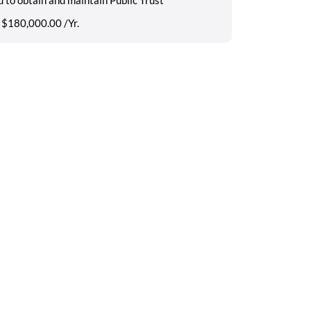
 $180,000.00 /Yr.