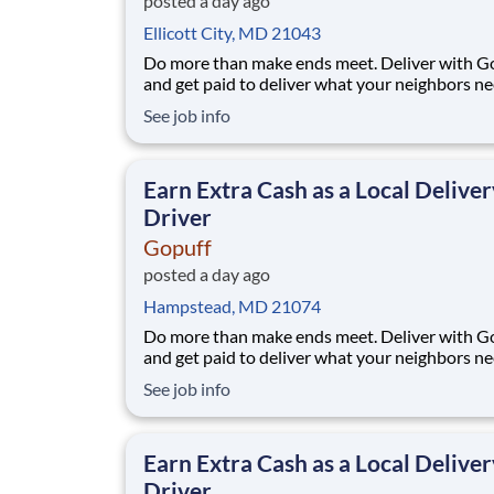
posted a day ago
Ellicott City, MD 21043
Do more than make ends meet. Deliver with G
and get paid to deliver what your neighbors n
from a Gopuff facility near you! With one cent
See job info
pickup location and smaller delivery zones, Go
makes earning effortless. It's simple: deliver f
facility near you straight to the custome
Earn Extra Cash as a Local Deliver
Driver
Gopuff
posted a day ago
Hampstead, MD 21074
Do more than make ends meet. Deliver with G
and get paid to deliver what your neighbors n
from a Gopuff facility near you! With one cent
See job info
pickup location and smaller delivery zones, Go
makes earning effortless. It's simple: deliver f
facility near you straight to the custome
Earn Extra Cash as a Local Deliver
Driver