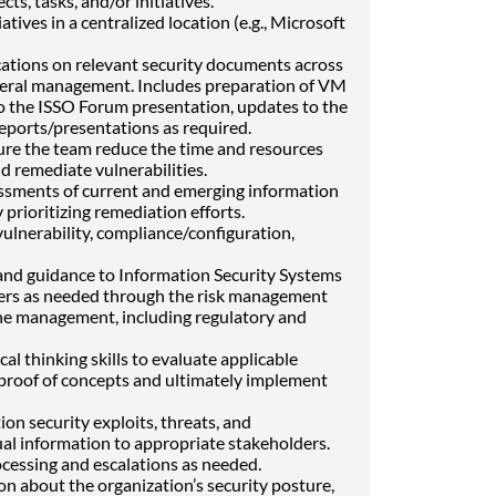
ts, tasks, and/or initiatives.
iatives in a centralized location (e.g., Microsoft
tions on relevant security documents across
ederal management. Includes preparation of VM
to the ISSO Forum presentation, updates to the
reports/presentations as required.
ure the team reduce the time and resources
d remediate vulnerabilities.
ssments of current and emerging information
 prioritizing remediation efforts.
vulnerability, compliance/configuration,
and guidance to Information Security Systems
ers as needed through the risk management
ine management, including regulatory and
cal thinking skills to evaluate applicable
r proof of concepts and ultimately implement
on security exploits, threats, and
ual information to appropriate stakeholders.
ocessing and escalations as needed.
n about the organization’s security posture,