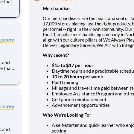
re than
uilding
Merchandiser
ight in
kes us
Our merchandisers are the heart and soul of Jac
17,000 stores placing just the right products, 
personnel -- right in their own community. Ou
the #1 impulse merchandising company in North
align with our culture pillars of We Always Pl
Deliver Legendary Service, We Act with Integ
Why Jacent?
$15 to $17 per hour
re than
Daytime hours and a predictable schedu
uilding
10 to 20 hours per week
ight in
Paid training
kes us
Mileage and travel time paid between st
Employee Assistance Program and other 
Cell phone reimbursement
Advancement opportunities
Who We're Looking For
A self-starter and quick learner who en
setting