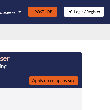
POST JOB
Login / Register
Jobseeker
ser
ing
Apply on company site