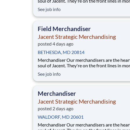
soul of Jacent. They're on the front lines in mo
17,000 stores placing just the right products, b
See job info
displays, and working with store personnel -- r
their own community. Our people are what ma
special and makes us the #1 i
Field Merchandiser
Jacent Strategic Merchandising
posted 4 days ago
BETHESDA, MD 20814
Merchandiser Our merchandisers are the heart and
soul of Jacent. They're on the front lines in mo
17,000 stores placing just the right products, b
See job info
displays, and working with store personnel -- r
their own community. Our people are what ma
special and makes us the #1 i
Merchandiser
Jacent Strategic Merchandising
posted 2 days ago
WALDORF, MD 20601
Merchandiser Our merchandisers are the heart and