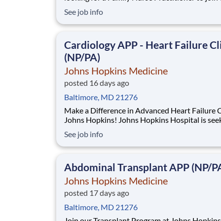
East Baltimore Medical Campus practice. John
See job info
Hopkins Community Physicians serves Maryla
Virginia and Washington DC with over 40 loca
Benefits: Full-time Night call once per
Cardiology APP - Heart Failure Cl
(NP/PA)
Johns Hopkins Medicine
posted 16 days ago
Baltimore, MD 21276
Make a Difference in Advanced Heart Failure C
Johns Hopkins! Johns Hopkins Hospital is seeking an
experienced Nurse Practitioner (NP) or Physician
See job info
Assistant (PA) to join our Advanced Heart Failure
Program within the Heart Failure Bridge Clinic
(HFBC). This is an exciting opportunity
Abdominal Transplant APP (NP/P
Johns Hopkins Medicine
posted 17 days ago
Baltimore, MD 21276
Join our Transplant Program at Johns Hopkins