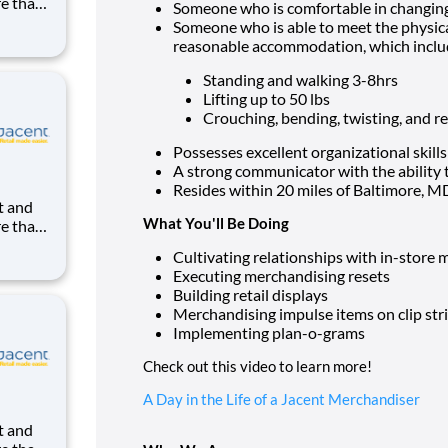
re than
Someone who is comfortable in changin
uilding
Someone who is able to meet the physical
ight in
reasonable accommodation, which inclu
kes us
Standing and walking 3-8hrs
Lifting up to 50 lbs
Crouching, bending, twisting, and 
Possesses excellent organizational skills
A strong communicator with the ability t
Resides within 20 miles of Baltimore, M
What You'll Be Doing
re than
uilding
Cultivating relationships with in-stor
ight in
Executing merchandising resets
kes us
Building retail displays
Merchandising impulse items on clip str
Implementing plan-o-grams
Check out this video to learn more!
A Day in the Life of a Jacent Merchandiser