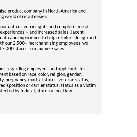
pulse product company in North America and
g world of retail easier.
ur data driven insights and complete line of
experiences -- and increased sales. Jacent
data and experience to help retailers design and
th our 2,500+ merchandising employees, we
17,000 stores to maximize sales.
ns regarding employees and applicants for
t based on race, color, religion, gender,
ity, pregnancy, marital status, veteran status,
redisposition or carrier status, status as a victim
ected by federal, state, or local law.