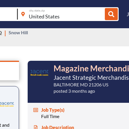
city, state, zip
D
Snow Hill
Magazine Merchandi
Jacent Strategic Merchandis
BALTIMORE MD 21206 US
posted 3 months ago
Job Type(s)
Full Time
Job Description