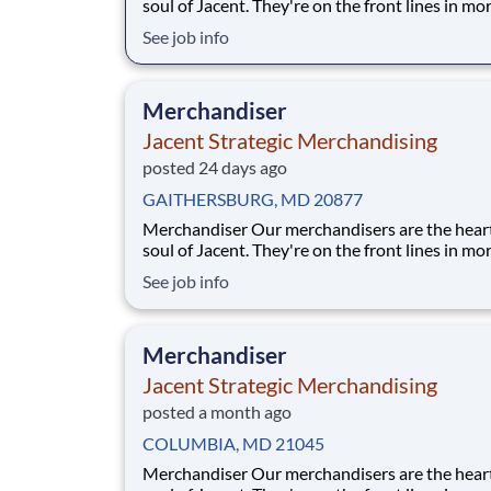
soul of Jacent. They're on the front lines in mo
17,000 stores placing just the right products, b
See job info
displays, and working with store personnel -- r
their own community. Our people are what ma
special and makes us the #1 i
Merchandiser
Jacent Strategic Merchandising
posted 24 days ago
GAITHERSBURG, MD 20877
Merchandiser Our merchandisers are the heart and
soul of Jacent. They're on the front lines in mo
17,000 stores placing just the right products, b
See job info
displays, and working with store personnel -- r
their own community. Our people are what ma
special and makes us the #1 i
Merchandiser
Jacent Strategic Merchandising
posted a month ago
COLUMBIA, MD 21045
Merchandiser Our merchandisers are the heart and