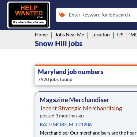
Enter Keyword for job search
Home
Jobs Near Me
Location
US
M
Snow Hill jobs
Maryland job numbers
7920 jobs found
Magazine Merchandiser
Jacent Strategic Merchandising
posted 3 months ago
BALTIMORE, MD 21206
Merchandiser Our merchandisers are the heart and