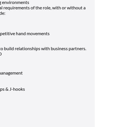
g environments
 requirements of the role, with or without a
de:
repetitive hand movements
o build relationships with business partners.
D
e management
ips & J-hooks