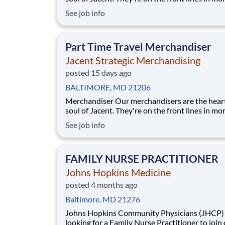
17,000 stores placing just the right products, b
See job info
displays, and working with store personnel -- r
their own community. Our people are what ma
special and makes us the #1 i
Part Time Travel Merchandiser
Jacent Strategic Merchandising
posted 15 days ago
BALTIMORE, MD 21206
Merchandiser Our merchandisers are the heart and
soul of Jacent. They're on the front lines in mo
17,000 stores placing just the right products, b
See job info
displays, and working with store personnel -- r
their own community. Our people are what ma
special and makes us the #1 i
FAMILY NURSE PRACTITIONER
Johns Hopkins Medicine
posted 4 months ago
Baltimore, MD 21276
Johns Hopkins Community Physicians (JHCP) is
looking for a Family Nurse Practitioner to join