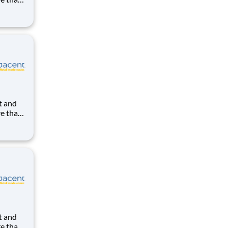
uilding
ight in
kes us
re than
uilding
ight in
kes us
re than