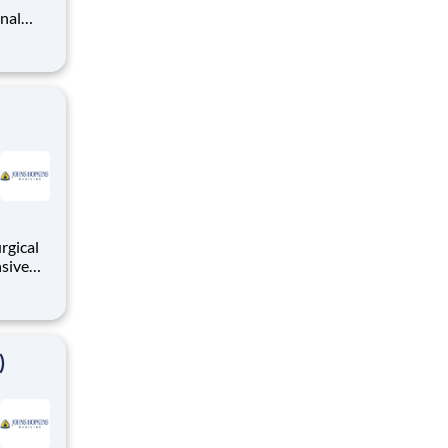
s is an
nts thr
rgical
nsive
tically
al
ronary
)