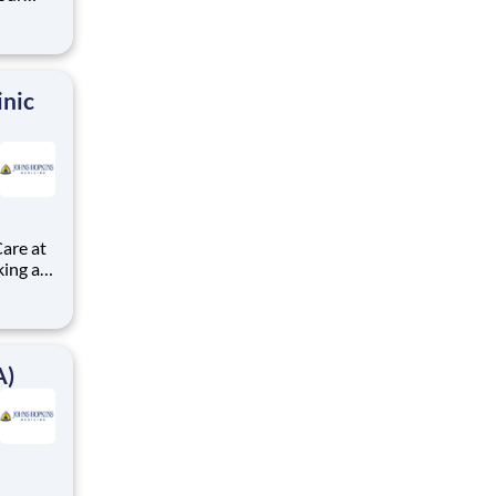
s
nd,
tions.
inic
are at
A)