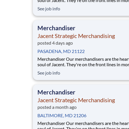
soul of Jacent. They're on the front lines in mo
17,000 stores placing just the right products, b
See job info
displays, and working with store personnel -- r
their own community. Our people are what ma
special and makes us the #
Merchandiser
Jacent Strategic Merchandising
posted 4 days ago
PASADENA, MD 21122
Merchandiser Our merchandisers are the heart and
soul of Jacent. They're on the front lines in mo
17,000 stores placing just the right products, b
See job info
displays, and working with store personnel -- r
their own community. Our people are what ma
special and makes us the #
Merchandiser
Jacent Strategic Merchandising
posted a month ago
BALTIMORE, MD 21206
Merchandiser Our merchandisers are the heart and
soul of Jacent. They're on the front lines in mo