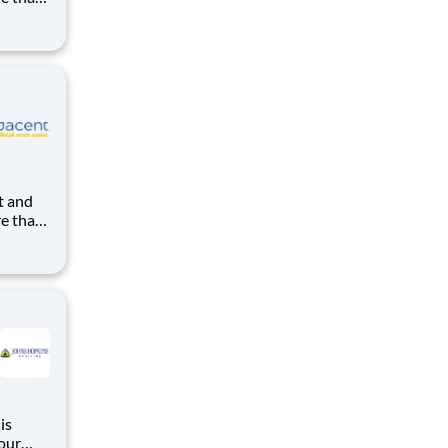
uilding
ight in
kes us
re than
uilding
ight in
kes us
 our