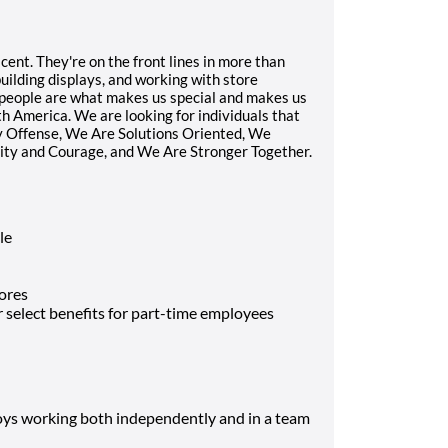
ent. They're on the front lines in more than
building displays, and working with store
r people are what makes us special and makes us
 America. We are looking for individuals that
ay Offense, We Are Solutions Oriented, We
rity and Courage, and We Are Stronger Together.
le
ores
select benefits for part-time employees
joys working both independently and in a team