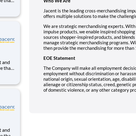
re than
Who We Are
uilding
Jacent is the leading cross-merchandising im
ight in
offers multiple solutions to make the challengin
kes us
We are strategic merchandising experts. With o
impulse products, we enable inspired shopping 
sources shopper-inspired products, and blends 
manage strategic merchandising programs. Wi
then provide the merchandising for more than 
EOE Statement
re than
The Company will make all employment decisio
uilding
employment without discrimination or harassmen
national origin, sexual orientation, age, disabil
ight in
alienage or citizenship status, creed, genetic p
kes us
of domestic violence, or any other category prot
re than