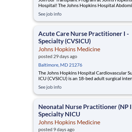
Hospital! The Johns Hopkins Hospital Abdominal
Transplant team is seeking a dedicated Nurse
See job info
Practitioner or Physician Assistant to join our
multidisciplinary Transplant Services team. Thi
exciting opportunity to care for complex patie
Acute Care Nurse Practitioner I -
Specialty (CVSICU)
Johns Hopkins Medicine
posted 29 days ago
Baltimore, MD 21276
The Johns Hopkins Hospital Cardiovascular Su
ICU (CVSICU) is an 18-bed adult surgical inte
care unit. The patient population consists of cri
See job info
ill patients that have undergone cardiac surgic
interventions including, but not limited to, co
artery bypass, valve replacements
Neonatal Nurse Practitioner (NP I
Specialty NICU
Johns Hopkins Medicine
posted 9 days ago