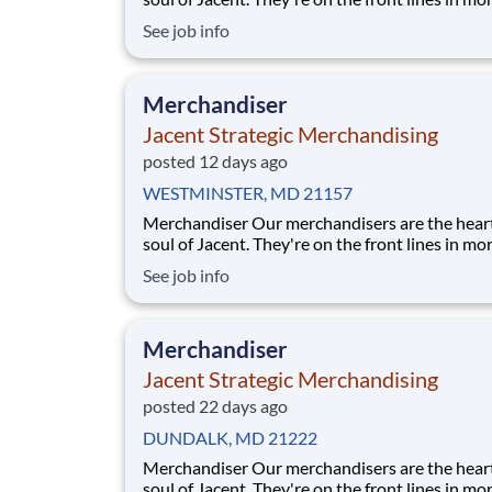
17,000 stores placing just the right products, b
See job info
displays, and working with store personnel -- r
their own community. Our people are what ma
special and makes us the #1 i
Merchandiser
Jacent Strategic Merchandising
posted 12 days ago
WESTMINSTER, MD 21157
Merchandiser Our merchandisers are the heart and
soul of Jacent. They're on the front lines in mo
17,000 stores placing just the right products, b
See job info
displays, and working with store personnel -- r
their own community. Our people are what ma
special and makes us the #1 i
Merchandiser
Jacent Strategic Merchandising
posted 22 days ago
DUNDALK, MD 21222
Merchandiser Our merchandisers are the heart and
soul of Jacent. They're on the front lines in mo