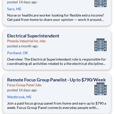
posted 14 days ago
Saco, ME
Nurse or healthcare worker looking for flexible extra income?
Get paid from home to share your opinion — work it around
your shifts, no commitment. Focus Group Panel connects
everyday people with paid market research: remote focus
groups, product tests, and online surveys from brands you
Electrical Superintendent
Phoenix Industrial Inc Jobs
posted a month ago
Portland, OR
Overview: The Electrical Superintendent role is responsible for
coordinating all activities related to a the electrical disciplines
on construction projects valued at up to $1M, completing work
ahead of schedule, within budget and within specifications and
the duties will vary by client and projec
Remote Focus Group Panelist - Up to $790/Week
Focus Group Panel Jobs
posted 14 days ago
Westbrook, ME
Join a paid focus group panel from home and earn up to $790 a
week. Focus Group Panel connects everyday people with
remote focus groups, surveys, and product tests from brands