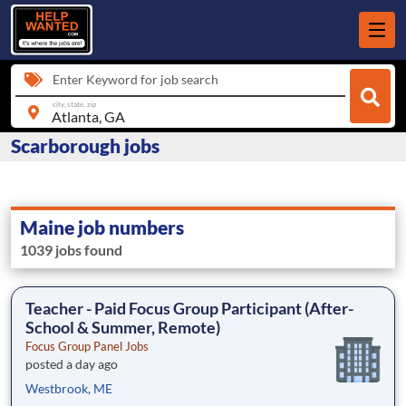
Enter Keyword for job search
city, state, zip
Scarborough jobs
Maine job numbers
1039 jobs found
Teacher - Paid Focus Group Participant (After-
School & Summer, Remote)
Focus Group Panel Jobs
posted a day ago
Westbrook, ME