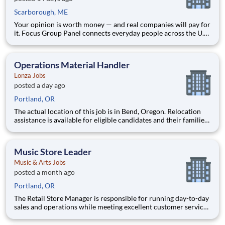
Scarborough, ME
Your opinion is worth money — and real companies will pay for
it. Focus Group Panel connects everyday people across the U.S.
with paid market research: remote focus groups, product tests,
and online surveys from brands you already know. Active
members earn up to $790 a week , depending on the stud
Operations Material Handler
Lonza Jobs
posted a day ago
Portland, OR
The actual location of this job is in Bend, Oregon. Relocation
assistance is available for eligible candidates and their families,
if needed. Today, Lonza is a global leader in life sciences
operating across five continents. While we work in science,
there’s no magic formula to how we do it. O
Music Store Leader
Music & Arts Jobs
posted a month ago
Portland, OR
The Retail Store Manager is responsible for running day-to-day
sales and operations while meeting excellent customer service
standards. Essential Functions (not all-inclusive): Manage Sales
team by coaching, counseling, advice, support, motivation or