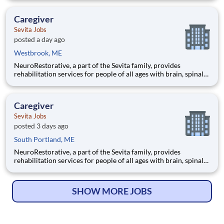
you already know. You qualify if you're comfortable sharing
your opinion — no experience, no selling, no fees. Wha
Caregiver
Sevita Jobs
posted a day ago
Westbrook, ME
NeuroRestorative, a part of the Sevita family, provides
rehabilitation services for people of all ages with brain, spinal
cord and medically complex injuries, illnesses and other
challenges. In a variety of locations and community-based
settings, we offer a range of programs, including vocational
Caregiver
Sevita Jobs
posted 3 days ago
South Portland, ME
NeuroRestorative, a part of the Sevita family, provides
rehabilitation services for people of all ages with brain, spinal
cord and medically complex injuries, illnesses and other
challenges. In a variety of locations and community-based
settings, we offer a range of programs, including vocational
SHOW MORE JOBS