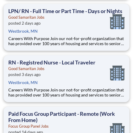
collaboration, and prioritizes your development. Whether
you’re working in our four global Home Offices, Distribution
LPN/ RN - Full Time or Part Time - Days or Nights
Centers
Good Samaritan Jobs
posted 2 days ago
Westbrook, MN
Careers With Purpose Join our not-for-profit organization that
has provided over 100 years of housing and services to seniors
with a commitment to quality care and service in a Christian
environment. Facility: GSS MN Pipestone Com Location:
Pipestone, MN Address: 1311 N Hiawatha Ave, P
RN - Registred Nurse - Local Traveler
Good Samaritan Jobs
posted 3 days ago
Westbrook, MN
Careers With Purpose Join our not-for-profit organization that
has provided over 100 years of housing and services to seniors
with a commitment to quality care and service in a Christian
environment. Facility: GSS MN Windom Location: Windom,
MN Address: 705 6th St, Windom, MN 56101, US
Paid Focus Group Participant - Remote (Work
From Home)
Focus Group Panel Jobs
posted 14 days ago