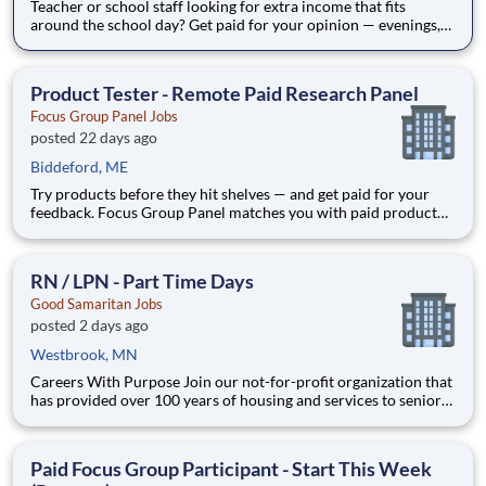
Teacher or school staff looking for extra income that fits
around the school day? Get paid for your opinion — evenings,
weekends, and summers, from home. Focus Group Panel
connects everyday people with paid market research: remote
focus groups, product tests, and online surveys from brand
Product Tester - Remote Paid Research Panel
Focus Group Panel Jobs
posted 22 days ago
Biddeford, ME
Try products before they hit shelves — and get paid for your
feedback. Focus Group Panel matches you with paid product
tests and remote research from brands you already know.
Active members earn up to $790 a week on the studies they
qualify for. No experience needed. What you'll do: tes
RN / LPN - Part Time Days
Good Samaritan Jobs
posted 2 days ago
Westbrook, MN
Careers With Purpose Join our not-for-profit organization that
has provided over 100 years of housing and services to seniors
with a commitment to quality care and service in a Christian
environment. Facility: GSS MN Pipestone Com Location:
Pipestone, MN Address: 1311 N Hiawatha Ave, P
Paid Focus Group Participant - Start This Week