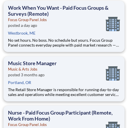
any information needed in or
Work When You Want - Paid Focus Groups &
Surveys (Remote)
Focus Group Panel Jobs
posted a day ago
Westbrook, ME
No set hours. No boss. No schedule but yours. Focus Group
Panel connects everyday people with paid market research —
remote focus groups, product tests, and online surveys you join
whenever it suits you. Active members earn up to $790 a week
on the studies they qualify for. No experience, no sell
Music Store Manager
Music & Arts Jobs
posted 3 months ago
Portland, OR
The Retail Store Manager is responsible for running day-to-day
sales and operations while meeting excellent customer service
standards. Essential Functions (not all-inclusive): Manage Sales
team by coaching, counseling, advice, support, motivation or
any information needed in or
Nurse - Paid Focus Group Participant (Remote,
Work From Home)
Focus Group Panel Jobs