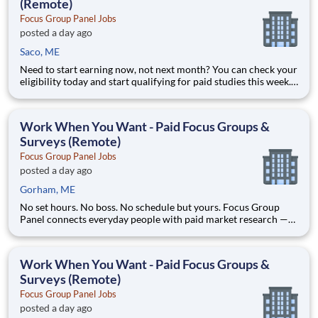
(Remote)
Focus Group Panel Jobs
posted a day ago
Saco, ME
Need to start earning now, not next month? You can check your
eligibility today and start qualifying for paid studies this week.
Focus Group Panel connects everyday people with paid market
research — remote focus groups, product tests, and online
surveys from brands you already know. Active members
Work When You Want - Paid Focus Groups &
Surveys (Remote)
Focus Group Panel Jobs
posted a day ago
Gorham, ME
No set hours. No boss. No schedule but yours. Focus Group
Panel connects everyday people with paid market research —
remote focus groups, product tests, and online surveys you join
whenever it suits you. Active members earn up to $790 a week
on the studies they qualify for. No experience, no sell
Work When You Want - Paid Focus Groups &
Surveys (Remote)
Focus Group Panel Jobs
posted a day ago