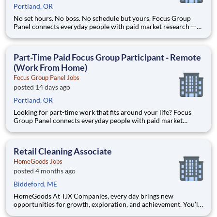
Portland, OR
No set hours. No boss. No schedule but yours. Focus Group
Panel connects everyday people with paid market research —
remote focus groups, product tests, and online surveys you join
whenever it suits you. Active members earn up to $790 a week
on the studies they qualify for. No experience, no sell
Part-Time Paid Focus Group Participant - Remote
(Work From Home)
Focus Group Panel Jobs
posted 14 days ago
Portland, OR
Looking for part-time work that fits around your life? Focus
Group Panel connects everyday people with paid market
research — remote focus groups, product tests, and online
surveys you do on your own schedule. Active members earn up
to $790 a week on the studies they qualify for. No experience, n
Retail Cleaning Associate
HomeGoods Jobs
posted 4 months ago
Biddeford, ME
HomeGoods At TJX Companies, every day brings new
opportunities for growth, exploration, and achievement. You’ll
be part of our vibrant team that embraces diversity, fosters