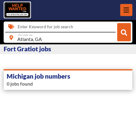
Enter Keyword for job search
city, state, zip
Fort Gratiot jobs
Michigan job numbers
0 jobs found