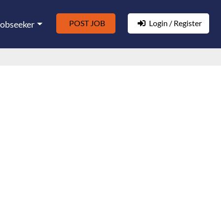
POST JOB
Login / Register
Jobseeker