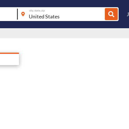
city, state, zip