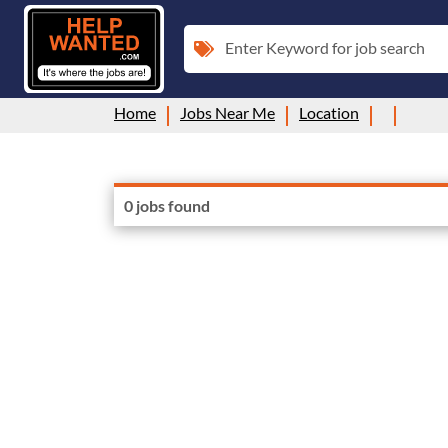
Enter Keyword for job search
Home
Jobs Near Me
Location
0 jobs found