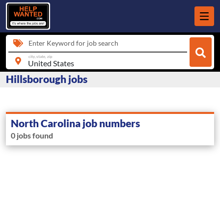
Enter Keyword for job search
city, state, zip
Hillsborough jobs
North Carolina job numbers
0 jobs found