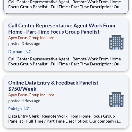
Call Center Representative Agent - Remote Work From Home
Focus Group Panelist - Full Time / Part Time Description: Our
company is seeking individuals to participate in National &
Local Paid Focus Groups, Clinical Trials, and Phone Interviews.
With most of our paid focus group studies, you h
Call Center Representative Agent Work From
Home - Part-Time Focus Group Panelist
Apex Focus Group Inc. Jobs
posted 3 days ago
Durham, NC
Call Center Representative Agent - Remote Work From Home
Focus Group Panelist - Full Time / Part Time Description: Our
company is seeking individuals to participate in National &
Local Paid Focus Groups, Clinical Trials, and Phone Interviews.
With most of our paid focus group studies, you h
Online Data Entry & Feedback Panelist -
$750/Week
Apex Focus Group Inc. Jobs
posted 4 days ago
Raleigh, NC
Data Entry Clerk - Remote Work From Home Focus Group
Panelist - Full Time / Part Time Description: Our company is
seeking individuals to participate in National & Local Paid
Focus Groups, Clinical Trials, and Phone Interviews. With most