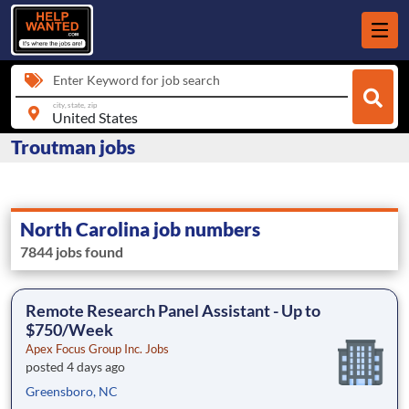
Enter Keyword for job search
city, state, zip
Troutman jobs
North Carolina job numbers
7844 jobs found
Remote Research Panel Assistant - Up to
$750/Week
Apex Focus Group Inc. Jobs
posted 4 days ago
Greensboro, NC