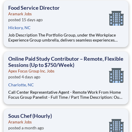
of our paid focus group studies, you have the option t
Food Service Director
Aramark Jobs
posted 15 days ago
Hickory, NC
Job Description The Portfolio Group, under the Workplace
Experience Group umbrella, delivers seamless experiences
from the breakroom to the boardroom, providing a signature
suite of services for each unique business portfolio. Our team
builds partnerships that excel, creating experiences that
Online Paid Study Contributor – Remote, Flexible
Sessions (Up to $750/Week)
Apex Focus Group Inc. Jobs
posted 4 days ago
Charlotte, NC
Call Center Representative Agent - Remote Work From Home
Focus Group Panelist - Full Time / Part Time Description: Our
company is seeking individuals to participate in National &
Local Paid Focus Groups, Clinical Trials, and Phone Interviews.
With most of our paid focus group studies, you h
Sous Chef (Hourly)
Aramark Jobs
posted a month ago