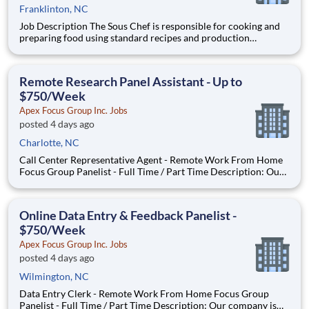
Franklinton, NC
Job Description The Sous Chef is responsible for cooking and
preparing food using standard recipes and production
guidelines while following food safety, food handling, and
sanitation procedures. The individual in this role should safely
handle knives and equipment including grills, fryers, o
Remote Research Panel Assistant - Up to
$750/Week
Apex Focus Group Inc. Jobs
posted 4 days ago
Charlotte, NC
Call Center Representative Agent - Remote Work From Home
Focus Group Panelist - Full Time / Part Time Description: Our
company is seeking individuals to participate in National &
Local Paid Focus Groups, Clinical Trials, and Phone Interviews.
With most of our paid focus group studies, you h
Online Data Entry & Feedback Panelist -
$750/Week
Apex Focus Group Inc. Jobs
posted 4 days ago
Wilmington, NC
Data Entry Clerk - Remote Work From Home Focus Group
Panelist - Full Time / Part Time Description: Our company is