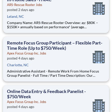
ARS-Rescue Rooter Jobs
posted 2 days ago
Leland, NC
Company Name: ARS-Rescue Rooter Overview: ay: $80K –
$150K+ annually based on performance* (average
compensation range of top performers) Compensation:
Commission-based role with training salary that transitions to
a draw Schedule: Full-time, year-round work Join American
Remote Focus Group Participant – Flexible Part-
Residential Serv
Time Role (Up to $750/Week)
Apex Focus Group Inc. Jobs
posted 4 days ago
Charlotte, NC
Administrative Assistant - Remote Work From Home Focus
Group Panelist - Full Time / Part Time Description: Our
company is seeking individuals to participate in National &
Local Paid Focus Groups, Clinical Trials, and Phone Interviews.
With most of our paid focus group studies, you have the
Online Data Entry & Feedback Panelist -
$750/Week
Apex Focus Group Inc. Jobs
posted 4 days ago