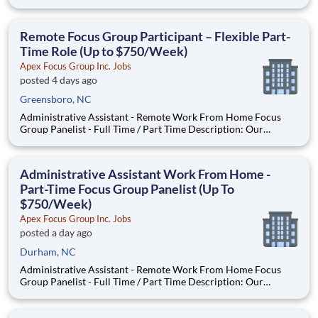
seeking individuals to participate in National & Local Paid
Focus Groups, Clinical Trials, and Phone Interviews. With most
of our paid focus group studies, you have the option t
Remote Focus Group Participant – Flexible Part-
Time Role (Up to $750/Week)
Apex Focus Group Inc. Jobs
posted 4 days ago
Greensboro, NC
Administrative Assistant - Remote Work From Home Focus
Group Panelist - Full Time / Part Time Description: Our
company is seeking individuals to participate in National &
Local Paid Focus Groups, Clinical Trials, and Phone Interviews.
With most of our paid focus group studies, you have the
Administrative Assistant Work From Home -
Part-Time Focus Group Panelist (Up To
$750/Week)
Apex Focus Group Inc. Jobs
posted a day ago
Durham, NC
Administrative Assistant - Remote Work From Home Focus
Group Panelist - Full Time / Part Time Description: Our
company is seeking individuals to participate in National &
Local Paid Focus Groups, Clinical Trials, and Phone Interviews.
With most of our paid focus group studies, you have the