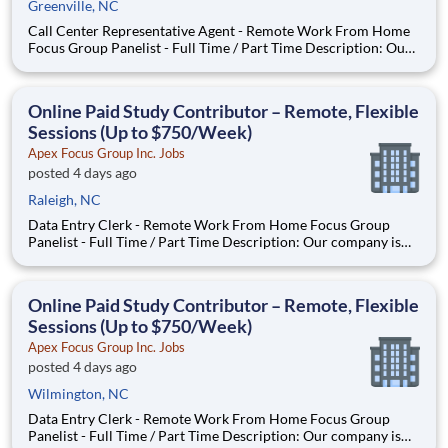
Greenville, NC
Call Center Representative Agent - Remote Work From Home
Focus Group Panelist - Full Time / Part Time Description: Our
company is seeking individuals to participate in National &
Local Paid Focus Groups, Clinical Trials, and Phone Interviews.
With most of our paid focus group studies, you h
Online Paid Study Contributor – Remote, Flexible
Sessions (Up to $750/Week)
Apex Focus Group Inc. Jobs
posted 4 days ago
Raleigh, NC
Data Entry Clerk - Remote Work From Home Focus Group
Panelist - Full Time / Part Time Description: Our company is
seeking individuals to participate in National & Local Paid
Focus Groups, Clinical Trials, and Phone Interviews. With most
of our paid focus group studies, you have the option t
Online Paid Study Contributor – Remote, Flexible
Sessions (Up to $750/Week)
Apex Focus Group Inc. Jobs
posted 4 days ago
Wilmington, NC
Data Entry Clerk - Remote Work From Home Focus Group
Panelist - Full Time / Part Time Description: Our company is