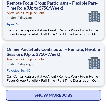
Remote Focus Group Participant – Flexible Part-
Time Role (Up to $750/Week)
Apex Focus Group Inc. Jobs
posted 4 days ago
Apex, NC
Call Center Representative Agent - Remote Work From Home
Focus Group Panelist - Full Time / Part Time Description: Our
company is seeking individuals to participate in National &
Local Paid Focus Groups, Clinical Trials, and Phone Interviews.
With most of our paid focus group studies, you h
Online Paid Study Contributor – Remote, Flexible
Sessions (Up to $750/Week)
Apex Focus Group Inc. Jobs
posted 4 days ago
Fayetteville, NC
Call Center Representative Agent - Remote Work From Home
Focus Group Panelist - Full Time / Part Time Description: Our
company is seeking individuals to participate in National &
Local Paid Focus Groups, Clinical Trials, and Phone Interviews.
With most of our paid focus group studies, you h
SHOW MORE JOBS