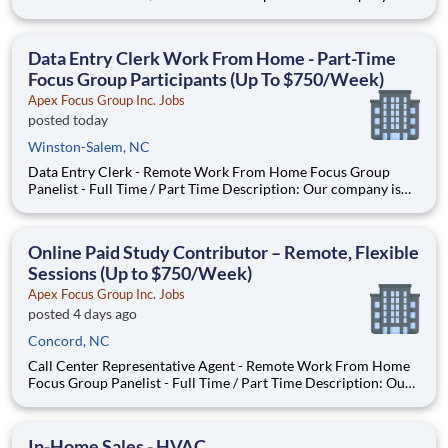
seeking individuals to participate in National & Local Paid
Focus Groups, Clinical Trials, and Phone Interviews. With most
of our paid focus group studies, you have the option t
Data Entry Clerk Work From Home - Part-Time
Focus Group Participants (Up To $750/Week)
Apex Focus Group Inc. Jobs
posted today
Winston-Salem, NC
Data Entry Clerk - Remote Work From Home Focus Group
Panelist - Full Time / Part Time Description: Our company is
seeking individuals to participate in National & Local Paid
Focus Groups, Clinical Trials, and Phone Interviews. With most
of our paid focus group studies, you have the option t
Online Paid Study Contributor – Remote, Flexible
Sessions (Up to $750/Week)
Apex Focus Group Inc. Jobs
posted 4 days ago
Concord, NC
Call Center Representative Agent - Remote Work From Home
Focus Group Panelist - Full Time / Part Time Description: Our
company is seeking individuals to participate in National &
Local Paid Focus Groups, Clinical Trials, and Phone Interviews.
With most of our paid focus group studies, you h
In-Home Sales - HVAC