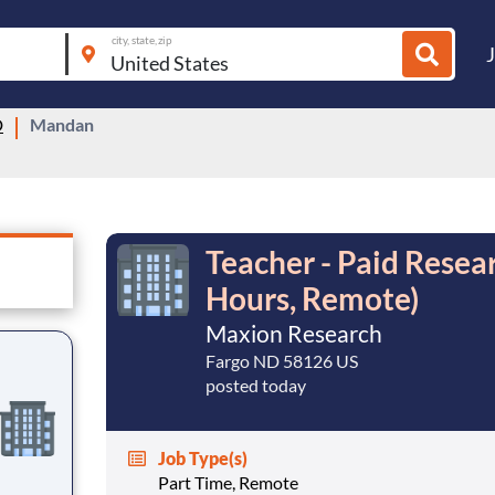
city, state, zip
D
Mandan
Teacher - Paid Resea
Hours, Remote)
Maxion Research
Fargo ND 58126 US
posted today
Job Type(s)
Part Time, Remote