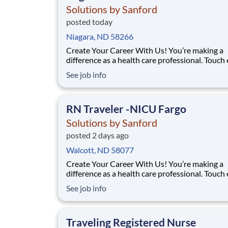
Solutions by Sanford
posted today
Niagara, ND 58266
Create Your Career With Us! You’re making a
difference as a health care professional. Touch
more lives across the country – especially in
See job info
underserved communities – through the uniq
travel staffing opportunities at Solutions By S
Facility: Bismarck Med Ctr Location: Bismarck,
RN Traveler -NICU Fargo
Solutions by Sanford
posted 2 days ago
Walcott, ND 58077
Create Your Career With Us! You’re making a
difference as a health care professional. Touch
more lives across the country – especially in
See job info
underserved communities – through the uniq
travel staffing opportunities at Solutions By S
Facility: Sanford Med Ctr Fargo Location: Farg
Traveling Registered Nurse