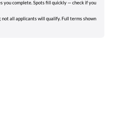
you complete. Spots fill quickly — check if you
ot all applicants will qualify. Full terms shown