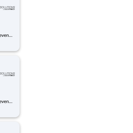
 even
ue
anford.
 even
ue
anford.