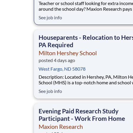
Teacher or school staff looking for extra incom
around the school day? Maxion Research pays 
your opinion — evenings, weekends, and summ
See job info
from home. Maxion Research runs paid studies where
real companies pay for honest feedback — incl
education, family, and household products
Houseparents - Relocation to Her
PA Required
Milton Hershey School
posted 4 days ago
West Fargo, ND 58078
Description: Located in Hershey, PA, Milton Hershey
School (MHS) is a top-notch home and school
over 2,200 pre-K through 12th grade students
See job info
disadvantaged backgrounds are provided an
extraordinary, cost-free, career-focused educa
This is made possible by the generosity of Mil
Evening Paid Research Study
Participant - Work From Home
Maxion Research