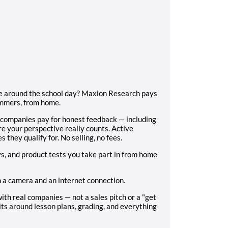
ome around the school day? Maxion Research pays
ummers, from home.
 companies pay for honest feedback — including
e your perspective really counts. Active
s they qualify for. No selling, no fees.
s, and product tests you take part in from home
h a camera and an internet connection.
ith real companies — not a sales pitch or a "get
its around lesson plans, grading, and everything