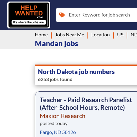
Enter Keyword for job search
Home
Jobs Near Me
Location
US
N
Mandan jobs
North Dakota job numbers
6253 jobs found
Teacher - Paid Research Panelist
(After-School Hours, Remote)
Maxion Research
posted today
Fargo, ND 58126