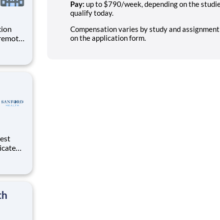
Pay:
up to $790/week, depending on the studies 
qualify today.
xion
Compensation varies by study and assignment; n
 remote
on the application form.
 in
s earn
dicated
d
th