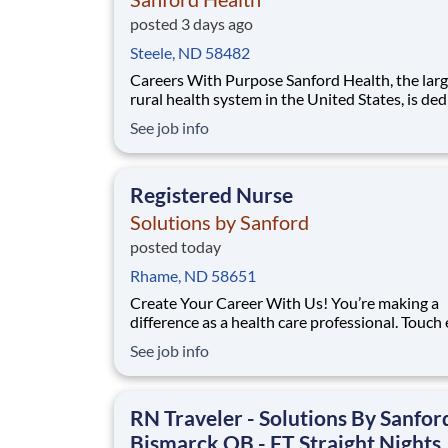
posted 3 days ago
Steele, ND 58482
Careers With Purpose Sanford Health, the largest
rural health system in the United States, is de
to transforming the health care experience an
See job info
providing access to world-class health care in
America’s heartland. Facility: Bismarck Med Ctr
Location: Bismarck, ND Address: 300 N
Registered Nurse
Solutions by Sanford
posted today
Rhame, ND 58651
Create Your Career With Us! You’re making a
difference as a health care professional. Touch
more lives across the country – especially in
See job info
underserved communities – through the uniq
travel staffing opportunities at Solutions By S
Facility: Bismarck Med Ctr Location: Bismarck,
RN Traveler - Solutions By Sanford
Bismarck OB - FT Straight Nights