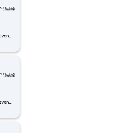
 even
ue
anford.
 even
ue
anford.