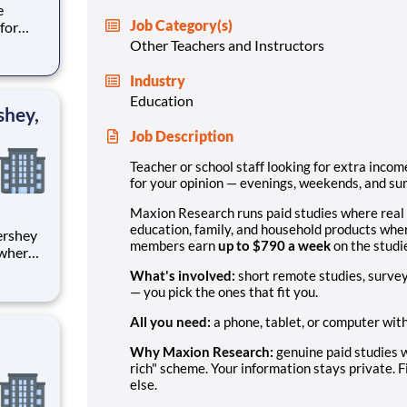
e
Job Category(s)
for
ers,
Other Teachers and Instructors
uding
Industry
Education
shey,
Job Description
Teacher or school staff looking for extra inc
for your opinion — evenings, weekends, and s
Maxion Research runs paid studies where real
education, family, and household products wher
members earn
up to $790 a week
on the studie
 where
 from
What's involved:
short remote studies, survey
— you pick the ones that fit you.
tion.
ton
All you need:
a phone, tablet, or computer wit
Why Maxion Research:
genuine paid studies w
rich" scheme. Your information stays private. F
else.