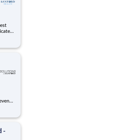
dicated
d
 even
ue
anford.
 -