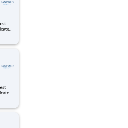
dicated
d
dicated
d