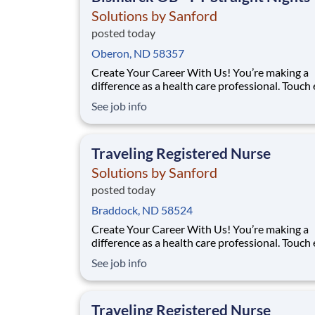
Solutions by Sanford
posted today
Oberon, ND 58357
Create Your Career With Us! You’re making a
difference as a health care professional. Touch
more lives across the country – especially in
See job info
underserved communities – through the uniq
travel staffing opportunities at Solutions By S
Facility: Bismarck Med Ctr Location: Bismarck,
Traveling Registered Nurse
Solutions by Sanford
posted today
Braddock, ND 58524
Create Your Career With Us! You’re making a
difference as a health care professional. Touch
more lives across the country – especially in
See job info
underserved communities – through the uniq
travel staffing opportunities at Solutions By S
Facility: Bismarck Med Ctr Location: Bismarck,
Traveling Registered Nurse