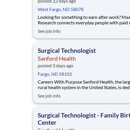
posted 22 days ago
West Fargo, ND 58078
Looking for something to earn after work? Ma
Research connects everyday people with paid
research studies and surveys you can take part
See job info
during the evening, from home. Active member
up to $790 a week on the studies they qualify for. No
experience, no selling, no fees.
Surgical Technologist
Sanford Health
posted 3 days ago
Fargo, ND 58102
Careers With Purpose Sanford Health, the largest
rural health system in the United States, is de
to transforming the health care experience an
See job info
providing access to world-class health care in
America’s heartland. Facility: Sanford Broadway Med
Ctr Location: Fargo, ND Address: 8
Surgical Technologist - Family Bir
Center