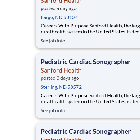
Sanford Health
posted a day ago
Fargo, ND 58104
Careers With Purpose Sanford Health, the largest
rural health system in the United States, is de
to transforming the health care experience an
See job info
providing access to world-class health care in
America’s heartland. Facility: Sanford Med Ctr Fargo
Location: Fargo, ND Address: 5225
Pediatric Cardiac Sonographer
Sanford Health
posted 3 days ago
Sterling, ND 58572
Careers With Purpose Sanford Health, the largest
rural health system in the United States, is de
to transforming the health care experience an
See job info
providing access to world-class health care in
America’s heartland. Facility: Bismarck Med Ctr
Location: Bismarck, ND Address: 300 N
Pediatric Cardiac Sonographer
Sanford Health