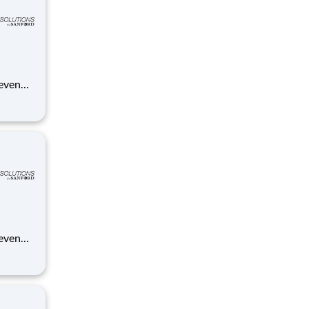
 even
ue
anford.
 even
ue
anford.