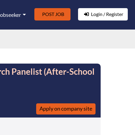
POST JOB
Login / Register
Jobseeker
rch Panelist (After-School
Apply on company site