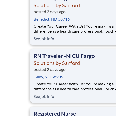
Solutions by Sanford
posted 2 days ago
Benedict, ND 58716
Create Your Career With Us! You’re making a
difference as a health care professional. Touch
more lives across the country – especially in
See job info
underserved communities – through the uniq
travel staffing opportunities at Solutions By S
Facility: Sanford Med Ctr Fargo Location: Farg
RN Traveler -NICU Fargo
Solutions by Sanford
posted 2 days ago
Gilby, ND 58235
Create Your Career With Us! You’re making a
difference as a health care professional. Touch
more lives across the country – especially in
See job info
underserved communities – through the uniq
travel staffing opportunities at Solutions By S
Facility: Sanford Med Ctr Fargo Location: Farg
Registered Nurse