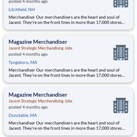
posted 4 months ago
Litchfield, NH
Merchandiser Our merchandisers are the heart and soul of
Jacent. They're on the front lines in more than 17,000 stores
placing just the right products, building displays, and working
with store personnel -- right in their own community. Our
people are what makes us special and makes us the #1 i
Magazine Merchandiser
Jacent Strategic Merchandising Jobs
posted 4 months ago
Tyngsboro, MA
Merchandiser Our merchandisers are the heart and soul of
Jacent. They're on the front lines in more than 17,000 stores
placing just the right products, building displays, and working
with store personnel -- right in their own community. Our
people are what makes us special and makes us the #1 i
Magazine Merchandiser
Jacent Strategic Merchandising Jobs
posted 4 months ago
Dunstable, MA
Merchandiser Our merchandisers are the heart and soul of
Jacent. They're on the front lines in more than 17,000 stores
placing just the right products, building displays, and working