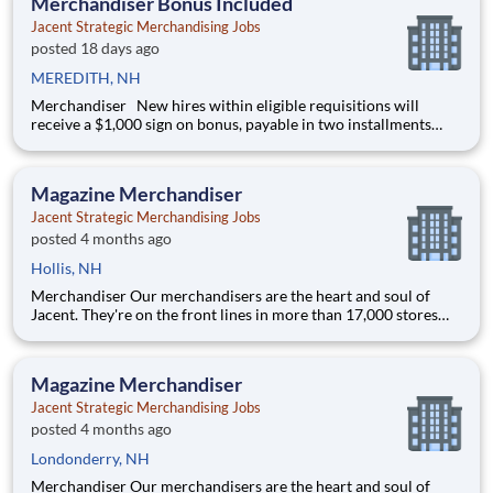
Merchandiser Bonus Included
Jacent Strategic Merchandising Jobs
posted 18 days ago
MEREDITH, NH
Merchandiser New hires within eligible requisitions will
receive a $1,000 sign on bonus, payable in two installments
after 60 days and 120 days of continuous employment. Our
merchandisers are the heart and soul of Jacent. They're on the
front lines in more than 17,000 stores placi
Magazine Merchandiser
Jacent Strategic Merchandising Jobs
posted 4 months ago
Hollis, NH
Merchandiser Our merchandisers are the heart and soul of
Jacent. They're on the front lines in more than 17,000 stores
placing just the right products, building displays, and working
with store personnel -- right in their own community. Our
people are what makes us special and makes us the #1 i
Magazine Merchandiser
Jacent Strategic Merchandising Jobs
posted 4 months ago
Londonderry, NH
Merchandiser Our merchandisers are the heart and soul of