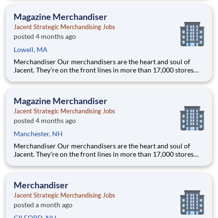
with store personnel -- right in their own community. Our
people are what makes us special and makes us the #1 i
Magazine Merchandiser
Jacent Strategic Merchandising Jobs
posted 4 months ago
Lowell, MA
Merchandiser Our merchandisers are the heart and soul of
Jacent. They're on the front lines in more than 17,000 stores
placing just the right products, building displays, and working
with store personnel -- right in their own community. Our
people are what makes us special and makes us the #1 i
Magazine Merchandiser
Jacent Strategic Merchandising Jobs
posted 4 months ago
Manchester, NH
Merchandiser Our merchandisers are the heart and soul of
Jacent. They're on the front lines in more than 17,000 stores
placing just the right products, building displays, and working
with store personnel -- right in their own community. Our
people are what makes us special and makes us the #1 i
Merchandiser
Jacent Strategic Merchandising Jobs
posted a month ago
GILFORD, NH