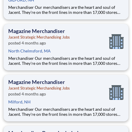
Merchandiser Our merchandisers are the heart and soul of
Jacent. They're on the front lines in more than 17,000 stores
placing just the right products, building displays, and working
with store personnel -- right in their own community. Our
people are what makes us special and makes us the #1 i
Magazine Merchandiser
Jacent Strategic Merchandising Jobs
posted 4 months ago
North Chelmsford, MA
Merchandiser Our merchandisers are the heart and soul of
Jacent. They're on the front lines in more than 17,000 stores
placing just the right products, building displays, and working
with store personnel -- right in their own community. Our
people are what makes us special and makes us the #1 i
Magazine Merchandiser
Jacent Strategic Merchandising Jobs
posted 4 months ago
Milford, NH
Merchandiser Our merchandisers are the heart and soul of
Jacent. They're on the front lines in more than 17,000 stores
placing just the right products, building displays, and working
with store personnel -- right in their own community. Our
people are what makes us special and makes us the #1 i