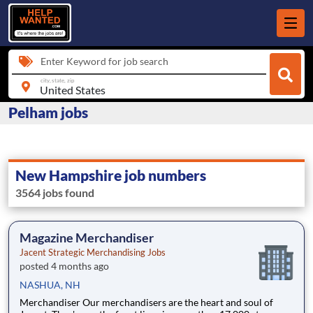
Enter Keyword for job search
city, state, zip
Pelham jobs
New Hampshire job numbers
3564 jobs found
Magazine Merchandiser
Jacent Strategic Merchandising Jobs
posted 4 months ago
NASHUA, NH
Merchandiser Our merchandisers are the heart and soul of