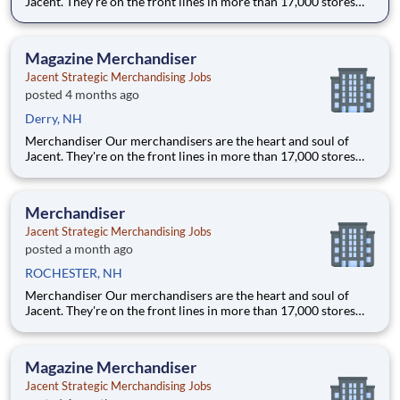
Jacent. They're on the front lines in more than 17,000 stores
placing just the right products, building displays, and working
with store personnel -- right in their own community. Our
people are what makes us special and makes us the #1 i
Magazine Merchandiser
Jacent Strategic Merchandising Jobs
posted 4 months ago
Derry, NH
Merchandiser Our merchandisers are the heart and soul of
Jacent. They're on the front lines in more than 17,000 stores
placing just the right products, building displays, and working
with store personnel -- right in their own community. Our
people are what makes us special and makes us the #1 i
Merchandiser
Jacent Strategic Merchandising Jobs
posted a month ago
ROCHESTER, NH
Merchandiser Our merchandisers are the heart and soul of
Jacent. They're on the front lines in more than 17,000 stores
placing just the right products, building displays, and working
with store personnel -- right in their own community. Our
people are what makes us special and makes us the #1 i
Magazine Merchandiser
Jacent Strategic Merchandising Jobs