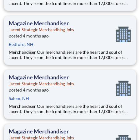
Jacent. They're on the front lines in more than 17,000 stores
placing just the right products, building displays, and working
with store personnel -- right in their own community. Our
people are what makes us special and makes us the #1 i
Magazine Merchandiser
Jacent Strategic Merchandising Jobs
posted 4 months ago
Bedford, NH
Merchandiser Our merchandisers are the heart and soul of
Jacent. They're on the front lines in more than 17,000 stores
placing just the right products, building displays, and working
with store personnel -- right in their own community. Our
people are what makes us special and makes us the #1 i
Magazine Merchandiser
Jacent Strategic Merchandising Jobs
posted 4 months ago
Salem, NH
Merchandiser Our merchandisers are the heart and soul of
Jacent. They're on the front lines in more than 17,000 stores
placing just the right products, building displays, and working
with store personnel -- right in their own community. Our
people are what makes us special and makes us the #1 i
Magazine Merchandiser
Jacent Strategic Merchandising Jobs