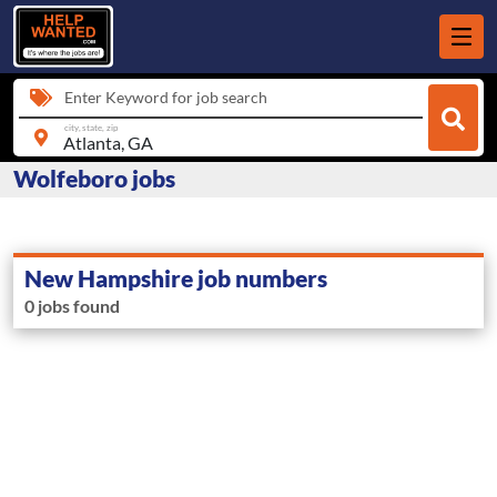
Enter Keyword for job search
city, state, zip
Wolfeboro jobs
New Hampshire job numbers
0 jobs found