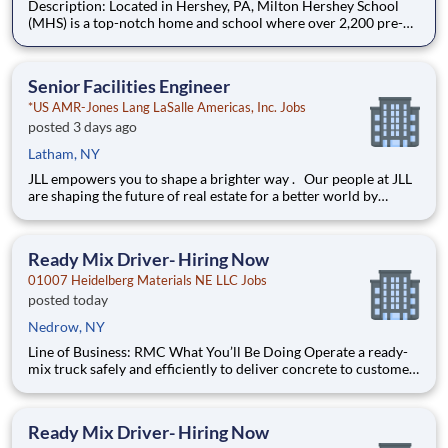
Description: Located in Hershey, PA, Milton Hershey School
(MHS) is a top-notch home and school where over 2,200 pre-K
through 12th grade students from disadvantaged backgrounds
are provided an extraordinary, cost-free, career-focused
education. This is made possible by the generosity of Milton
Senior Facilities Engineer
*US AMR-Jones Lang LaSalle Americas, Inc. Jobs
posted 3 days ago
Latham, NY
JLL empowers you to shape a brighter way . Our people at JLL
are shaping the future of real estate for a better world by
combining world class services, advisory and technology for
our clients. We are committed to hiring the best, most talented
people and empowering them to thrive, grow meani
Ready Mix Driver- Hiring Now
01007 Heidelberg Materials NE LLC Jobs
posted today
Nedrow, NY
Line of Business: RMC What You’ll Be Doing Operate a ready-
mix truck safely and efficiently to deliver concrete to customer
job sites Perform pre-trip, en-route, and post-trip inspections
to ensure vehicle readiness Communicate clearly with
dispatch, customers, and plant pers
Ready Mix Driver- Hiring Now