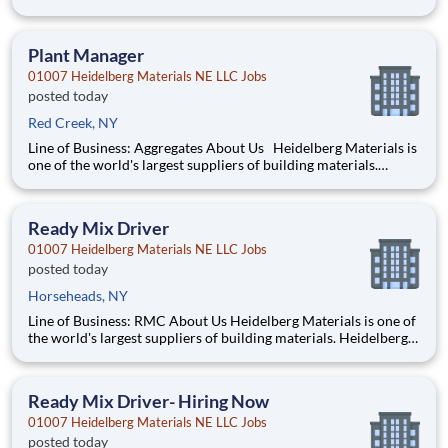
job sites Perform pre-trip, en-route, and post-trip inspections
to ensure vehicle readiness Communicate clearly with
dispatch, customers, and plant pe
Plant Manager
01007 Heidelberg Materials NE LLC Jobs
posted today
Red Creek, NY
Line of Business: Aggregates About Us Heidelberg Materials is
one of the world's largest suppliers of building materials.
Heidelberg Materials North America operates over 450
locations across the U.S. and Canada with approximately 9,000
employees. What You'll Be Doin
Ready Mix Driver
01007 Heidelberg Materials NE LLC Jobs
posted today
Horseheads, NY
Line of Business: RMC About Us Heidelberg Materials is one of
the world's largest suppliers of building materials. Heidelberg
Materials North America operates over 450 locations across
the U.S. and Canada with approximately 9,000 employees.
What You’ll Be Doing Operate a ready-
Ready Mix Driver- Hiring Now
01007 Heidelberg Materials NE LLC Jobs
posted today