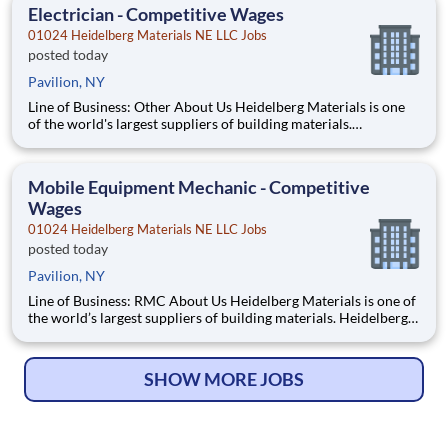
employees. What You'll Be Doing Perform sampli
Electrician - Competitive Wages
01024 Heidelberg Materials NE LLC Jobs
posted today
Pavilion, NY
Line of Business: Other About Us Heidelberg Materials is one
of the world's largest suppliers of building materials.
Heidelberg Materials North America operates over 450
locations across the U.S. and Canada with approximately 9,000
employees. What You'll Be Doing Perform electric
Mobile Equipment Mechanic - Competitive
Wages
01024 Heidelberg Materials NE LLC Jobs
posted today
Pavilion, NY
Line of Business: RMC About Us Heidelberg Materials is one of
the world’s largest suppliers of building materials. Heidelberg
Materials North America operates over 450 locations across
the U.S. and Canada with approximately 9,000 employees.
What You’ll Be Doing Perform maintena
SHOW MORE JOBS