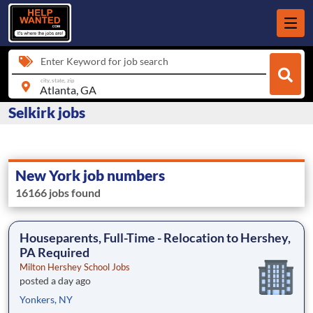
Enter Keyword for job search
city, state, zip
Selkirk jobs
New York job numbers
16166 jobs found
Houseparents, Full-Time - Relocation to Hershey,
PA Required
Milton Hershey School Jobs
posted a day ago
Yonkers, NY