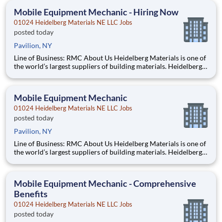
Mobile Equipment Mechanic - Hiring Now
01024 Heidelberg Materials NE LLC Jobs
posted today
Pavilion, NY
Line of Business: RMC About Us Heidelberg Materials is one of
the world’s largest suppliers of building materials. Heidelberg
Materials North America operates over 450 locations across
the U.S. and Canada with approximately 9,000 employees.
What You’ll Be Doing Perform maintenanc
Mobile Equipment Mechanic
01024 Heidelberg Materials NE LLC Jobs
posted today
Pavilion, NY
Line of Business: RMC About Us Heidelberg Materials is one of
the world’s largest suppliers of building materials. Heidelberg
Materials North America operates over 450 locations across
the U.S. and Canada with approximately 9,000 employees.
What You’ll Be Doing Perform maintena
Mobile Equipment Mechanic - Comprehensive
Benefits
01024 Heidelberg Materials NE LLC Jobs
posted today