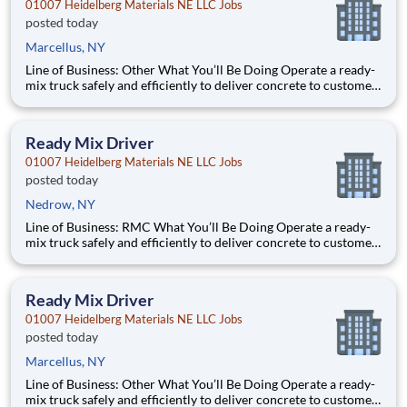
01007 Heidelberg Materials NE LLC Jobs
posted today
Marcellus, NY
Line of Business: Other What You’ll Be Doing Operate a ready-
mix truck safely and efficiently to deliver concrete to customer
job sites Perform pre-trip, en-route, and post-trip inspections
to ensure vehicle readiness Communicate clearly with
dispatch, customers, and plant pe
Ready Mix Driver
01007 Heidelberg Materials NE LLC Jobs
posted today
Nedrow, NY
Line of Business: RMC What You’ll Be Doing Operate a ready-
mix truck safely and efficiently to deliver concrete to customer
job sites Perform pre-trip, en-route, and post-trip inspections
to ensure vehicle readiness Communicate clearly with
dispatch, customers, and plant pers
Ready Mix Driver
01007 Heidelberg Materials NE LLC Jobs
posted today
Marcellus, NY
Line of Business: Other What You’ll Be Doing Operate a ready-
mix truck safely and efficiently to deliver concrete to customer