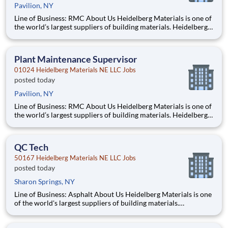
Pavilion, NY
Line of Business: RMC About Us Heidelberg Materials is one of
the world’s largest suppliers of building materials. Heidelberg
Materials North America operates over 450 locations across
the U.S. and Canada with approximately 9,000 employees.
What You’ll Be Doing Perform maintena
Plant Maintenance Supervisor
01024 Heidelberg Materials NE LLC Jobs
posted today
Pavilion, NY
Line of Business: RMC About Us Heidelberg Materials is one of
the world’s largest suppliers of building materials. Heidelberg
Materials North America operates over 450 locations across
the U.S. and Canada with approximately 9,000 employees.
What You’ll Be Doing Oversee and coord
QC Tech
50167 Heidelberg Materials NE LLC Jobs
posted today
Sharon Springs, NY
Line of Business: Asphalt About Us Heidelberg Materials is one
of the world's largest suppliers of building materials.
Heidelberg Materials North America operates over 450
locations across the U.S. and Canada with approximately 9,000