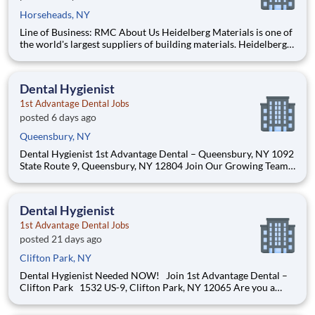
Horseheads, NY
Line of Business: RMC About Us Heidelberg Materials is one of
the world's largest suppliers of building materials. Heidelberg
Materials North America operates over 450 locations across
the U.S. and Canada with approximately 9,000 employees.
What You’ll Be Doing Operate a ready-
Dental Hygienist
1st Advantage Dental Jobs
posted 6 days ago
Queensbury, NY
Dental Hygienist 1st Advantage Dental – Queensbury, NY 1092
State Route 9, Queensbury, NY 12804 Join Our Growing Team!
1st Advantage Dental – Queensbury is looking for a Dental
Hygienist to join our highly tenured and supportive team on a
part-time basis to potentially full-time if
Dental Hygienist
1st Advantage Dental Jobs
posted 21 days ago
Clifton Park, NY
Dental Hygienist Needed NOW! Join 1st Advantage Dental –
Clifton Park 1532 US-9, Clifton Park, NY 12065 Are you a
passionate Dental Hygienist looking for a team that truly values
your skills, supports your growth, and