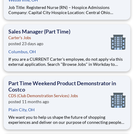
Job Title: Registered Nurse (RN) – Hospice Admissions
Company: Capital City Hospice Location: Central Ohio
Employment Type: Full-Time - 3 12-hour shifts including every
other weekend Job Summary Capital City Hospice is seeking a
compassionate and experienced Registered Nurse
Sales Manager (Part Time)
Carter's Jobs
posted 23 days ago
Columbus, OH
If you are a CURRENT Carter's employee, do not apply via this
external application. Search "Browse Jobs" in Workday to
apply internally. Love what you do. Carter's Careers. As a Part
Time Sales Manager, you will be the first face of the brand for
growing families. You'll congratulate new parents
Part Time Weekend Product Demonstrator in
Costco
CDS (Club Demonstration Services) Jobs
posted 11 months ago
Plain City, OH
We want you to help us shape the future of shopping
experiences and deliver on our purpose of connecting people
with the products and experiences that enrich their lives.
Joining Advantage Solutions means joining a network of 65,000