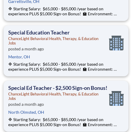
Garrettsville, OH
🔷 Starting Salary: $65,000 - $85,000 /year based on
experience PLUS $5,000 Sign-on Bonus! 🏫 Environment:
Special Education Program, Grades K-12 ChanceLight
Behavioral Health, Therapy, & Education partners with Euclid
City Schools to provide specialize
Special Education Teacher
ChanceLight Behavioral Health, Therapy, & Education
Jobs
posted a month ago
Mentor, OH
🔷 Starting Salary: $65,000 - $85,000 /year based on
experience PLUS $5,000 Sign-on Bonus! 🏫 Environment:
Special Education Program, Grades K-12 ChanceLight
Behavioral Health, Therapy, & Education partners with Euclid
City Schools to provide specialize
Special Ed Teacher - $2,500 Sign-on Bonus!
ChanceLight Behavioral Health, Therapy, & Education
Jobs
posted a month ago
North Olmsted, OH
🔷 Starting Salary: $65,000 - $85,000 /year based on
experience PLUS $5,000 Sign-on Bonus! 🏫 Environment:
Special Education Program, Grades K-12 ChanceLight