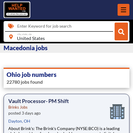
Enter Keyword for job search
city, state, zip
Macedonia jobs
Ohio job numbers
22780 jobs found
Vault Processor- PM Shift
Brinks Jobs
posted 3 days ago
Dayton, OH
About Brink's: The Brink's Company (NYSE:BCO) is a leading