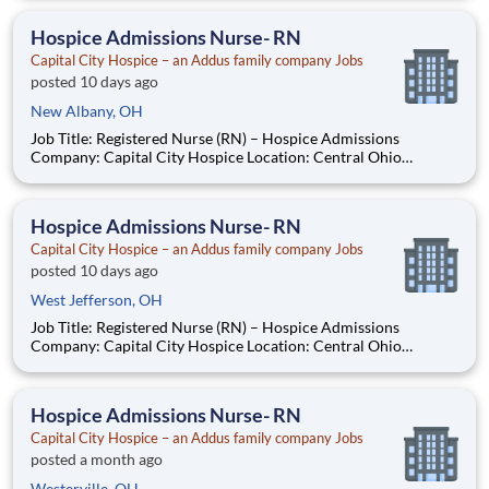
other weekend Job Summary Capital City Hospice is seeking a
compassionate and experienced Registered Nurse
Hospice Admissions Nurse- RN
Capital City Hospice – an Addus family company Jobs
posted 10 days ago
New Albany, OH
Job Title: Registered Nurse (RN) – Hospice Admissions
Company: Capital City Hospice Location: Central Ohio
Employment Type: Full-Time - 3 12-hour shifts including every
other weekend Job Summary Capital City Hospice is seeking a
compassionate and experienced Registered Nurse
Hospice Admissions Nurse- RN
Capital City Hospice – an Addus family company Jobs
posted 10 days ago
West Jefferson, OH
Job Title: Registered Nurse (RN) – Hospice Admissions
Company: Capital City Hospice Location: Central Ohio
Employment Type: Full-Time - 3 12-hour shifts including every
other weekend Job Summary Capital City Hospice is seeking a
compassionate and experienced Registered Nurse
Hospice Admissions Nurse- RN
Capital City Hospice – an Addus family company Jobs
posted a month ago
Westerville, OH