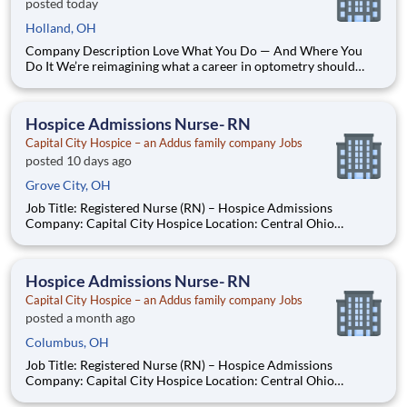
posted today
Holland, OH
Company Description Love What You Do — And Where You
Do It We’re reimagining what a career in optometry should
look like. Think less burnout, more balance. Less
micromanagement, more autonomy. Less routine, more
purpose! At our practice, you’re more than an optometrist —
Hospice Admissions Nurse- RN
you’re a trusted partn
Capital City Hospice – an Addus family company Jobs
posted 10 days ago
Grove City, OH
Job Title: Registered Nurse (RN) – Hospice Admissions
Company: Capital City Hospice Location: Central Ohio
Employment Type: Full-Time - 3 12-hour shifts including every
other weekend Job Summary Capital City Hospice is seeking a
compassionate and experienced Registered Nurse
Hospice Admissions Nurse- RN
Capital City Hospice – an Addus family company Jobs
posted a month ago
Columbus, OH
Job Title: Registered Nurse (RN) – Hospice Admissions
Company: Capital City Hospice Location: Central Ohio
Employment Type: Full-Time - 3 12-hour shifts including every