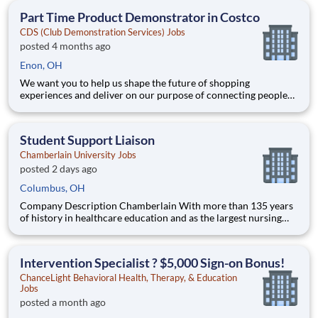
teammates serving 4,000+ brands and retail customers across
Part Time Product Demonstrator in Costco
40+ co
CDS (Club Demonstration Services) Jobs
posted 4 months ago
Enon, OH
We want you to help us shape the future of shopping
experiences and deliver on our purpose of connecting people
with the products and experiences that enrich their lives.
Joining Advantage Solutions means joining a network of 65,000
teammates serving 4,000+ brands and retail customers across
Student Support Liaison
40+ co
Chamberlain University Jobs
posted 2 days ago
Columbus, OH
Company Description Chamberlain With more than 135 years
of history in healthcare education and as the largest nursing
school in the country, Chamberlain University is committed to
delivering a high-value education that prepares students to
thrive as healthcare professionals. We call this com
Intervention Specialist ? $5,000 Sign-on Bonus!
ChanceLight Behavioral Health, Therapy, & Education
Jobs
posted a month ago