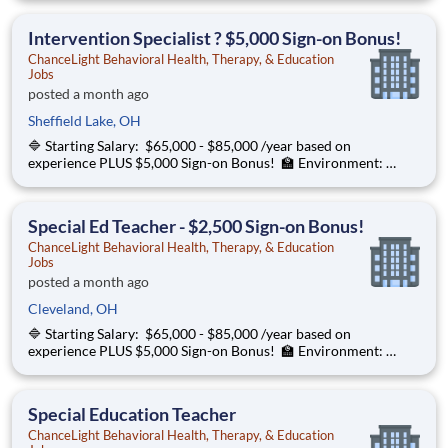
Behavioral Health, Therapy, & Education partners with Euclid
City Schools to provide specialize
Intervention Specialist ? $5,000 Sign-on Bonus!
ChanceLight Behavioral Health, Therapy, & Education
Jobs
posted a month ago
Sheffield Lake, OH
🔷 Starting Salary: $65,000 - $85,000 /year based on
experience PLUS $5,000 Sign-on Bonus! 🏫 Environment:
Special Education Program, Grades K-12 ChanceLight
Behavioral Health, Therapy, & Education partners with Euclid
City Schools to provide specialize
Special Ed Teacher - $2,500 Sign-on Bonus!
ChanceLight Behavioral Health, Therapy, & Education
Jobs
posted a month ago
Cleveland, OH
🔷 Starting Salary: $65,000 - $85,000 /year based on
experience PLUS $5,000 Sign-on Bonus! 🏫 Environment:
Special Education Program, Grades K-12 ChanceLight
Behavioral Health, Therapy, & Education partners with Euclid
City Schools to provide specialize
Special Education Teacher
ChanceLight Behavioral Health, Therapy, & Education