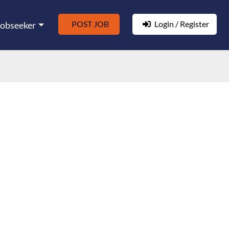
POST JOB
Login / Register
Jobseeker