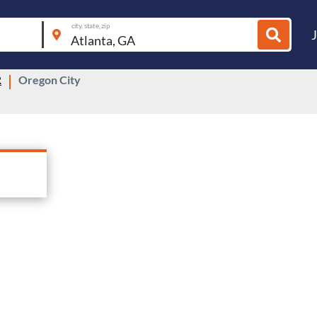
city, state, zip
R
Oregon City