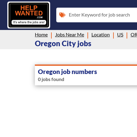
Enter Keyword for job search
Home
Jobs Near Me
Location
US
O
Oregon City jobs
Oregon job numbers
0 jobs found