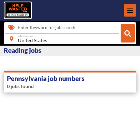
Enter Keyword for job search
city, state, zip
Reading jobs
Pennsylvania job numbers
0 jobs found