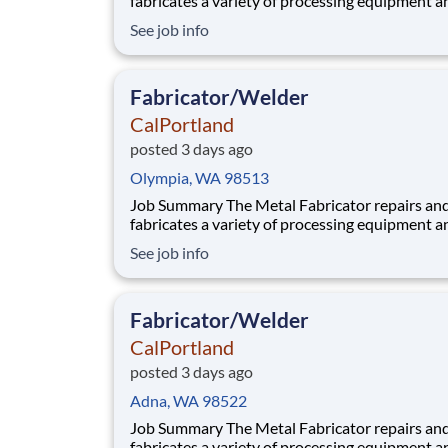
fabricates a variety of processing equipment a
components utilized in our aggregate and rea
See job info
plants. Benefits At CalPortland, we’re proud to offer a
comprehensive, competitive benefits package 
provides health and financial s
Fabricator/Welder
CalPortland
posted 3 days ago
Olympia, WA 98513
Job Summary The Metal Fabricator repairs and
fabricates a variety of processing equipment a
components utilized in our aggregate and rea
See job info
plants. Benefits At CalPortland, we’re proud to offer a
comprehensive, competitive benefits package 
provides health and financial s
Fabricator/Welder
CalPortland
posted 3 days ago
Adna, WA 98522
Job Summary The Metal Fabricator repairs and
fabricates a variety of processing equipment a