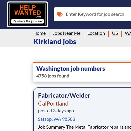
Enter Keyword for job search
Home
Jobs Near Me
Location
US
W
Kirkland jobs
Washington job numbers
4758 jobs found
Fabricator/Welder
CalPortland
posted 3 days ago
Satsop, WA 98583
Job Summary The Metal Fabricator repairs and