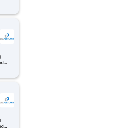
dy-mix
that
nd
dy-mix
that
nd