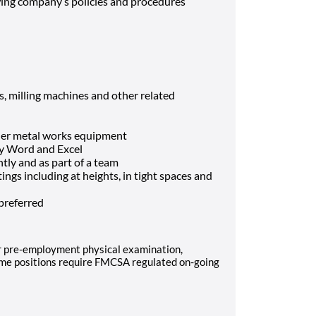
wing company’s policies and procedures
s, milling machines and other related
her metal works equipment
lly Word and Excel
tly and as part of a team
ings including at heights, in tight spaces and
 preferred
er pre-employment physical examination,
ome positions require FMCSA regulated on-going