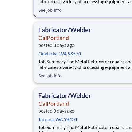
fabricates a variety of processing equipment a
components utilized in our aggregate and rea
See job info
plants. Benefits At CalPortland, we’re proud to offer a
comprehensive, competitive benefits package 
provides health and financial s
Fabricator/Welder
CalPortland
posted 3 days ago
Onalaska, WA 98570
Job Summary The Metal Fabricator repairs and
fabricates a variety of processing equipment a
components utilized in our aggregate and rea
See job info
plants. Benefits At CalPortland, we’re proud to offer a
comprehensive, competitive benefits package 
provides health and financial s
Fabricator/Welder
CalPortland
posted 3 days ago
Tacoma, WA 98404
Job Summary The Metal Fabricator repairs and