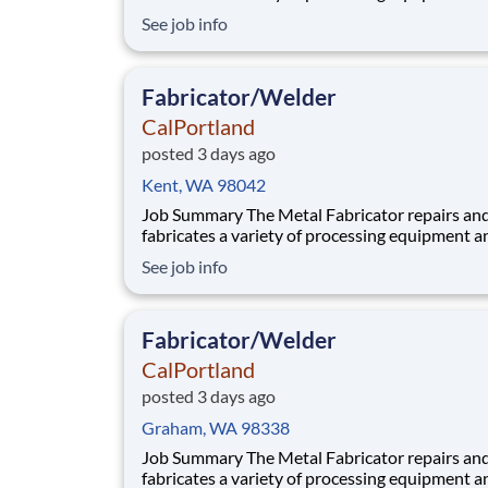
components utilized in our aggregate and rea
See job info
plants. Benefits At CalPortland, we’re proud to offer a
comprehensive, competitive benefits package 
provides health and financial s
Fabricator/Welder
CalPortland
posted 3 days ago
Kent, WA 98042
Job Summary The Metal Fabricator repairs and
fabricates a variety of processing equipment a
components utilized in our aggregate and rea
See job info
plants. Benefits At CalPortland, we’re proud to offer a
comprehensive, competitive benefits package 
provides health and financial s
Fabricator/Welder
CalPortland
posted 3 days ago
Graham, WA 98338
Job Summary The Metal Fabricator repairs and
fabricates a variety of processing equipment a