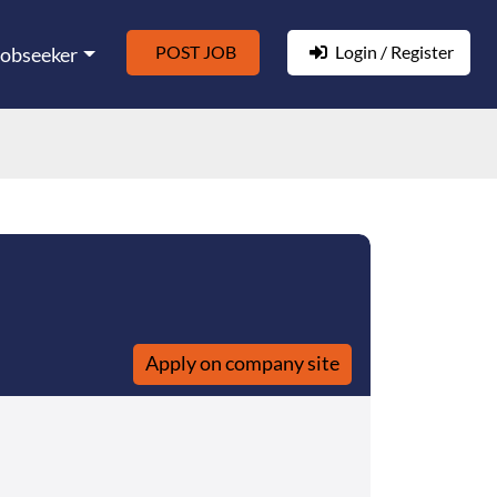
POST JOB
Login / Register
Jobseeker
Apply on company site