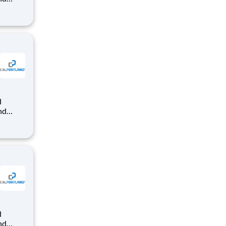
dy-mix
that
nd
dy-mix
that
nd