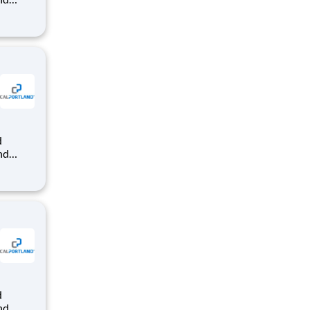
dy-mix
that
nd
dy-mix
that
nd