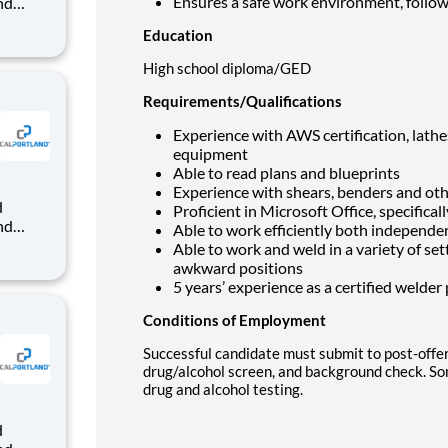
Ensures a safe work environment, follo
nd
dy-mix
Education
that
High school diploma/GED
Requirements/Qualifications
Experience with AWS certification, lathe
equipment
Able to read plans and blueprints
Experience with shears, benders and ot
Proficient in Microsoft Office, specifica
nd
Able to work efficiently both independen
dy-mix
Able to work and weld in a variety of sett
awkward positions
that
5 years’ experience as a certified welder
Conditions of Employment
Successful candidate must submit to post-off
drug/alcohol screen, and background check. S
drug and alcohol testing.