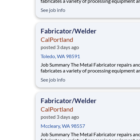
fabricates a variety of processing equipment a
components utilized in our aggregate and rea
See job info
plants. Benefits At CalPortland, we’re proud to offer a
comprehensive, competitive benefits package 
provides health and financial s
Fabricator/Welder
CalPortland
posted 3 days ago
Toledo, WA 98591
Job Summary The Metal Fabricator repairs and
fabricates a variety of processing equipment a
components utilized in our aggregate and rea
See job info
plants. Benefits At CalPortland, we’re proud to offer a
comprehensive, competitive benefits package 
provides health and financial s
Fabricator/Welder
CalPortland
posted 3 days ago
Mccleary, WA 98557
Job Summary The Metal Fabricator repairs and