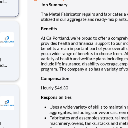
nd
Job Summary
dy-mix
The Metal Fabricator repairs and fabricates a
that
utilized in our aggregate and ready-mix plants.
Benefits
At CalPortland, we’re proud to offer a compre
provides health and financial support to our 
benefits are an important part of your overall
you a wide range of benefits to choose from. Al
variety of health and welfare plans including m
include life insurance, disability coverage, e
nd
program. The company also has a variety of vo
dy-mix
Compensation
that
Hourly $46.30
Responsibilities
Uses a wide variety of skills to maintai
aggregates, including conveyors, screen
Fabricates and assembles structural meta
machinery, ovens, tanks, stacks and meta