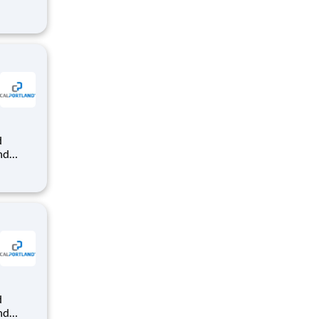
dy-mix
that
nd
dy-mix
that
nd