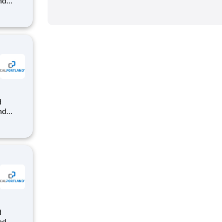
nd
dy-mix
that
nd
dy-mix
that
nd