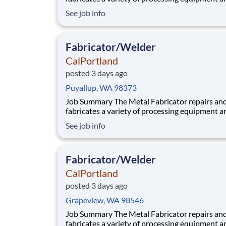
components utilized in our aggregate and rea
See job info
plants. Benefits At CalPortland, we’re proud to offer a
comprehensive, competitive benefits package 
provides health and financial s
Fabricator/Welder
CalPortland
posted 3 days ago
Puyallup, WA 98373
Job Summary The Metal Fabricator repairs and
fabricates a variety of processing equipment a
components utilized in our aggregate and rea
See job info
plants. Benefits At CalPortland, we’re proud to offer a
comprehensive, competitive benefits package 
provides health and financial s
Fabricator/Welder
CalPortland
posted 3 days ago
Grapeview, WA 98546
Job Summary The Metal Fabricator repairs and
fabricates a variety of processing equipment a