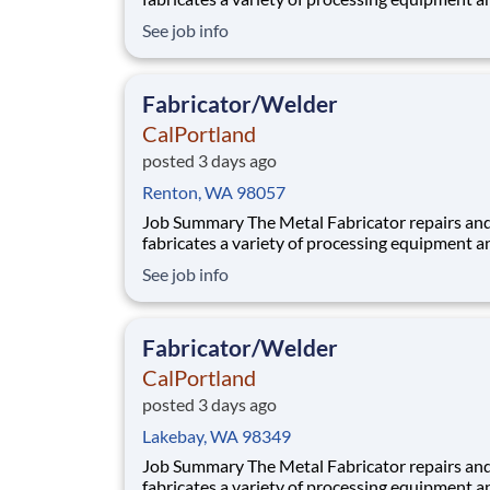
components utilized in our aggregate and rea
See job info
plants. Benefits At CalPortland, we’re proud to offer a
comprehensive, competitive benefits package 
provides health and financial s
Fabricator/Welder
CalPortland
posted 3 days ago
Renton, WA 98057
Job Summary The Metal Fabricator repairs and
fabricates a variety of processing equipment a
components utilized in our aggregate and rea
See job info
plants. Benefits At CalPortland, we’re proud to offer a
comprehensive, competitive benefits package 
provides health and financial s
Fabricator/Welder
CalPortland
posted 3 days ago
Lakebay, WA 98349
Job Summary The Metal Fabricator repairs and
fabricates a variety of processing equipment a