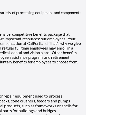
 variety of processing equipment and components
hensive, competitive benefits package that
most important resources: our employees. Your
 compensation at CalPortland. That’s why we give
l regular full time employees may enroll in a
edical, dental and vision plans. Other benefits
mployee assistance program, and retirement
luntary benefits for employees to choose from.
n or repair equipment used to process
 decks, cone crushers, feeders and pumps
l products, such as frameworks or shells for
l parts for buildings and bridges