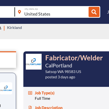
city, state, zip
A
Kirkland
Fabricator/Welder
CalPortland
Satsop WA 98583 US
posted 3 days ago
Job Type(s)
Full Time
Job Description