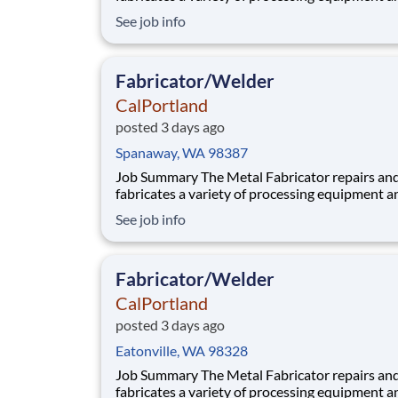
components utilized in our aggregate and rea
See job info
plants. Benefits At CalPortland, we’re proud to offer a
comprehensive, competitive benefits package 
provides health and financial s
Fabricator/Welder
CalPortland
posted 3 days ago
Spanaway, WA 98387
Job Summary The Metal Fabricator repairs and
fabricates a variety of processing equipment a
components utilized in our aggregate and rea
See job info
plants. Benefits At CalPortland, we’re proud to offer a
comprehensive, competitive benefits package 
provides health and financial s
Fabricator/Welder
CalPortland
posted 3 days ago
Eatonville, WA 98328
Job Summary The Metal Fabricator repairs and
fabricates a variety of processing equipment a