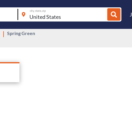
city, state, zip
Spring Green