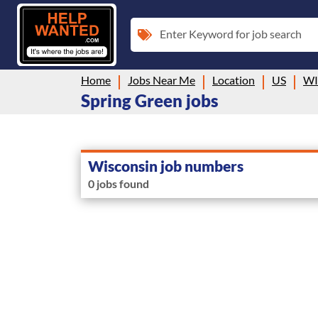
Enter Keyword for job search
Home
Jobs Near Me
Location
US
WI
Spring Green jobs
Wisconsin job numbers
0 jobs found