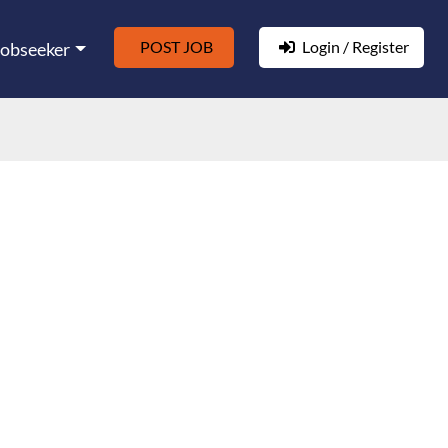
POST JOB
Login / Register
Jobseeker