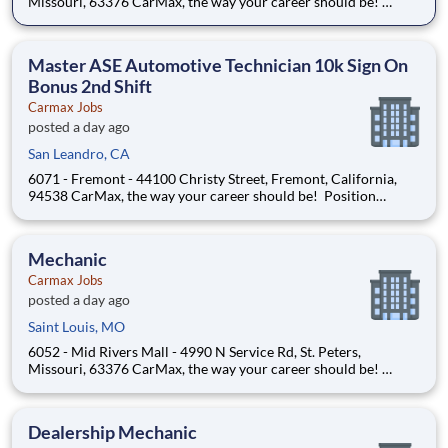
Missouri, 63376 CarMax, the way your career should be!
Position Overview As a Mechanical Associate, you’ll play a vital
role in ensuring every vehicle meets CarMax’s standards for
safety, reliability, and performanc
Master ASE Automotive Technician 10k Sign On
Bonus 2nd Shift
Carmax Jobs
posted a day ago
San Leandro, CA
6071 - Fremont - 44100 Christy Street, Fremont, California,
94538 CarMax, the way your career should be! Position
Overview As a Mechanical Associate, you’ll play a vital role in
ensuring every vehicle meets CarMax’s standards for safety,
reliability, and performance. At
Mechanic
Carmax Jobs
posted a day ago
Saint Louis, MO
6052 - Mid Rivers Mall - 4990 N Service Rd, St. Peters,
Missouri, 63376 CarMax, the way your career should be!
Position Overview As a Mechanical Associate, you’ll play a vital
role in ensuring every vehicle meets CarMax’s standards for
safety, reliability, and performanc
Dealership Mechanic