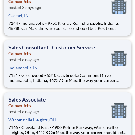
Carmax Jobs
posted 3 days ago
Carmel, IN
7144 - Indianapolis - 9750 N Gray Rd, Indianapolis, Indiana,
46280 CarMax, the way your career should be! Position
Overview As an Automotive Technician, you’ll play a key role in
ensuring every vehicle meets CarMax standards for safety,
quality, and reliability. This is more than a
Sales Consultant - Customer Service
Carmax Jobs
posted a day ago
Indianapolis, IN
7151 - Greenwood - 5310 Claybrooke Commons Drive,
Indianapolis, Indiana, 46237 CarMax, the way your career
should be! Position Overview As a Customer Specialist in
Training, you will be empowered to deliver an iconic, customer-
first experience that defines CarMax. Acting as a trus
Sales Associate
Carmax Jobs
posted a day ago
Warrensville Heights, OH
7165 - Cleveland East - 4900 Pointe Parkway, Warrensville
Heights, Ohio, 44128 CarMax, the way your career should be!