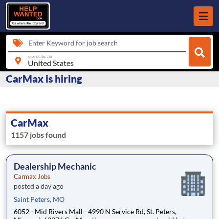
Enter Keyword for job search
city, state, zip
CarMax is hiring
CarMax
1157 jobs found
Dealership Mechanic
Carmax Jobs
posted a day ago
Saint Peters, MO
6052 - Mid Rivers Mall - 4990 N Service Rd, St. Peters,