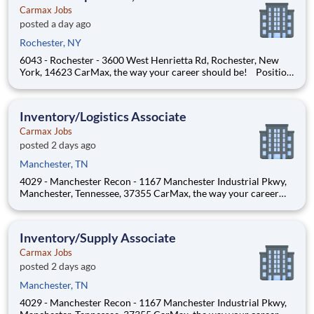
Carmax Jobs
posted a day ago
Rochester, NY
6043 - Rochester - 3600 West Henrietta Rd, Rochester, New
York, 14623 CarMax, the way your career should be! Position
Overview As a Customer Specialist in Training, you will be
empowered to deliver an iconic, customer-first experience that
defines CarMax. Acting as a trusted guide
Inventory/Logistics Associate
Carmax Jobs
posted 2 days ago
Manchester, TN
4029 - Manchester Recon - 1167 Manchester Industrial Pkwy,
Manchester, Tennessee, 37355 CarMax, the way your career
should be! Position Overview As a Flow Inventory Associate,
you’ll play a critical role in maintaining CarMax’s best-in-class
vehicle inventory and customer experie
Inventory/Supply Associate
Carmax Jobs
posted 2 days ago
Manchester, TN
4029 - Manchester Recon - 1167 Manchester Industrial Pkwy,