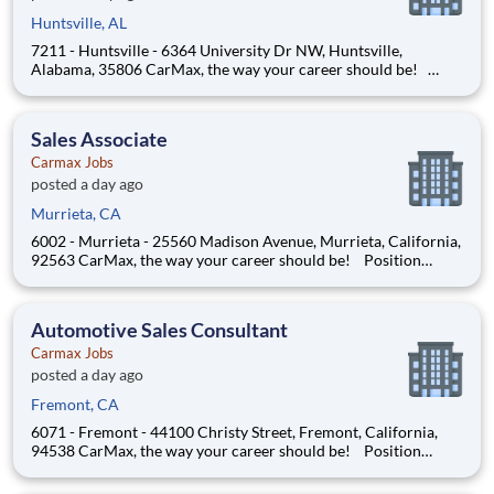
Huntsville, AL
7211 - Huntsville - 6364 University Dr NW, Huntsville,
Alabama, 35806 CarMax, the way your career should be!
Position Overview As a Sales Consultant Trainee, you will be
the foundation of an iconic, customer-first experience at
CarMax. Your mission is to build genuine relationship
Sales Associate
Carmax Jobs
posted a day ago
Murrieta, CA
6002 - Murrieta - 25560 Madison Avenue, Murrieta, California,
92563 CarMax, the way your career should be! Position
Overview As a CA Sales Consultant Trainee, you will be the face
of CarMax, delivering an iconic customer experience that sets
us apart. Your mission is to help custo
Automotive Sales Consultant
Carmax Jobs
posted a day ago
Fremont, CA
6071 - Fremont - 44100 Christy Street, Fremont, California,
94538 CarMax, the way your career should be! Position
Overview As a CA Sales Consultant Trainee, you will be the face
of CarMax, delivering an iconic customer experience that sets