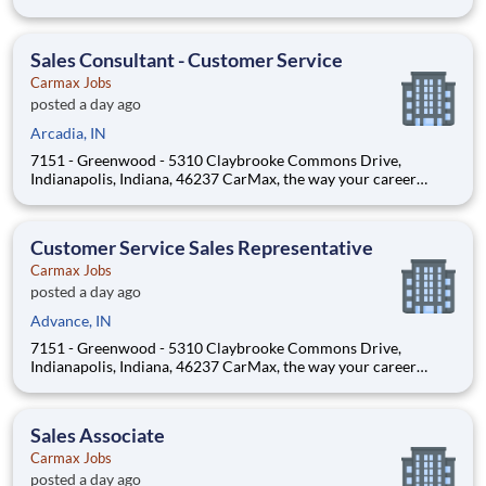
Position Overview As a Customer Specialist in Training, you
will be empowered to deliver an iconic, customer-first
experience that defines CarMax. Acting as a trus
Sales Consultant - Customer Service
Carmax Jobs
posted a day ago
Arcadia, IN
7151 - Greenwood - 5310 Claybrooke Commons Drive,
Indianapolis, Indiana, 46237 CarMax, the way your career
should be! Position Overview As a Customer Specialist in
Training, you will be empowered to deliver an iconic, customer-
first experience that defines CarMax. Acting as a trus
Customer Service Sales Representative
Carmax Jobs
posted a day ago
Advance, IN
7151 - Greenwood - 5310 Claybrooke Commons Drive,
Indianapolis, Indiana, 46237 CarMax, the way your career
should be! Position Overview As a Customer Specialist in
Training, you will be empowered to deliver an iconic, customer-
first experience that defines CarMax. Acting as a trus
Sales Associate
Carmax Jobs
posted a day ago