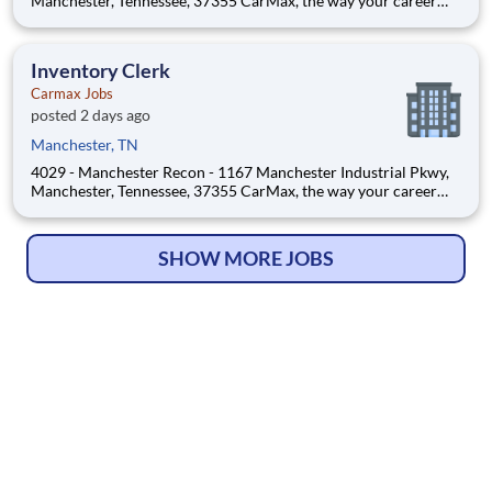
Manchester, Tennessee, 37355 CarMax, the way your career
should be! Position Overview As a Flow Inventory Associate,
you’ll play a critical role in maintaining CarMax’s best-in-class
vehicle inventory and customer experie
Inventory Clerk
Carmax Jobs
posted 2 days ago
Manchester, TN
4029 - Manchester Recon - 1167 Manchester Industrial Pkwy,
Manchester, Tennessee, 37355 CarMax, the way your career
should be! Position Overview As a Flow Inventory Associate,
you’ll play a critical role in maintaining CarMax’s best-in-class
vehicle inventory and customer experie
SHOW MORE JOBS