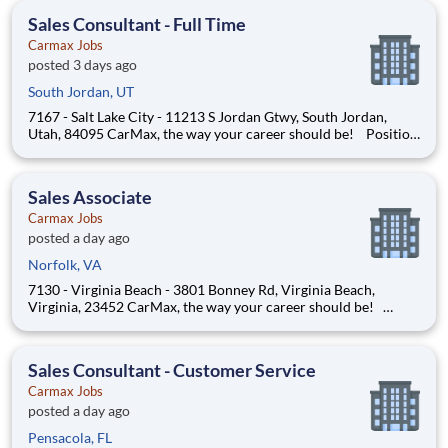
us apart. Your mission is to help custome
Sales Consultant - Full Time
Carmax Jobs
posted 3 days ago
South Jordan, UT
7167 - Salt Lake City - 11213 S Jordan Gtwy, South Jordan,
Utah, 84095 CarMax, the way your career should be! Position
Overview As a Sales Consultant Trainee, you will be the
foundation of an iconic, customer-first experience at CarMax.
Your mission is to build genuine relationshi
Sales Associate
Carmax Jobs
posted a day ago
Norfolk, VA
7130 - Virginia Beach - 3801 Bonney Rd, Virginia Beach,
Virginia, 23452 CarMax, the way your career should be!
Position Overview As a Sales Consultant Trainee, you will be
the foundation of an iconic, customer-first experience at
CarMax. Your mission is to build genuine relationsh
Sales Consultant - Customer Service
Carmax Jobs
posted a day ago
Pensacola, FL