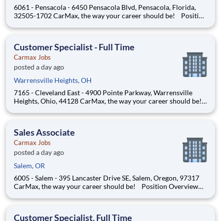
6061 - Pensacola - 6450 Pensacola Blvd, Pensacola, Florida,
32505-1702 CarMax, the way your career should be! Position
Overview As a Customer Specialist in Training, you will be
empowered to deliver an iconic, customer-first experience that
defines CarMax. Acting as a trusted guid
Customer Specialist - Full Time
Carmax Jobs
posted a day ago
Warrensville Heights, OH
7165 - Cleveland East - 4900 Pointe Parkway, Warrensville
Heights, Ohio, 44128 CarMax, the way your career should be!
Position Overview As a Customer Specialist in Training, you
will be empowered to deliver an iconic, customer-first
experience that defines CarMax. Acting as a trus
Sales Associate
Carmax Jobs
posted a day ago
Salem, OR
6005 - Salem - 395 Lancaster Drive SE, Salem, Oregon, 97317
CarMax, the way your career should be! Position Overview
As a Customer Specialist, you will play a key role in delivering
an iconic, customer-first experience that sets CarMax apart.
You’ll act as a trusted guide, support
Customer Specialist, Full Time