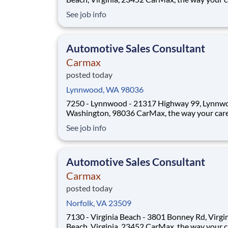
should be! Position Overview As a Sales Consultant
See job info
Trainee, you will be the foundation of an iconic
customer-first experience at CarMax. Your mis
to build genuine relationsh
Automotive Sales Consultant
Carmax
posted today
Lynnwood, WA 98036
7250 - Lynnwood - 21317 Highway 99, Lynnw
Washington, 98036 CarMax, the way your career
should be! Position Overview As a Sales Consultant
See job info
Trainee, you will be the foundation of an iconic
customer-first experience at CarMax. Your mis
to build genuine relationships, und
Automotive Sales Consultant
Carmax
posted today
Norfolk, VA 23509
7130 - Virginia Beach - 3801 Bonney Rd, Virgi
Beach, Virginia, 23452 CarMax, the way your career