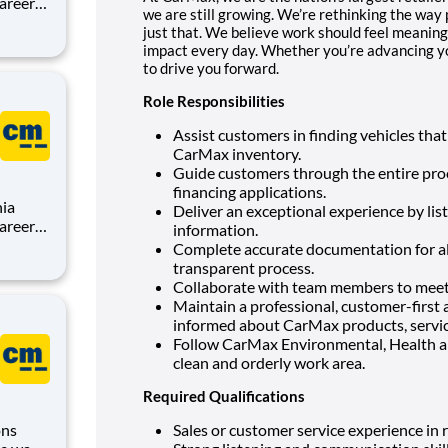
we are still growing. We’re rethinking the way 
just that. We believe work should feel meaning
,
impact every day. Whether you’re advancing you
sion is
to drive you forward.
Role Responsibilities
Assist customers in finding vehicles that
CarMax inventory.
Guide customers through the entire proce
financing applications.
nia
Deliver an exceptional experience by list
information.
Complete accurate documentation for al
,
transparent process.
sion is
Collaborate with team members to meet 
Maintain a professional, customer-first 
informed about CarMax products, servic
Follow CarMax Environmental, Health a
clean and orderly work area.
Required Qualifications
ons
Sales or customer service experience in r