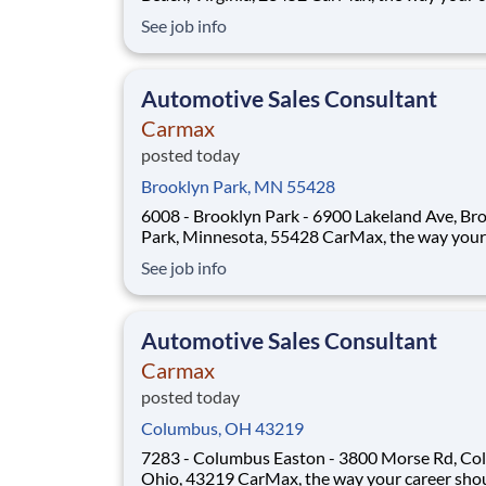
should be! Position Overview As a Sales Consultant
See job info
Trainee, you will be the foundation of an iconic
customer-first experience at CarMax. Your mis
to build genuine relationsh
Automotive Sales Consultant
Carmax
posted today
Brooklyn Park, MN 55428
6008 - Brooklyn Park - 6900 Lakeland Ave, Br
Park, Minnesota, 55428 CarMax, the way your career
should be! Position Overview As a Sales Consultant
See job info
Trainee, you will be the foundation of an iconic
customer-first experience at CarMax. Your mis
to build genuine relation
Automotive Sales Consultant
Carmax
posted today
Columbus, OH 43219
7283 - Columbus Easton - 3800 Morse Rd, Co
Ohio, 43219 CarMax, the way your career should be!