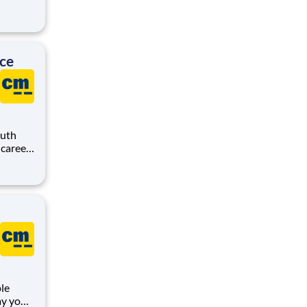
r-first
ice
outh
o
at
le