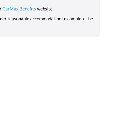
ur
CarMax Benefits
website.
sider reasonable accommodation to complete the