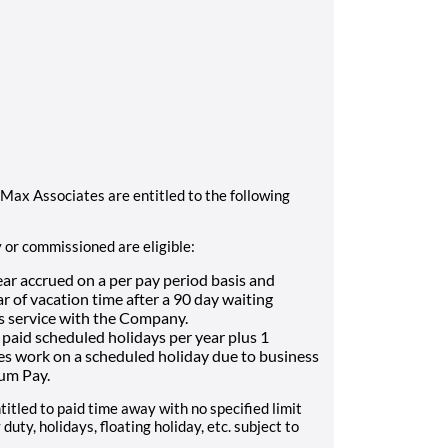
Max Associates are entitled to the following
y or commissioned are eligible:
ear accrued on a per pay period basis and
 of vacation time after a 90 day waiting
s service with the Company.
 6 paid scheduled holidays per year plus 1
oes work on a scheduled holiday due to business
ium Pay.
titled to paid time away with no specified limit
duty, holidays, floating holiday, etc. subject to