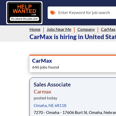
Enter Keyword for job search
Home
Jobs Near Me
Company
CarMax
CarMax is hiring in United Sta
CarMax
646 jobs found
Sales Associate
Carmax
posted today
Omaha, NE 68118
7270 - Omaha - 17606 Burt St, Omaha, Nebras