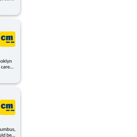
,
sion is
ooklyn
,
sion is
lumbus,