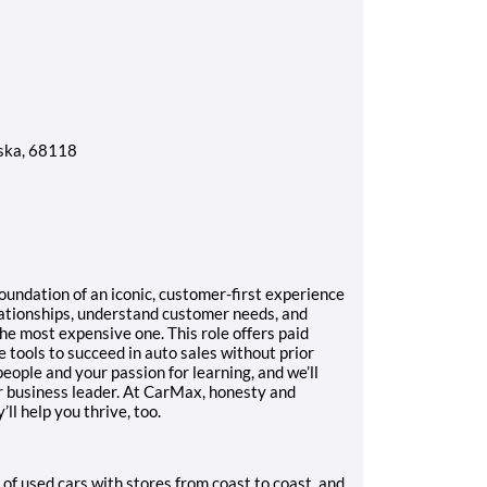
ska, 68118
foundation of an iconic, customer-first experience
lationships, understand customer needs, and
he most expensive one. This role offers paid
 tools to succeed in auto sales without prior
people and your passion for learning, and we’ll
or business leader. At CarMax, honesty and
l help you thrive, too.
 of used cars with stores from coast to coast, and