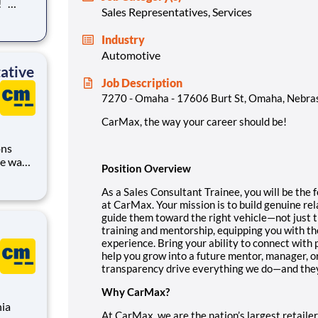
Sales Representatives, Services
rst
Industry
Automotive
ative
Job Description
7270 - Omaha - 17606 Burt St, Omaha, Nebra
CarMax, the way your career should be!
ons
Position Overview
As a Sales Consultant Trainee, you will be the 
at CarMax. Your mission is to build genuine re
us
guide them toward the right vehicle—not just t
training and mentorship, equipping you with the
experience. Bring your ability to connect with 
help you grow into a future mentor, manager, 
transparency drive everything we do—and they’l
Why CarMax?
nia
At CarMax, we are the nation’s largest retailer