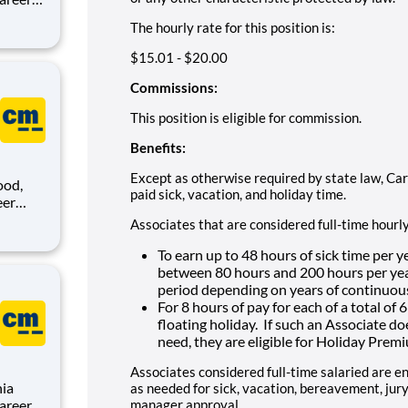
The hourly rate for this position is:
,
sion is
$15.01 - $20.00
Commissions:
This position is eligible for commission.
Benefits:
Except as otherwise required by state law, Car
ood,
paid sick, vacation, and holiday time.
Associates that are considered full-time hourl
,
sion is
To earn up to 48 hours of sick time per y
between 80 hours and 200 hours per year
period depending on years of continuou
For 8 hours of pay for each of a total of
floating holiday. If such an Associate d
need, they are eligible for Holiday Prem
Associates considered full-time salaried are en
nia
as needed for sick, vacation, bereavement, jury 
manager approval.