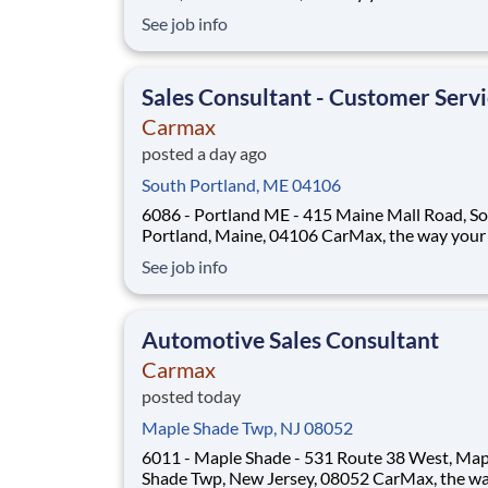
Position Overview As a Sales Consultant Trainee,
See job info
you will be the foundation of an iconic, custome
experience at CarMax. Your mission is to build
genuine relationships, under
Sales Consultant - Customer Serv
Carmax
posted a day ago
South Portland, ME 04106
6086 - Portland ME - 415 Maine Mall Road, S
Portland, Maine, 04106 CarMax, the way your career
should be! Position Overview As a Customer
See job info
Specialist in Training, you will be empowered t
deliver an iconic, customer-first experience th
defines CarMax. Acting as a trusted guid
Automotive Sales Consultant
Carmax
posted today
Maple Shade Twp, NJ 08052
6011 - Maple Shade - 531 Route 38 West, Map
Shade Twp, New Jersey, 08052 CarMax, the way your