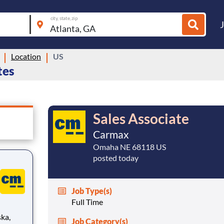
city, state, zip
Location
US
tes
Sales Associate
Carmax
Omaha NE 68118 US
posted today
Job Type(s)
Full Time
ka,
Job Category(s)