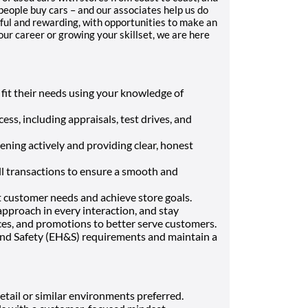
people buy cars – and our associates help us do
ful and rewarding, with opportunities to make an
r career or growing your skillset, we are here
 fit their needs using your knowledge of
ss, including appraisals, test drives, and
ening actively and providing clear, honest
l transactions to ensure a smooth and
customer needs and achieve store goals.
approach in every interaction, and stay
es, and promotions to better serve customers.
nd Safety (EH&S) requirements and maintain a
etail or similar environments preferred.