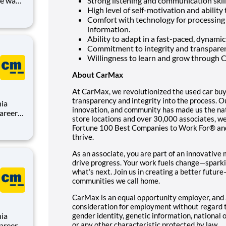
Strong listening and communication skil
High level of self-motivation and ability
Comfort with technology for processing
information.
us
Ability to adapt in a fast-paced, dynami
Commitment to integrity and transparen
Willingness to learn and grow through 
About CarMax
At CarMax, we revolutionized the used car buy
transparency and integrity into the process.
nia
innovation, and community has made us the nati
store locations and over 30,000 associates, we
Fortune 100 Best Companies to Work For® and
,
thrive.
sion is
As an associate, you are part of an innovati
drive progress. Your work fuels change—sparki
what’s next. Join us in creating a better futur
communities we call home.
CarMax is an equal opportunity employer, and a
consideration for employment without regard to 
nia
gender identity, genetic information, national o
or any other characteristic protected by law.