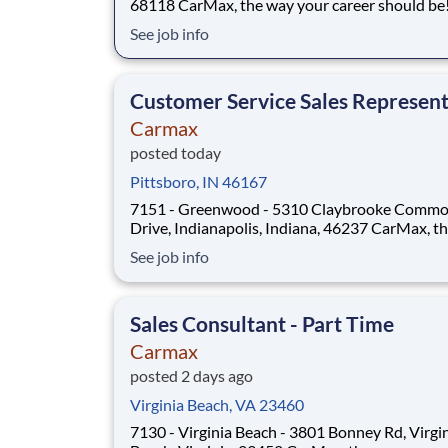
68118 CarMax, the way your career should be!
Position Overview As a Sales Consultant Trainee, you
See job info
will be the foundation of an iconic, customer-fi
experience at CarMax. Your mission is to build
genuine relationships, understand cus
Customer Service Sales Represent
Carmax
posted today
Pittsboro, IN 46167
7151 - Greenwood - 5310 Claybrooke Comm
Drive, Indianapolis, Indiana, 46237 CarMax, the way
your career should be! Position Overview As a
See job info
Customer Specialist in Training, you will be
empowered to deliver an iconic, customer-first
experience that defines CarMax. Acting as a tr
Sales Consultant - Part Time
Carmax
posted 2 days ago
Virginia Beach, VA 23460
7130 - Virginia Beach - 3801 Bonney Rd, Virgi