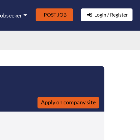
POST JOB
Login / Register
Jobseeker
Apply on company site