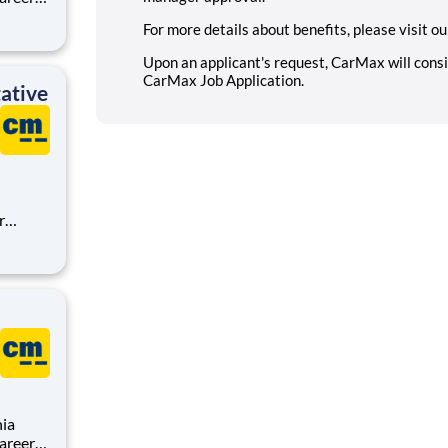
For more details about benefits, please visit o
,
sion is
Upon an applicant's request, CarMax will con
CarMax Job Application
.
ative
 an
rMax
nia