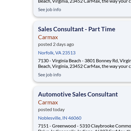
Beach, Virginia, 23452 CarMax, the way your career
should be! Position Overview As a Sales Consultant
See job info
Trainee, you will be the foundation of an iconic
customer-first experience at CarMax. Your mis
to build genuine relationsh
Sales Consultant - Part Time
Carmax
posted 2 days ago
Norfolk, VA 23513
7130 - Virginia Beach - 3801 Bonney Rd, Virgi
Beach, Virginia, 23452 CarMax, the way your career
should be! Position Overview As a Sales Consultant
See job info
Trainee, you will be the foundation of an iconic
customer-first experience at CarMax. Your mis
to build genuine relationsh
Automotive Sales Consultant
Carmax
posted today
Noblesville, IN 46060
7151 - Greenwood - 5310 Claybrooke Comm