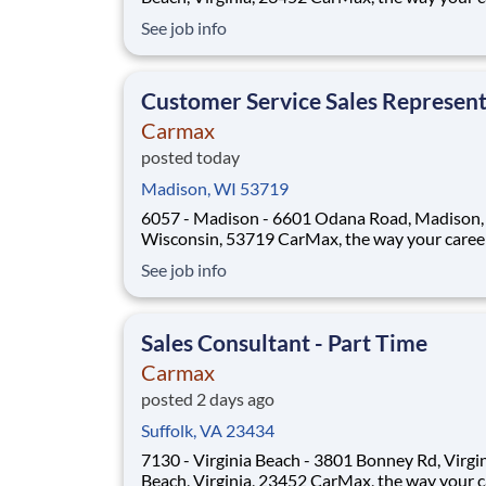
should be! Position Overview As a Sales Consultant
See job info
Trainee, you will be the foundation of an iconic
customer-first experience at CarMax. Your mis
to build genuine relationsh
Customer Service Sales Represent
Carmax
posted today
Madison, WI 53719
6057 - Madison - 6601 Odana Road, Madison,
Wisconsin, 53719 CarMax, the way your career
should be! Position Overview As a Customer
See job info
Specialist, you will play a key role in delivering
iconic, customer-first experience that sets Ca
apart. You’ll act as a trusted guide, support
Sales Consultant - Part Time
Carmax
posted 2 days ago
Suffolk, VA 23434
7130 - Virginia Beach - 3801 Bonney Rd, Virgi
Beach, Virginia, 23452 CarMax, the way your career