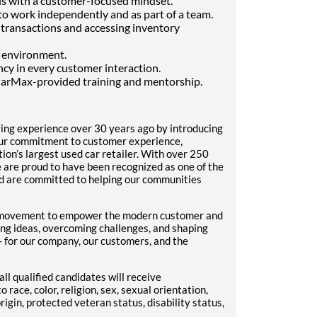
ls with a customer-focused mindset.
 to work independently and as part of a team.
 transactions and accessing inventory
c environment.
cy in every customer interaction.
CarMax-provided training and mentorship.
ing experience over 30 years ago by introducing
 Our commitment to customer experience,
on’s largest used car retailer. With over 250
 are proud to have been recognized as one of the
 are committed to helping our communities
ve movement to empower the modern customer and
ng ideas, overcoming challenges, and shaping
e– for our company, our customers, and the
ll qualified candidates will receive
race, color, religion, sex, sexual orientation,
rigin, protected veteran status, disability status,