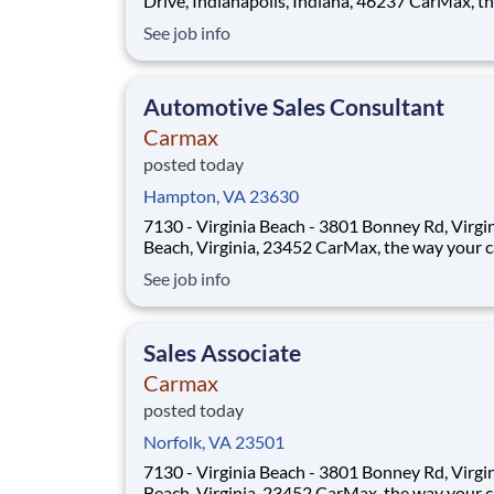
Drive, Indianapolis, Indiana, 46237 CarMax, the way
your career should be! Position Overview As a
See job info
Customer Specialist in Training, you will be
empowered to deliver an iconic, customer-first
experience that defines CarMax. Acting as a tr
Automotive Sales Consultant
Carmax
posted today
Hampton, VA 23630
7130 - Virginia Beach - 3801 Bonney Rd, Virgi
Beach, Virginia, 23452 CarMax, the way your career
should be! Position Overview As a Sales Consultant
See job info
Trainee, you will be the foundation of an iconic
customer-first experience at CarMax. Your mis
to build genuine relationsh
Sales Associate
Carmax
posted today
Norfolk, VA 23501
7130 - Virginia Beach - 3801 Bonney Rd, Virgi
Beach, Virginia, 23452 CarMax, the way your career