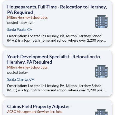
education. This is made possible by the generosity of Milton
Houseparents, Full-Time - Relocation to Hershey,
PA Required
Milton Hershey School Jobs
posted a day ago
Santa Paula, CA
Description: Located in Hershey, PA, Milton Hershey School
(MHS) is a top-notch home and school where over 2,200 pre-K
through 12th grade students from disadvantaged backgrounds
are provided an extraordinary, cost-free, career-focused
education. This is made possible by the generosity of Milton
Youth Development Specialist - Relocation to
Hershey, PA Required
Milton Hershey School Jobs
posted today
Santa Clarita, CA
Description: Located in Hershey, PA, Milton Hershey School
(MHS) is a top-notch home and school where over 2,200 pre-K
through 12th grade students from disadvantaged backgrounds
are provided an extraordinary, cost-free, career-focused
education. This is made possible by the generosity of Milton
Claims Field Property Adjuster
ACSC Management Services Inc Jobs