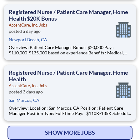
Coverage Area: San Marcos & surrounding areas Find Your
Passion and Purpose as an RN Psych, Home Health Salary:
Registered Nurse / Patient Care Manager, Home
$102k
Health $20K Bonus
AccentCare, Inc. Jobs
posted a day ago
Newport Beach, CA
Overview: Patient Care Manager Bonus: $20,000 Pay :
$110,000-$135,000 based on experience Benefits : Medical,
dental, vision, PTO, paid holidays, 401k match and more!
Schedule : Full-time | Monday – Friday | 8 a.m. to 5 p.m. The
Patient Care Manager plays a critical role in support
Registered Nurse / Patient Care Manager, Home
Health
AccentCare, Inc. Jobs
posted 3 days ago
San Marcos, CA
Overview: Location: San Marcos, CA Position: Patient Care
Manager Position Type: Full-Time Pay: $110K-135K Schedule:
Monday-Friday 8am-5pm IN OFFICE #AC-BO What You
Need to Know: The Patient Care Manager plays a critical role
in supporting both patients and
SHOW MORE JOBS