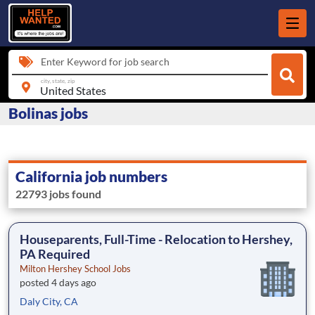
Enter Keyword for job search
city, state, zip
Bolinas jobs
California job numbers
22793 jobs found
Houseparents, Full-Time - Relocation to Hershey,
PA Required
Milton Hershey School Jobs
posted 4 days ago
Daly City, CA