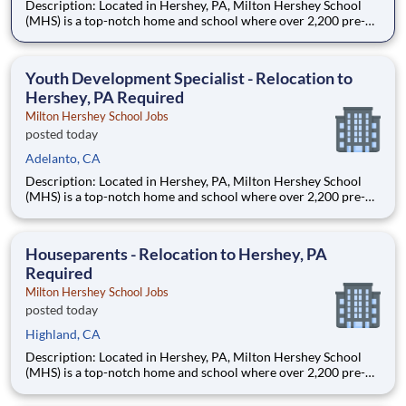
Description: Located in Hershey, PA, Milton Hershey School
(MHS) is a top-notch home and school where over 2,200 pre-K
through 12th grade students from disadvantaged backgrounds
are provided an extraordinary, cost-free, career-focused
education. This is made possible by the generosity of Milton
Youth Development Specialist - Relocation to
Hershey, PA Required
Milton Hershey School Jobs
posted today
Adelanto, CA
Description: Located in Hershey, PA, Milton Hershey School
(MHS) is a top-notch home and school where over 2,200 pre-K
through 12th grade students from disadvantaged backgrounds
are provided an extraordinary, cost-free, career-focused
education. This is made possible by the generosity of Milton
Houseparents - Relocation to Hershey, PA
Required
Milton Hershey School Jobs
posted today
Highland, CA
Description: Located in Hershey, PA, Milton Hershey School
(MHS) is a top-notch home and school where over 2,200 pre-K
through 12th grade students from disadvantaged backgrounds
are provided an extraordinary, cost-free, career-focused