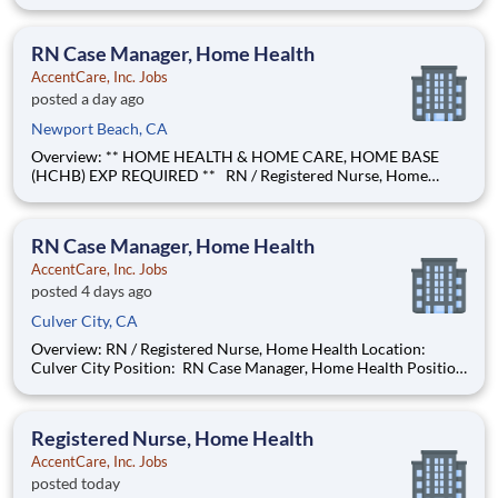
Position: No Coverage Area: Berkeley, Emeryville, Oakland,
Alameda, San Leandro, Hayward, Union City, Fremont, Newark
Find Your Passion and Pu
RN Case Manager, Home Health
AccentCare, Inc. Jobs
posted a day ago
Newport Beach, CA
Overview: ** HOME HEALTH & HOME CARE, HOME BASE
(HCHB) EXP REQUIRED ** RN / Registered Nurse, Home
Health Location: Newport Beach Position: RN Case Manager,
Home Health Position Type: Full-Time Remote/Virtual
Position: No Coverage Area: Anaheim & surrounding areas
RN Case Manager, Home Health
AccentCare, Inc. Jobs
posted 4 days ago
Culver City, CA
Overview: RN / Registered Nurse, Home Health Location:
Culver City Position: RN Case Manager, Home Health Position
Type: Full Time Remote/Virtual Position: No Coverage Area:
Culver City, Torrance & surrounding areas Find Your Passion
and Purpose as an Registered Nurse, Home He
Registered Nurse, Home Health
AccentCare, Inc. Jobs
posted today