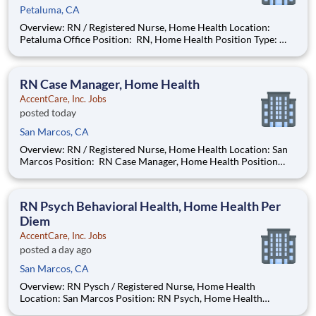
Petaluma, CA
Overview: RN / Registered Nurse, Home Health Location:
Petaluma Office Position: RN, Home Health Position Type:
Full-Time Remote/Virtual Position: No Coverage Area: Marin
County: Sausalito, Tiburon, Larkspur, San Rafael, Novato,
Petaluma Center, Tomales, Dillon Beach, Poin
RN Case Manager, Home Health
AccentCare, Inc. Jobs
posted today
San Marcos, CA
Overview: RN / Registered Nurse, Home Health Location: San
Marcos Position: RN Case Manager, Home Health Position
Type: Full-Time Remote/Virtual Position: No Coverage Area:
Oceanside to Del Mar & surrounding areas Find Your Passion
and Purpose as an Registered Nurse
RN Psych Behavioral Health, Home Health Per
Diem
AccentCare, Inc. Jobs
posted a day ago
San Marcos, CA
Overview: RN Pysch / Registered Nurse, Home Health
Location: San Marcos Position: RN Psych, Home Health
Position Type: Per Diem Remote/Virtual Position: No