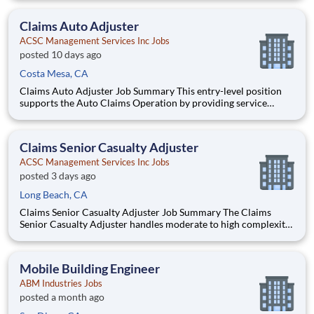
Exchange in compliance with all regulatory and statutory
requirements. The primary functions include investigation, da
Claims Auto Adjuster
ACSC Management Services Inc Jobs
posted 10 days ago
Costa Mesa, CA
Claims Auto Adjuster Job Summary This entry-level position
supports the Auto Claims Operation by providing service
pursuant to the policy by handling claims of material damage,
property damage, and/or liability lines of insurance written by
the Interinsurance Exchange in compliance with all
Claims Senior Casualty Adjuster
ACSC Management Services Inc Jobs
posted 3 days ago
Long Beach, CA
Claims Senior Casualty Adjuster Job Summary The Claims
Senior Casualty Adjuster handles moderate to high complexity
claims involving material damage, property and/or liability
lines of insurance written by the Interinsurance Exchange in
compliance with all regulatory and statutory requiremen
Mobile Building Engineer
ABM Industries Jobs
posted a month ago