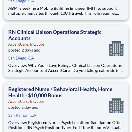
San Diego, CA
ABM is seeking a Mobile Building Engineer (MIT) to support
multiple client sites through 100% travel. This role requires
expertise in HVAC, electrical, plumbing, and general building
maintenance, ensuring safe and efficient operations across
diverse environments.
RN Clinical Liaison Operations Strategic
Accounts
AccentCare, Inc. Jobs
posted 2 days ago
San Diego, CA
Overview: Why You’ll Love Being a Clinical Liaison Operations
Strategic Accounts at AccentCare Do you take great pride in
achieving the best possible outcomes for patients? Are you
passionate about providing exceptional care? Join the
AccentCare team today as a Clinical Liaison Operations
Registered Nurse / Behavioral Health, Home
Health - $10,000 Bonus
AccentCare, Inc. Jobs
posted a day ago
San Ramon, CA
Overview: Registered Nurse Psych Location: San Ramon Office
Position: RN Psych Position Type: Full Time Remote/Virtual