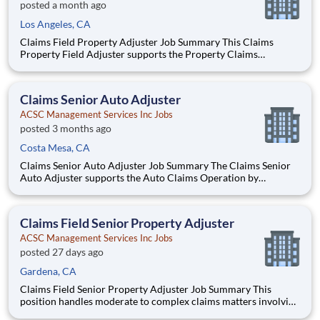
posted a month ago
Los Angeles, CA
Claims Field Property Adjuster Job Summary This Claims
Property Field Adjuster supports the Property Claims
Operation by providing service pursuant to the Property policy
by handling claims of property damage lines of insurance
written by the Interinsurance Exchange in compliance with all
Claims Senior Auto Adjuster
re
ACSC Management Services Inc Jobs
posted 3 months ago
Costa Mesa, CA
Claims Senior Auto Adjuster Job Summary The Claims Senior
Auto Adjuster supports the Auto Claims Operation by
providing service pursuant to the policy by handling claims of
material damage, property damage, and/or liability lines of
insurance written by the Interinsurance Exchange in complia
Claims Field Senior Property Adjuster
ACSC Management Services Inc Jobs
posted 27 days ago
Gardena, CA
Claims Field Senior Property Adjuster Job Summary This
position handles moderate to complex claims matters involving
homeowner property insurance written by the Interinsurance