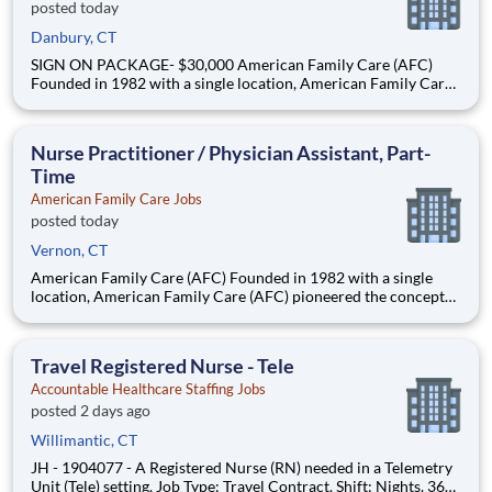
posted today
Danbury, CT
SIGN ON PACKAGE- $30,000 American Family Care (AFC)
Founded in 1982 with a single location, American Family Care
(AFC) pioneered the concept of non-emergency room care,
providing treatment for injuries and illnesses in a convenient,
lower-cost setting. Headquartered in Birmingham, Alabama,
Nurse Practitioner / Physician Assistant, Part-
Time
American Family Care Jobs
posted today
Vernon, CT
American Family Care (AFC) Founded in 1982 with a single
location, American Family Care (AFC) pioneered the concept
of non-emergency room care, providing treatment for injuries
and illnesses in a convenient, lower-cost setting.
Headquartered in Birmingham, Alabama, AFC has grown into
Travel Registered Nurse - Tele
the nation
Accountable Healthcare Staffing Jobs
posted 2 days ago
Willimantic, CT
JH - 1904077 - A Registered Nurse (RN) needed in a Telemetry
Unit (Tele) setting. Job Type: Travel Contract. Shift: Nights, 36hr