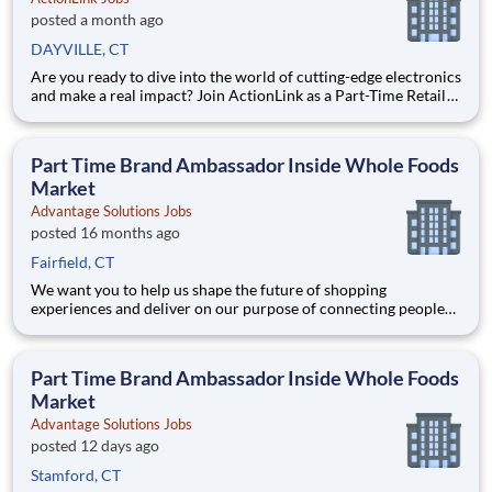
posted a month ago
DAYVILLE, CT
Are you ready to dive into the world of cutting-edge electronics
and make a real impact? Join ActionLink as a Part-Time Retail
Merchandiser for Dayville, CT and the surrounding area.
Enhance the Retail Experience, One Display at a Time! Store
Visits: Complete projects at major retail stores
Part Time Brand Ambassador Inside Whole Foods
Market
Advantage Solutions Jobs
posted 16 months ago
Fairfield, CT
We want you to help us shape the future of shopping
experiences and deliver on our purpose of connecting people
with the products and experiences that enrich their lives.
Joining Advantage Solutions means joining a network of 65,000
teammates serving 4,000+ brands and retail customers across
Part Time Brand Ambassador Inside Whole Foods
40+ co
Market
Advantage Solutions Jobs
posted 12 days ago
Stamford, CT