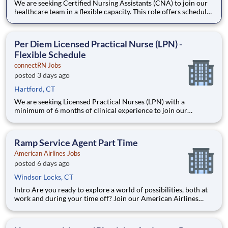
We are seeking Certified Nursing Assistants (CNA) to join our
healthcare team in a flexible capacity. This role offers schedule
autonomy and work-life balance. It's the perfect per diem CNA
side hustle. Earn extra income when you want it. Position
Description Benefits: Same-Day Pay. Bo
Per Diem Licensed Practical Nurse (LPN) -
Flexible Schedule
connectRN Jobs
posted 3 days ago
Hartford, CT
We are seeking Licensed Practical Nurses (LPN) with a
minimum of 6 months of clinical experience to join our
healthcare team in a flexible capacity. This role offers schedule
autonomy and work-life balance for nursing professionals.
Position Description Benefits: Same-Day Pay. Bonuses.
Ramp Service Agent Part Time
American Airlines Jobs
posted 6 days ago
Windsor Locks, CT
Intro Are you ready to explore a world of possibilities, both at
work and during your time off? Join our American Airlines
family, and you’ll travel the world, grow your expertise and
become the best version of you. As you embark on a new
journey, you’ll tackle challenges with flexibility a