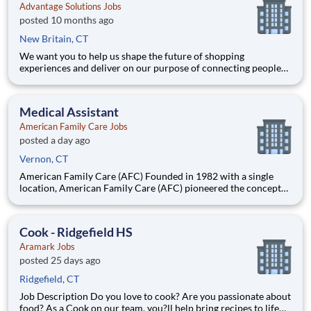
Advantage Solutions Jobs
posted 10 months ago
New Britain, CT
We want you to help us shape the future of shopping
experiences and deliver on our purpose of connecting people
with the products and experiences that enrich their lives.
Joining Advantage Solutions means joining a network of 65,000
teammates serving 4,000+ brands and retail customers across
Medical Assistant
40+ co
American Family Care Jobs
posted a day ago
Vernon, CT
American Family Care (AFC) Founded in 1982 with a single
location, American Family Care (AFC) pioneered the concept
of non-emergency room care, providing treatment for injuries
and illnesses in a convenient, lower-cost setting.
Headquartered in Birmingham, Alabama, AFC has grown into
Cook - Ridgefield HS
the nation
Aramark Jobs
posted 25 days ago
Ridgefield, CT
Job Description Do you love to cook? Are you passionate about
food? As a Cook on our team, you?ll help bring recipes to life