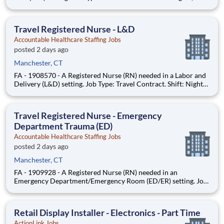
Week (3x12). Location: Williamantic, CT. Requirements: Must
have 2yrs M/S Tele experience during the past 3yrs. Updated
resume, Basic Life Support (BLS - AHA or Red Cross
Travel Registered Nurse - L&D
Accountable Healthcare Staffing Jobs
posted 2 days ago
Manchester, CT
FA - 1908570 - A Registered Nurse (RN) needed in a Labor and
Delivery (L&D) setting. Job Type: Travel Contract. Shift: Nights,
36hr Week (3x12). Location: Manchester, CT. Requirements:
Must have 2yrs L&D experience during the past 3yrs. Updated
resume, Basic Life Support (BLS - AHA or Red Cross), A
Travel Registered Nurse - Emergency
Department Trauma (ED)
Accountable Healthcare Staffing Jobs
posted 2 days ago
Manchester, CT
FA - 1909928 - A Registered Nurse (RN) needed in an
Emergency Department/Emergency Room (ED/ER) setting. Job
Type: Travel Contract. Shift: Nights, 36hr Week (3x12).
Location: Machester, CT. Requirements: Must have 2yrs ED/ER
experience during the past 3yrs, including travel exp, Meditech,
Retail Display Installer - Electronics - Part Time
and EPIC
ActionLink Jobs