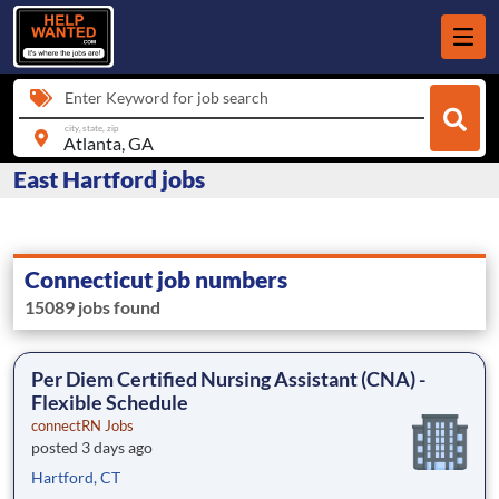
Enter Keyword for job search
city, state, zip
East Hartford jobs
Connecticut job numbers
15089 jobs found
Per Diem Certified Nursing Assistant (CNA) -
Flexible Schedule
connectRN Jobs
posted 3 days ago
Hartford, CT