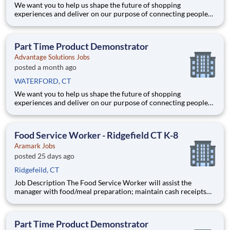
We want you to help us shape the future of shopping
experiences and deliver on our purpose of connecting people
with the products and experiences that enrich their lives.
Joining Advantage Solutions means joining a network of 65,000
teammates serving 4,000+ brands and retail customers across
Part Time Product Demonstrator
40+ co
Advantage Solutions Jobs
posted a month ago
WATERFORD, CT
We want you to help us shape the future of shopping
experiences and deliver on our purpose of connecting people
with the products and experiences that enrich their lives.
Joining Advantage Solutions means joining a network of 65,000
teammates serving 4,000+ brands and retail customers across
Food Service Worker - Ridgefield CT K-8
40+ co
Aramark Jobs
posted 25 days ago
Ridgefeild, CT
Job Description The Food Service Worker will assist the
manager with food/meal preparation; maintain cash receipts
and meal records. Assist manager in completing daily reports.
Maintain high standards of quality in food production,
sanitation, and kitchen safety practices. Compensation D
Part Time Product Demonstrator