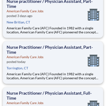
Nurse practitioner / Physician Assistant, Part-
Time
American Family Care Jobs
posted 3 days ago
New Britian, CT
American Family Care (AFC) Founded in 1982 with a single
location, American Family Care (AFC) pioneered the concept
of non-emergency room care, providing treatment for injuries
and illnesses in a convenient, lower-cost setting.
Headquartered in Birmingham, Alabama, AFC has grown into
Nurse Practitioner / Physician Assistant, Part-
the nation
Time
American Family Care Jobs
posted today
Torrington, CT
American Family Care (AFC) Founded in 1982 with a single
location, American Family Care (AFC) pioneered the concept
of non-emergency room care, providing treatment for injuries
and illnesses in a convenient, lower-cost setting.
Headquartered in Birmingham, Alabama, AFC has grown into
Nurse Practitioner / Physician Assistant, Full-
the nation
Time
American Family Care Jobs