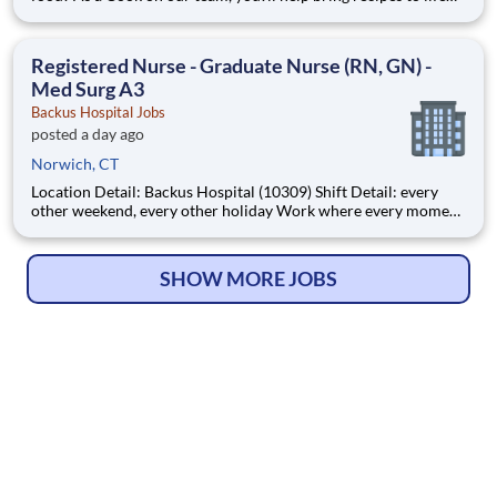
while being able to flex your creativity! Surrounded by fresh
ingredients and the best equipment, you?ll be immersed in a
world that goes beyond food preparation ? expe
Registered Nurse - Graduate Nurse (RN, GN) -
Med Surg A3
Backus Hospital Jobs
posted a day ago
Norwich, CT
Location Detail: Backus Hospital (10309) Shift Detail: every
other weekend, every other holiday Work where every moment
matters. Every day, more than 40,000 Hartford HealthCare
colleagues come to work with one thing in common: Pride in
what we do, knowing every moment ma
SHOW MORE JOBS