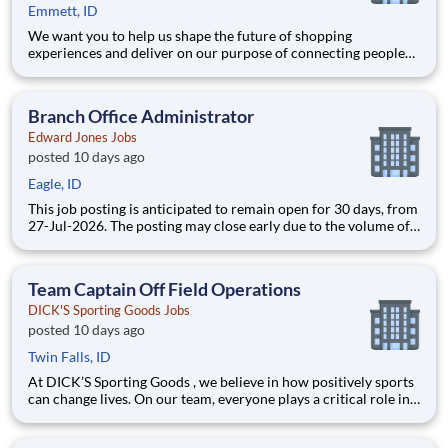
Emmett, ID
We want you to help us shape the future of shopping
experiences and deliver on our purpose of connecting people
with the products and experiences that enrich their lives.
Joining Advantage Solutions means joining a network of 65,000
teammates serving 4,000+ brands and retail customers across
Branch Office Administrator
40+ co
Edward Jones Jobs
posted 10 days ago
Eagle, ID
This job posting is anticipated to remain open for 30 days, from
27-Jul-2026. The posting may close early due to the volume of
applicants. Join a financial services firm where your
contributions are valued. Edward Jones is a Fortune 500¹
company where people come first. With over 9 million client
Team Captain Off Field Operations
DICK'S Sporting Goods Jobs
posted 10 days ago
Twin Falls, ID
At DICK’S Sporting Goods , we believe in how positively sports
can change lives. On our team, everyone plays a critical role in
creating confidence and excitement by personally equipping all
athletes to achieve their dreams. We are committed to creating