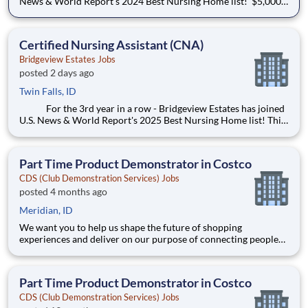
News & World Report's 2024 Best Nursing Home list! $5,000
Sign-on Bonus! Shift Differential Eve $0.75 & NOC $1.50 New
graduates are welcome to apply! $33-41/hr We offer an
associate referral program: R
Certified Nursing Assistant (CNA)
Bridgeview Estates Jobs
posted 2 days ago
Twin Falls, ID
For the 3rd year in a row - Bridgeview Estates has joined
U.S. News & World Report's 2025 Best Nursing Home list! This
is an accomplishment we would love to share with you - come
join us! Wage scale: $17.50 - $21.00 Shift differentials are
$0.75/hr for evenings and $1.50/hr for n
Part Time Product Demonstrator in Costco
CDS (Club Demonstration Services) Jobs
posted 4 months ago
Meridian, ID
We want you to help us shape the future of shopping
experiences and deliver on our purpose of connecting people
with the products and experiences that enrich their lives.
Joining Advantage Solutions means joining a network of 65,000
teammates serving 4,000+ brands and retail customers across
Part Time Product Demonstrator in Costco
40+ co
CDS (Club Demonstration Services) Jobs