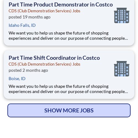
an inclusive and diverse workforce, reflect
Part Time Product Demonstrator in Costco
CDS (Club Demonstration Services) Jobs
posted 19 months ago
Idaho Falls, ID
We want you to help us shape the future of shopping
experiences and deliver on our purpose of connecting people
with the products and experiences that enrich their lives.
Joining Advantage Solutions means joining a network of 65,000
teammates serving 4,000+ brands and retail customers across
Part Time Shift Coordinator in Costco
40+ co
CDS (Club Demonstration Services) Jobs
posted 2 months ago
Boise, ID
We want you to help us shape the future of shopping
experiences and deliver on our purpose of connecting people
with the products and experiences that enrich their lives.
Joining Advantage Solutions means joining a network of 65,000
teammates serving 4,000+ brands and retail customers across
SHOW MORE JOBS
40+ co