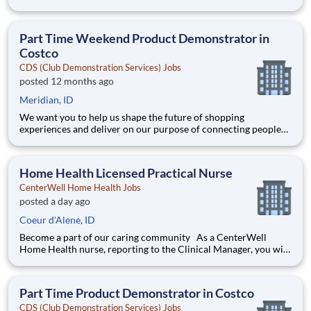
with the products and experiences that enrich their lives.
Joining Advantage Solutions means joining a network of 65,000
teammates serving 4,000+ brands and retail customers across
Part Time Weekend Product Demonstrator in
40+ co
Costco
CDS (Club Demonstration Services) Jobs
posted 12 months ago
Meridian, ID
We want you to help us shape the future of shopping
experiences and deliver on our purpose of connecting people
with the products and experiences that enrich their lives.
Joining Advantage Solutions means joining a network of 65,000
teammates serving 4,000+ brands and retail customers across
Home Health Licensed Practical Nurse
40+ co
CenterWell Home Health Jobs
posted a day ago
Coeur d'Alene, ID
Become a part of our caring community As a CenterWell
Home Health nurse, reporting to the Clinical Manager, you will
provide personalized, one-on-one care that helps patients
regain independence in the comfort of their homes. Working
with a dedicated team of physicians and clinicians, you'll ma
Part Time Product Demonstrator in Costco
CDS (Club Demonstration Services) Jobs