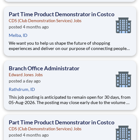
Joining Advantage Solutions means joining a network of 65,000
teammates serving 4,000+ brands and retail customers across
Part Time Product Demonstrator in Costco
40+ co
CDS (Club Demonstration Services) Jobs
posted 4 months ago
Melba, ID
We want you to help us shape the future of shopping
experiences and deliver on our purpose of connecting people
with the products and experiences that enrich their lives.
Joining Advantage Solutions means joining a network of 65,000
teammates serving 4,000+ brands and retail customers across
Branch Office Administrator
40+ co
Edward Jones Jobs
posted a day ago
Rathdrum, ID
This job posting is anticipated to remain open for 30 days, from
05-Aug-2026. The posting may close early due to the volume of
applicants. Join a financial services firm where your
contributions are valued. Edward Jones is a Fortune 500¹
company where people come first. With over 9 million client
Part Time Product Demonstrator in Costco
CDS (Club Demonstration Services) Jobs
posted 4 months ago