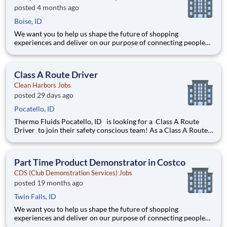
posted 4 months ago
Boise, ID
We want you to help us shape the future of shopping
experiences and deliver on our purpose of connecting people
with the products and experiences that enrich their lives.
Joining Advantage Solutions means joining a network of 65,000
teammates serving 4,000+ brands and retail customers across
Class A Route Driver
40+ co
Clean Harbors Jobs
posted 29 days ago
Pocatello, ID
Thermo Fluids Pocatello, ID is looking for a Class A Route
Driver to join their safety conscious team! As a Class A Route
Driver you will be responsible for pickup of waste oil and anti-
freeze at customer locations such as garages, automotive
dealerships, quick change oil companies, fleet m
Part Time Product Demonstrator in Costco
CDS (Club Demonstration Services) Jobs
posted 19 months ago
Twin Falls, ID
We want you to help us shape the future of shopping
experiences and deliver on our purpose of connecting people
with the products and experiences that enrich their lives.