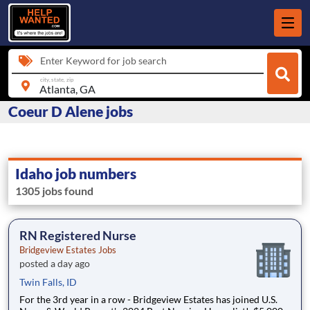
Enter Keyword for job search
city, state, zip
Coeur D Alene jobs
Idaho job numbers
1305 jobs found
RN Registered Nurse
Bridgeview Estates Jobs
posted a day ago
Twin Falls, ID
For the 3rd year in a row - Bridgeview Estates has joined U.S.