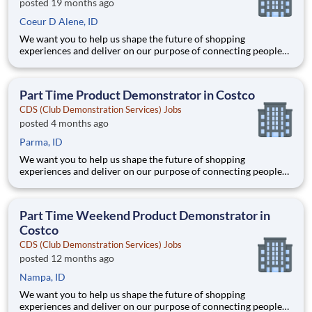
posted 19 months ago
Coeur D Alene, ID
We want you to help us shape the future of shopping
experiences and deliver on our purpose of connecting people
with the products and experiences that enrich their lives.
Joining Advantage Solutions means joining a network of 65,000
teammates serving 4,000+ brands and retail customers across
Part Time Product Demonstrator in Costco
40+ co
CDS (Club Demonstration Services) Jobs
posted 4 months ago
Parma, ID
We want you to help us shape the future of shopping
experiences and deliver on our purpose of connecting people
with the products and experiences that enrich their lives.
Joining Advantage Solutions means joining a network of 65,000
teammates serving 4,000+ brands and retail customers across
Part Time Weekend Product Demonstrator in
40+ co
Costco
CDS (Club Demonstration Services) Jobs
posted 12 months ago
Nampa, ID
We want you to help us shape the future of shopping
experiences and deliver on our purpose of connecting people