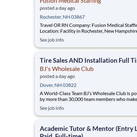
Fusion Medical Staffing
posted a day ago
Rochester, NH 03867
Travel OR RN Company: Fusion Medical Staffing
Location: Facility in Rochester, New Hampshire Job
Details Fusion Medical Staffing is seeking a skilled
See job info
Operating Room RN for a 12-week travel assi
in Rochester, New Hampshire. As a member of
team, you'll have the opportunity to m
Tire Sales AND Installation Full T
BJ's Wholesale Club
posted a day ago
Dover, NH 03822
A World-Class Team BJ’s Wholesale Club is powered
by more than 30,000 team members who make 
impact every day. Whether you're stocking she
See job info
solving problems or shaping strategy, your wo
families save on what matters most. We’re a team
built on purpose and opportunity. Joi
Academic Tutor & Mentor (Entry L
Paid, Full-time)