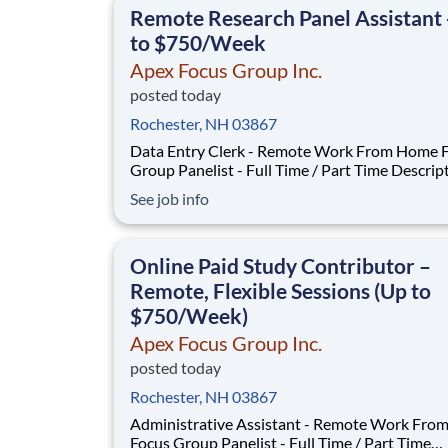
Remote Research Panel Assistant 
to $750/Week
Apex Focus Group Inc.
posted today
Rochester, NH 03867
Data Entry Clerk - Remote Work From Home 
Group Panelist - Full Time / Part Time Description:
Our company is seeking individuals to particip
See job info
National & Local Paid Focus Groups, Clinical Tr
and Phone Interviews. With most of our paid focus
group studies, you have the option t
Online Paid Study Contributor –
Remote, Flexible Sessions (Up to
$750/Week)
Apex Focus Group Inc.
posted today
Rochester, NH 03867
Administrative Assistant - Remote Work Fr
Focus Group Panelist - Full Time / Part Time