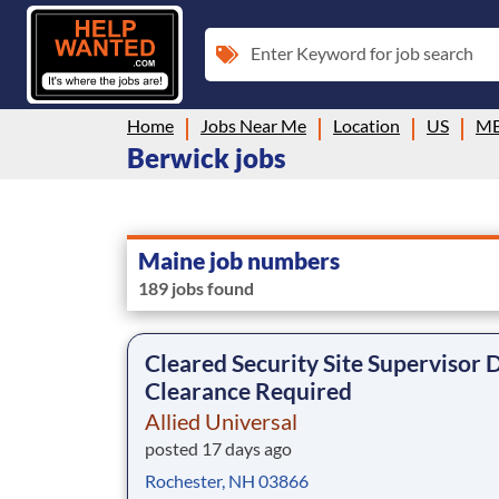
Enter Keyword for job search
Home
Jobs Near Me
Location
US
M
Berwick jobs
Maine job numbers
189 jobs found
Cleared Security Site Supervisor
Clearance Required
Allied Universal
posted 17 days ago
Rochester, NH 03866