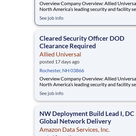
Overview Company Overview: Allied Universal®,
North America’s leading security and facility s
company, offers rewarding careers that provid
See job info
sense of purpose. While working in a dynamic,
welcoming, and collaborative workplace, you wi
part of a team that contributes to a cul
Cleared Security Officer DOD
Clearance Required
Allied Universal
posted 17 days ago
Rochester, NH 03866
Overview Company Overview: Allied Universal®,
North America’s leading security and facility s
company, offers rewarding careers that provid
See job info
sense of purpose. While working in a dynamic,
welcoming, and collaborative workplace, you wi
part of a team that contributes to a cul
NW Deployment Build Lead I, DC
Global Network Delivery
Amazon Data Services, Inc.