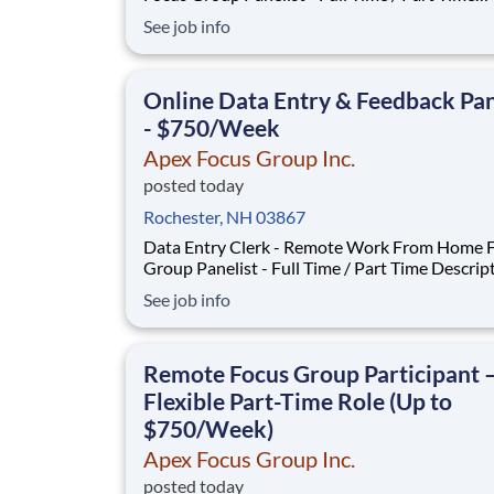
Description: Our company is seeking individuals to
See job info
participate in National & Local Paid Focus Gro
Clinical Trials, and Phone Interviews. With most of
our paid focus group studies, you have the
Online Data Entry & Feedback Pan
- $750/Week
Apex Focus Group Inc.
posted today
Rochester, NH 03867
Data Entry Clerk - Remote Work From Home 
Group Panelist - Full Time / Part Time Description:
Our company is seeking individuals to particip
See job info
National & Local Paid Focus Groups, Clinical Tr
and Phone Interviews. With most of our paid focus
group studies, you have the option t
Remote Focus Group Participant 
Flexible Part-Time Role (Up to
$750/Week)
Apex Focus Group Inc.
posted today