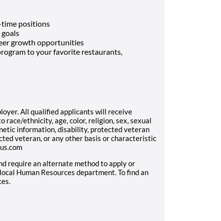
-time positions
 goals
eer growth opportunities
rogram to your favorite restaurants,
yer. All qualified applicants will receive
race/ethnicity, age, color, religion, sex, sexual
enetic information, disability, protected veteran
cted veteran, or any other basis or characteristic
aus.com
and require an alternate method to apply or
 local Human Resources department. To find an
ces.