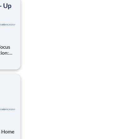
- Up
Focus
ate in
ials,
om Home