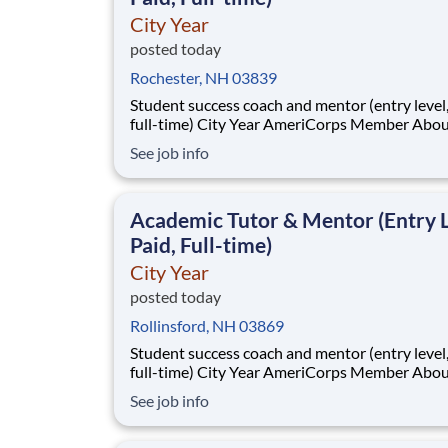
City Year
posted today
Rochester, NH 03839
Student success coach and mentor (entry level, paid
full-time) City Year AmeriCorps Member About City
Year City Year, an AmeriCorps program, helps
See job info
students across schools succeed. Teams of City Year
AmeriCorps members provide support to stud
classrooms and the
Academic Tutor & Mentor (Entry L
Paid, Full-time)
City Year
posted today
Rollinsford, NH 03869
Student success coach and mentor (entry level, paid
full-time) City Year AmeriCorps Member About City
Year City Year, an AmeriCorps program, helps
See job info
students across schools succeed. Teams of City Year
AmeriCorps members provide support to stud
classrooms and the