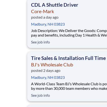
CDL A Shuttle Driver
Core-Mark
posted a day ago
Madbury, NH 03823
Job Description: We Deliver the Goods: Competitive
pay and benefits, including Day 1 Health & We
Benefits, Employee Stock Purchase Plan, 401K
See job info
Employer Matching, Education Assistance, Pa
Off, and much more Growth opportunities
performing essential work to support America’
Tire Sales & Installation Full Time
di
BJ's Wholesale Club
posted 2 days ago
Madbury, NH 03823
A World-Class Team BJ’s Wholesale Club is powered
by more than 30,000 team members who make 
impact every day. Whether you're stocking she
See job info
solving problems or shaping strategy, your wo
families save on what matters most. We’re a team
built on purpose and opportunity. Joi