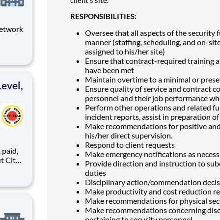
RESPONSIBILITIES:
Network
Oversee that all aspects of the security 
manner (staffing, scheduling, and on-site
dynamic
assigned to his/her site)
bility
Ensure that contract-required training 
the
have been met
and s
Maintain overtime to a minimal or pres
evel,
Ensure quality of service and contract c
personnel and their job performance whe
Perform other operations and related fun
incident reports, assist in preparation o
Make recommendations for positive and 
his/her direct supervision.
Respond to client requests
,
Make emergency notifications as necess
Provide direction and instruction to sub
duties
Disciplinary action/commendation decisi
ents,
Make productivity and cost reduction
Make recommendations for physical secu
Make recommendations concerning disci
pertaining to security personnel