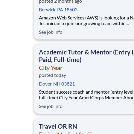
posted 2 months ago
Berwick, PA 18603
Amazon Web Services (AWS) is looking for a 
Technician to join our growing team within
infrastructure operations. You will work in a 
See job info
environment to drive the stability and sustaina
of our next-generation networks and assist in 
development of innovative ways to automate 
Academic Tutor & Mentor (Entry L
Paid, Full-time)
City Year
posted today
Dover, NH 03821
Student success coach and mentor (entry level, paid
full-time) City Year AmeriCorps Member About City
Year City Year, an AmeriCorps program, helps
See job info
students across schools succeed. Teams of City Year
AmeriCorps members provide support to stud
classrooms and the
Travel OR RN