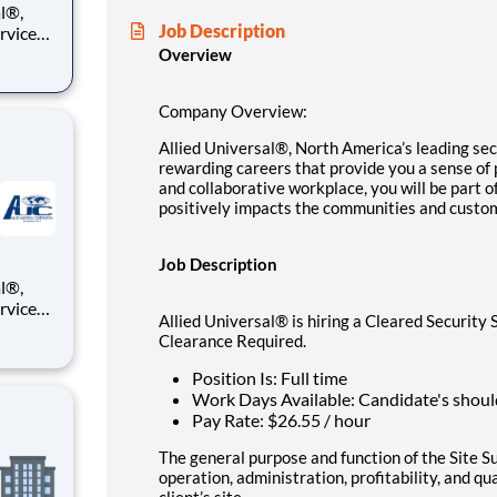
Job Description
ervices
e you a
Overview
ll be
Company Overview:
Allied Universal®, North America’s leading secu
rewarding careers that provide you a sense of
and collaborative workplace, you will be part o
positively impacts the communities and custo
Job Description
ervices
Allied Universal® is hiring a Cleared Securit
e you a
Clearance Required.
ll be
Position Is: Full time
Work Days Available: Candidate's shoul
Pay Rate: $26.55 / hour
The general purpose and function of the Site 
operation, administration, profitability, and qu
client’s site.