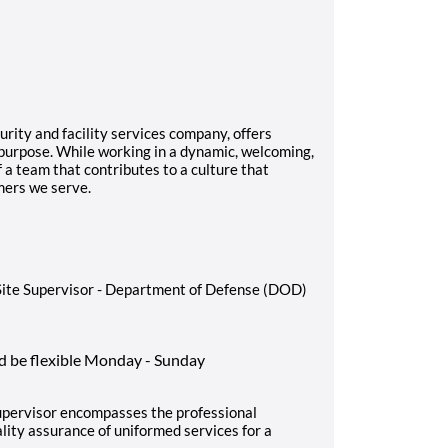
rity and facility services company, offers
 purpose. While working in a dynamic, welcoming,
f a team that contributes to a culture that
mers we serve.
y Site Supervisor - Department of Defense (DOD)
d be flexible Monday - Sunday
Supervisor encompasses the professional
ality assurance of uniformed services for a