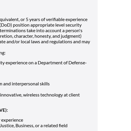
uivalent, or 5 years of verifiable experience
DoD) position appropriate level security
determinations take into account a person's
iscretion, character, honesty, and judgment)
ate and/or local laws and regulations and may
ng:
rity experience on a Department of Defense-
 and interpersonal skills
innovative, wireless technology at client
VE):
y experience
ustice, Business, or a related field