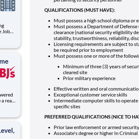
QUALIFICATIONS (MUST HAVE):
Must possess a high school diploma or eq
Must possess a Department of Defense (
clearance (national security eligibility 
stability, trustworthiness, reliability, d
gnment
Licensing requirements are subject to st
 our
be required prior to employment
Must possess one or more of the followi
ime
Minimum of three (3) years of secu
cleared site
Prior military experience
Effective written and oral communication
Exceptional customer service skills
a real
Intermediate computer skills to operate 
lves,
specific sites
rk helps
PREFERRED QUALIFICATIONS (NICE TO HA
Prior law enforcement or armed securit
evel,
Associate's degree or higher In Criminal J