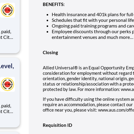
BENEFITS:
Health insurance and 401k plans for full
Schedules that fit with your personal life
Ongoing paid training programs and car
,
Employee discounts through our perks p
entertainment venues and much more…
Closing
ents,
evel,
Allied Universal® is an Equal Opportunity Emplo
consideration for employment without regard to 
orientation, gender identity, national origin, g
status or relationship/association with a prote
protected by law. For more information: www.
If you have difficulty using the online system 
require an accommodation, please contact our
,
office near you, please visit: www.aus.com/offi
Requisition ID
ents,