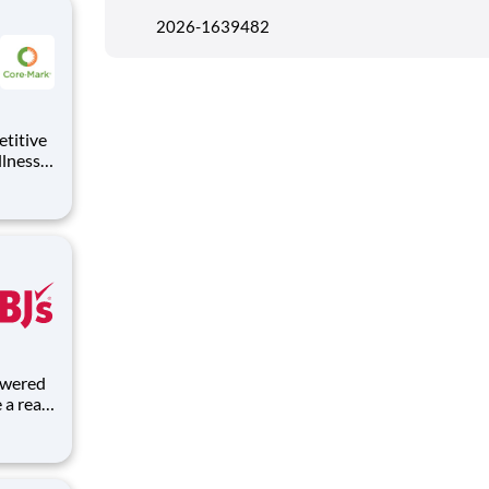
2026-1639482
llness
id Time
s food
a real
lves,
rk helps