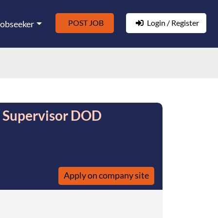
POST JOB
Login / Register
Jobseeker
e Supervisor DOD
Apply on company site