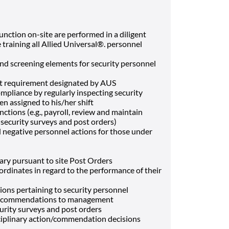
function on-site are performed in a diligent
 training all Allied Universal®. personnel
and screening elements for security personnel
et requirement designated by AUS
ompliance by regularly inspecting security
n assigned to his/her shift
ctions (e.g., payroll, review and maintain
f security surveys and post orders)
negative personnel actions for those under
ary pursuant to site Post Orders
ordinates in regard to the performance of their
ons pertaining to security personnel
 recommendations to management
rity surveys and post orders
plinary action/commendation decisions