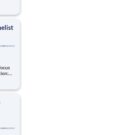
ups,
elist
Focus
ate in
ials,
–