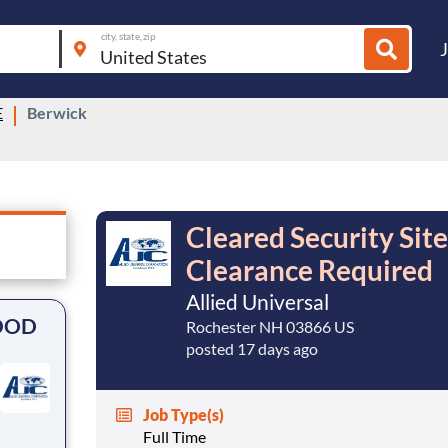
city, state, zip
E
Berwick
Cleared Security Sit
Clearance Required
Allied Universal
 DOD
Rochester NH 03866 US
posted 17 days ago
Job Type(s)
Full Time