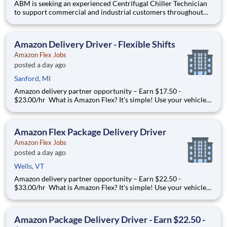
ABM is seeking an experienced Centrifugal Chiller Technician
to support commercial and industrial customers throughout
the Orlando area. This role is responsible for diagnosing,
maintaining, repairing, and starting up large centrifugal chillers
and related HVAC equipment. The ideal candidate h
Amazon Delivery Driver - Flexible Shifts
Amazon Flex Jobs
posted a day ago
Sanford, MI
Amazon delivery partner opportunity – Earn $17.50 -
$23.00/hr What is Amazon Flex? It's simple! Use your vehicle
and smartphone to earn extra money delivering with a brand
you trust. With Amazon Flex, you only deliver when you want
to. Amazon Flex pays delivery partners for completing deliver
Amazon Flex Package Delivery Driver
Amazon Flex Jobs
posted a day ago
Wells, VT
Amazon delivery partner opportunity – Earn $22.50 -
$33.00/hr What is Amazon Flex? It's simple! Use your vehicle
and smartphone to earn extra money delivering with a brand
you trust. With Amazon Flex, you only deliver when you want
to. Amazon Flex pays delivery partners for completing deliver
Amazon Package Delivery Driver - Earn $22.50 -