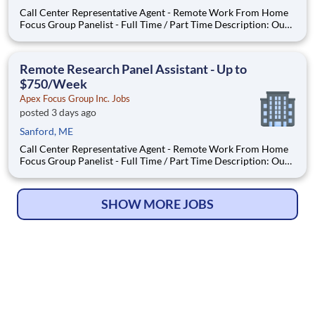
Call Center Representative Agent - Remote Work From Home
Focus Group Panelist - Full Time / Part Time Description: Our
company is seeking individuals to participate in National &
Local Paid Focus Groups, Clinical Trials, and Phone Interviews.
With most of our paid focus group studies, you h
Remote Research Panel Assistant - Up to
$750/Week
Apex Focus Group Inc. Jobs
posted 3 days ago
Sanford, ME
Call Center Representative Agent - Remote Work From Home
Focus Group Panelist - Full Time / Part Time Description: Our
company is seeking individuals to participate in National &
Local Paid Focus Groups, Clinical Trials, and Phone Interviews.
With most of our paid focus group studies, you h
SHOW MORE JOBS