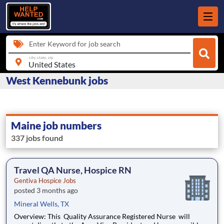
Enter Keyword for job search
city, state, zip
West Kennebunk jobs
Maine job numbers
337 jobs found
Travel QA Nurse, Hospice RN
Gentiva Hospice Jobs
posted 3 months ago
Mineral Wells, TX
Overview: This Quality Assurance Registered Nurse will