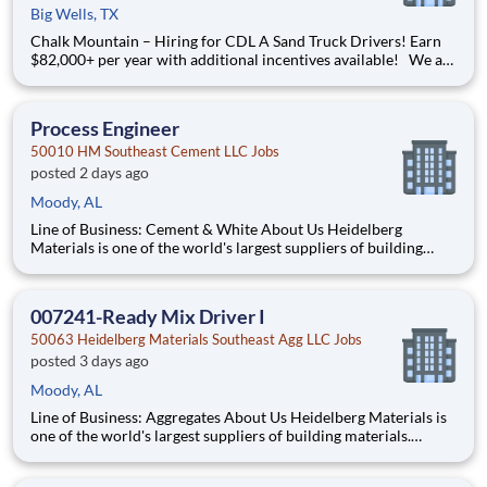
Big Wells, TX
Chalk Mountain – Hiring for CDL A Sand Truck Drivers! Earn
$82,000+ per year with additional incentives available! We are
looking for CDL A Sand Truck Drivers to join our team in
*Pleasanton, TX. We provide home terminal locations that you
get back to daily. You will also get standard
Process Engineer
50010 HM Southeast Cement LLC Jobs
posted 2 days ago
Moody, AL
Line of Business: Cement & White About Us Heidelberg
Materials is one of the world's largest suppliers of building
materials. Heidelberg Materials North America operates over
450 locations across the U.S. and Canada with approximately
9,000 employees. What You'll Be Doing Opt
007241-Ready Mix Driver I
50063 Heidelberg Materials Southeast Agg LLC Jobs
posted 3 days ago
Moody, AL
Line of Business: Aggregates About Us Heidelberg Materials is
one of the world's largest suppliers of building materials.
Heidelberg Materials North America operates over 450
locations across the U.S. and Canada with approximately 9,000