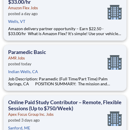
$33.00/hr
Amazon Flex Jobs
posted a day ago
Wells, VT
Amazon delivery partner opportunity – Earn $22.50 -
$33.00/hr What is Amazon Flex? It's simple! Use your vehicle
and smartphone to earn extra money delivering with a brand
you trust. With Amazon Flex, you only deliver when you want
to. Amazon Flex pays delivery partners for completing deliver
Paramedic Basic
AMR Jobs
posted today
Indian Wells, CA
Job Description: Paramedic (Full Time/Part Time) Palm
Springs, CA POSITION SUMMARY: The mission and
purpose this position is to compassionately deliver high-quality
service and basic, as well as advanced patient care in a
professional, caring and cost-effective
Online Paid Study Contributor – Remote, Flexible
Sessions (Up to $750/Week)
Apex Focus Group Inc. Jobs
posted 3 days ago
Sanford, ME