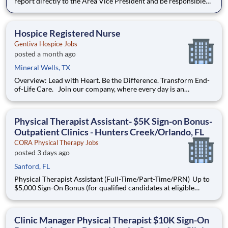
report directly to the Area Vice President and be responsible
for overseeing and ensuring the highest quality of patient care,
compliance with regulatory standards, and continuous
performance improvement within the hospice program. Devel
Hospice Registered Nurse
Gentiva Hospice Jobs
posted a month ago
Mineral Wells, TX
Overview: Lead with Heart. Be the Difference. Transform End-
of-Life Care. Join our company, where every day is an
opportunity to deliver personalized, meaningful hospice and
palliative care to patients facing life-limiting illness. We
support patients and their families with dignity, comf
Physical Therapist Assistant- $5K Sign-on Bonus-
Outpatient Clinics - Hunters Creek/Orlando, FL
CORA Physical Therapy Jobs
posted 3 days ago
Sanford, FL
Physical Therapist Assistant (Full-Time/Part-Time/PRN) Up to
$5,000 Sign-On Bonus (for qualified candidates at eligible
locations) Grow Your Career. Make a Difference. Thrive in
Outpatient Care. Looking to build a meaningful career as a
Physical Therapist Assistant (PTA) ? At C
Clinic Manager Physical Therapist $10K Sign-On