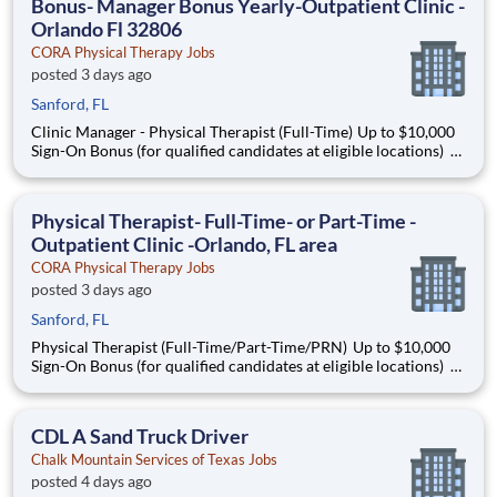
Bonus- Manager Bonus Yearly-Outpatient Clinic -
Orlando Fl 32806
CORA Physical Therapy Jobs
posted 3 days ago
Sanford, FL
Clinic Manager - Physical Therapist (Full-Time) Up to $10,000
Sign-On Bonus (for qualified candidates at eligible locations)
Grow Your Career. Make a Difference. Thrive in Outpatient
Care. Looking to build a meaningful career as a Clinic Manager
- Physical Therapist (PT) ? A
Physical Therapist- Full-Time- or Part-Time -
Outpatient Clinic -Orlando, FL area
CORA Physical Therapy Jobs
posted 3 days ago
Sanford, FL
Physical Therapist (Full-Time/Part-Time/PRN) Up to $10,000
Sign-On Bonus (for qualified candidates at eligible locations)
Grow Your Career. Make a Difference. Thrive in Outpatient
Care. Looking to build a meaningful career as a Physical
Therapist (PT) ? At CORA P
CDL A Sand Truck Driver
Chalk Mountain Services of Texas Jobs
posted 4 days ago