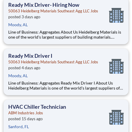
employees. What You'll Be Doing
Ready Mix Driver- Hiring Now
50063 Heidelberg Materials Southeast Agg LLC Jobs
posted 3 days ago
Moody, AL
Line of Business: Aggregates About Us Heidelberg Materials is
one of the world's largest suppliers of building materials.
Heidelberg Materials North America operates over 450
locations across the U.S. and Canada with approximately 9,000
employees. What You'll Be Doing
Ready Mix Driver I
50063 Heidelberg Materials Southeast Agg LLC Jobs
posted 4 days ago
Moody, AL
Line of Business: Aggregates Ready Mix Driver I About Us
Heidelberg Materials is one of the world's largest suppliers of
building materials. Heidelberg Materials North America
operates over 450 locations across the U.S. and Canada with
approximately 9,000 employees. What You'll B
HVAC Chiller Technician
ABM Industries Jobs
posted 15 days ago
Sanford, FL