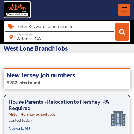
Enter Keyword for job search
city, state, zip
West Long Branch jobs
New Jersey job numbers
9282 jobs found
House Parents - Relocation to Hershey, PA
Required
Milton Hershey School Jobs
posted today
Newark, NJ