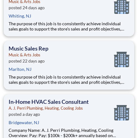
Music & Arts Jobs
posted 24 days ago
Whiting, NJ
The purpose of this job is to consistently achieve individual
sales goals to support the store's sales and profit objectives,
provide superior customer service, and take on other senior-
level responsibilities within a store. Essential Functions (not
all-inclusive): Generate
Music Sales Rep
Music & Arts Jobs
posted 22 days ago
Marlton, NJ
The purpose of this job is to consistently achieve individual
sales goals to support the store's sales and profit objectives,
provide superior customer service, and take on other senior-
level responsibilities within a store. Essential Functions (not
all-inclusive): Generate
In-Home HVAC Sales Consultant
A. J. Perri Plumbing, Heating, Cooling Jobs
posted a day ago
Bridgewater, NJ
Company Name: A. J. Perri Plumbing, Heating, Cooling
Overview: Pay: Pay: $100k - $200k+ annually based on