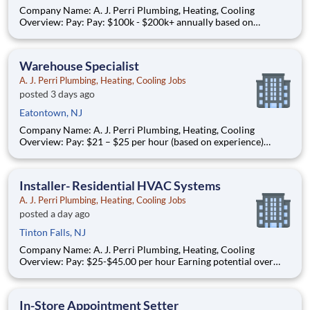
Company Name: A. J. Perri Plumbing, Heating, Cooling
Overview: Pay: Pay: $100k - $200k+ annually based on
performance* (average compensation range of top performers)
Full-time, year-round work AJ Perri, part of the ARS family of
brands, is a trusted leader in residential HVAC and plumb
Warehouse Specialist
A. J. Perri Plumbing, Heating, Cooling Jobs
posted 3 days ago
Eatontown, NJ
Company Name: A. J. Perri Plumbing, Heating, Cooling
Overview: Pay: $21 – $25 per hour (based on experience)
Schedule: Full-time, year-round work Join AJ Perri , part of
American Residential Services (ARS) , the nation’s largest
provider of residential HVAC, plumbing, and electrical servi
Installer- Residential HVAC Systems
A. J. Perri Plumbing, Heating, Cooling Jobs
posted a day ago
Tinton Falls, NJ
Company Name: A. J. Perri Plumbing, Heating, Cooling
Overview: Pay: $25-$45.00 per hour Earning potential over
$100K/year based on performance Full-time, year-round work
AJ Perri, part of the ARS family of brands, is a trusted leader in
residential HVAC and plumbing services. We serve c
In-Store Appointment Setter