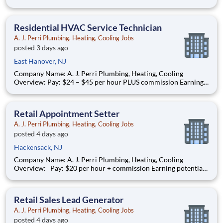
performance* (average compensation range of top performers)
Full-time, year-round work AJ Perri, part of the ARS family of
brands, is a trusted leader in residential HVAC and plumb
Residential HVAC Service Technician
A. J. Perri Plumbing, Heating, Cooling Jobs
posted 3 days ago
East Hanover, NJ
Company Name: A. J. Perri Plumbing, Heating, Cooling
Overview: Pay: $24 – $45 per hour PLUS commission Earning
potential: Over $100K per year based on performance Full-
time, year-round work AJ Perri has been a trusted name in
residential HVAC services across New Jersey for decades,
Retail Appointment Setter
providi
A. J. Perri Plumbing, Heating, Cooling Jobs
posted 4 days ago
Hackensack, NJ
Company Name: A. J. Perri Plumbing, Heating, Cooling
Overview: Pay: $20 per hour + commission Earning potential:
$20 – $30 per hour on average with commission Schedule: W
eekdays and weekend availability Location: Store(s) will be
assigned based on commutable distance. Must be
Retail Sales Lead Generator
A. J. Perri Plumbing, Heating, Cooling Jobs
posted 4 days ago