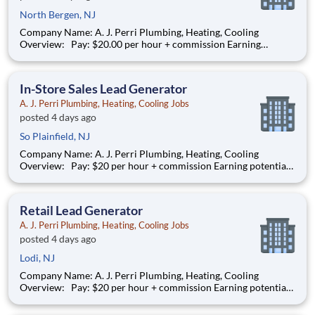
North Bergen, NJ
Company Name: A. J. Perri Plumbing, Heating, Cooling
Overview: Pay: $20.00 per hour + commission Earning
potential: $22 – $30/hour on average with commission
Schedule: Weekdays and weekend availability Location:
Store(s) will be assigned based on commutable distance. Must
In-Store Sales Lead Generator
be av
A. J. Perri Plumbing, Heating, Cooling Jobs
posted 4 days ago
So Plainfield, NJ
Company Name: A. J. Perri Plumbing, Heating, Cooling
Overview: Pay: $20 per hour + commission Earning potential:
$20 – $30 per hour on average with commission Schedule: W
eekdays and weekend availability Location: Store(s) will be
assigned based on commutable distance. Must be
Retail Lead Generator
A. J. Perri Plumbing, Heating, Cooling Jobs
posted 4 days ago
Lodi, NJ
Company Name: A. J. Perri Plumbing, Heating, Cooling
Overview: Pay: $20 per hour + commission Earning potential:
$20 – $30 per hour on average with commission Schedule: W
eekdays and weekend availability Location: Store(s) will be