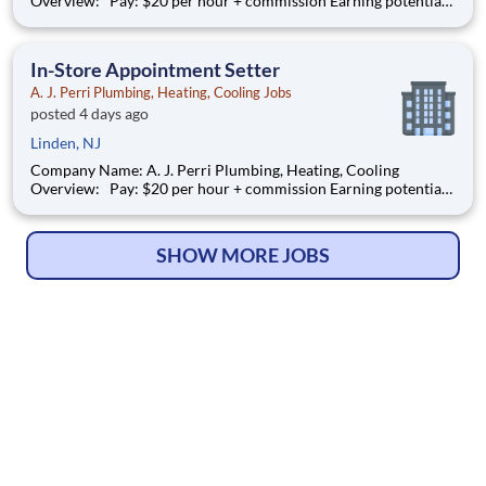
Overview: Pay: $20 per hour + commission Earning potential:
$22 – $30/hour on average with commission Schedule:
weekdays and weekend availability Location: Stores will be
assigned based on commutable distance. Must be availab
In-Store Appointment Setter
A. J. Perri Plumbing, Heating, Cooling Jobs
posted 4 days ago
Linden, NJ
Company Name: A. J. Perri Plumbing, Heating, Cooling
Overview: Pay: $20 per hour + commission Earning potential:
$22 – $30/hour on average with commission Schedule:
weekdays and weekend availability Location: Stores will be
assigned based on commutable distance. Must be availab
SHOW MORE JOBS