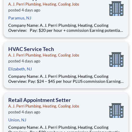
A. J. Perri Plumbing, Heating, Cooling Jobs
posted 4 days ago
Paramus, NJ
Company Name: A. J. Perri Plumbing, Heating, Cooling
Overview: Pay: $20 per hour + commission Earning potential:
$20 – $30 per hour on average with commission Schedule: W
eekdays and weekend availability Location: Store(s) will be
assigned based on commutable distance. Must be
HVAC Service Tech
A. J. Perri Plumbing, Heating, Cooling Jobs
posted 4 days ago
Elizabeth, NJ
Company Name: A. J. Perri Plumbing, Heating, Cooling
Overview: Pay: $24 – $45 per hour PLUS commission Earning
potential: Over $100K per year based on performance Full-
time, year-round work AJ Perri has been a trusted name in
residential HVAC services across New Jersey for decades,
Retail Appointment Setter
providi
A. J. Perri Plumbing, Heating, Cooling Jobs
posted 4 days ago
Union, NJ
Company Name: A. J. Perri Plumbing, Heating, Cooling