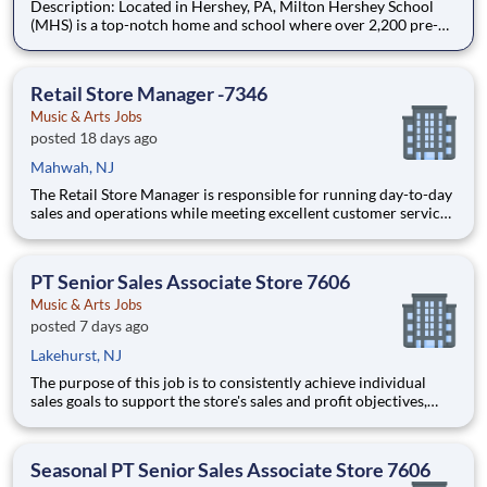
Description: Located in Hershey, PA, Milton Hershey School
(MHS) is a top-notch home and school where over 2,200 pre-K
through 12th grade students from disadvantaged backgrounds
are provided an extraordinary, cost-free, career-focused
education. This is made possible by the generosity of Milton
Retail Store Manager -7346
Music & Arts Jobs
posted 18 days ago
Mahwah, NJ
The Retail Store Manager is responsible for running day-to-day
sales and operations while meeting excellent customer service
standards. Essential Functions (not all-inclusive): Manage Sales
team by coaching, counseling, advice, support, motivation or
any information needed in or
PT Senior Sales Associate Store 7606
Music & Arts Jobs
posted 7 days ago
Lakehurst, NJ
The purpose of this job is to consistently achieve individual
sales goals to support the store's sales and profit objectives,
provide superior customer service, and take on other senior-
level responsibilities within a store. Essential Functions (not
all-inclusive): Generate
Seasonal PT Senior Sales Associate Store 7606