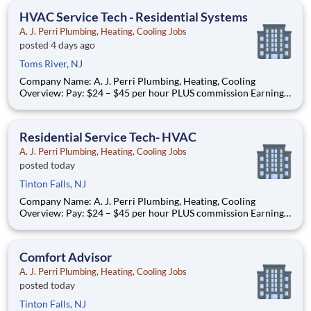
assigned based on commutable distance. Must be
HVAC Service Tech - Residential Systems
A. J. Perri Plumbing, Heating, Cooling Jobs
posted 4 days ago
Toms River, NJ
Company Name: A. J. Perri Plumbing, Heating, Cooling
Overview: Pay: $24 – $45 per hour PLUS commission Earning
potential: Over $100K per year based on performance Full-
time, year-round work AJ Perri has been a trusted name in
residential HVAC services across New Jersey for decades,
Residential Service Tech- HVAC
providi
A. J. Perri Plumbing, Heating, Cooling Jobs
posted today
Tinton Falls, NJ
Company Name: A. J. Perri Plumbing, Heating, Cooling
Overview: Pay: $24 – $45 per hour PLUS commission Earning
potential: Over $100K per year based on performance Full-
time, year-round work AJ Perri has been a trusted name in
residential HVAC services across New Jersey for decades,
Comfort Advisor
providi
A. J. Perri Plumbing, Heating, Cooling Jobs
posted today
Tinton Falls, NJ