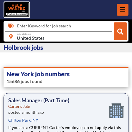
Enter Keyword for job search
city, state, zip
Holbrook jobs
New York job numbers
15686 jobs found
Sales Manager (Part Time)
Carter's Jobs
posted a month ago
Clifton Park, NY
If you are a CURRENT Carter's employee, do not apply via this