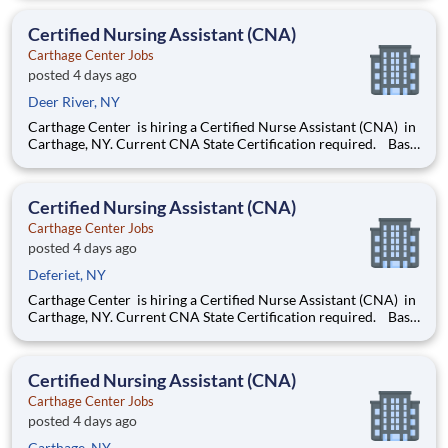
for evenings and nights . Now offering a $2,000 sign-on bonus
& $1,000 retention bonus!
Certified Nursing Assistant (CNA)
Carthage Center Jobs
posted 4 days ago
Deer River, NY
Carthage Center is hiring a Certified Nurse Assistant (CNA) in
Carthage, NY. Current CNA State Certification required. Base
rate is $18.50-$20.50 with an additional $0.65 shift differential
for evenings and nights . Now offering a $2,000 sign-on bonus
& $1,000 retention bonus!
Certified Nursing Assistant (CNA)
Carthage Center Jobs
posted 4 days ago
Deferiet, NY
Carthage Center is hiring a Certified Nurse Assistant (CNA) in
Carthage, NY. Current CNA State Certification required. Base
rate is $18.50-$20.50 with an additional $0.65 shift differential
for evenings and nights . Now offering a $2,000 sign-on bonus
& $1,000 retention bonus!
Certified Nursing Assistant (CNA)
Carthage Center Jobs
posted 4 days ago
Carthage, NY