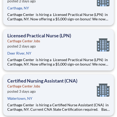
posted 2 days ago
Carthage, NY
Carthage Center is hiring a Licensed Practical Nurse (LPN) in
Carthage, NY. Now offering a $5,000 sign-on bonus! We now
offer Daily Pay through a trusted third-party provider, giving
you faster access to your earnings Openings: 3-11 & 11-7
Shift: Full-Time & Part-Time avail
Licensed Practical Nurse (LPN)
Carthage Center Jobs
posted 2 days ago
Deer River, NY
Carthage Center is hiring a Licensed Practical Nurse (LPN) in
Carthage, NY. Now offering a $5,000 sign-on bonus! We now
offer Daily Pay through a trusted third-party provider, giving
you faster access to your earnings Openings: 3-11 & 11-7
Shift: Full-Time & Part-Time avail
Certified Nursing Assistant (CNA)
Carthage Center Jobs
posted 3 days ago
Watertown, NY
Carthage Center is hiring a Certified Nurse Assistant (CNA) in
Carthage, NY. Current CNA State Certification required. Base
rate is $18.50-$20.50 with an additional $0.65 shift differential