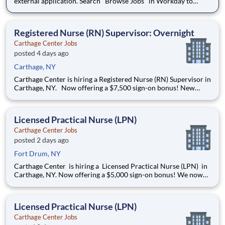
external application. Search "Browse Jobs" in Workday to
apply internally. Love what you do. Carter's Careers. As a Part
Time Sales Manager, you will be the first face of the brand for
growing families. You'll congratulate new parents
Registered Nurse (RN) Supervisor: Overnight
Carthage Center Jobs
posted 4 days ago
Carthage, NY
Carthage Center is hiring a Registered Nurse (RN) Supervisor in
Carthage, NY. Now offering a $7,500 sign-on bonus! New
Openings! We now offer Daily Pay through a trusted third-
party provider, giving you faster access to your earnings
Premium health coverage through Aetna wi
Licensed Practical Nurse (LPN)
Carthage Center Jobs
posted 2 days ago
Fort Drum, NY
Carthage Center is hiring a Licensed Practical Nurse (LPN) in
Carthage, NY. Now offering a $5,000 sign-on bonus! We now
offer Daily Pay through a trusted third-party provider, giving
you faster access to your earnings Openings: 3-11 & 11-7
Shift: Full-Time & Part-Time avail
Licensed Practical Nurse (LPN)
Carthage Center Jobs