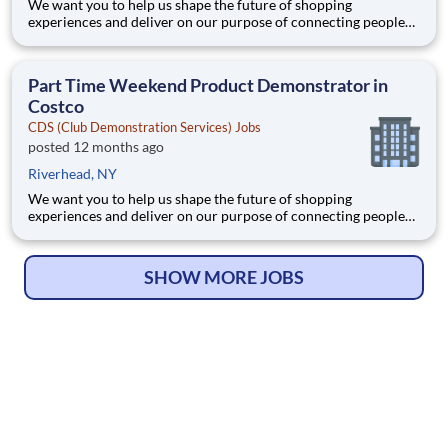
We want you to help us shape the future of shopping
experiences and deliver on our purpose of connecting people
with the products and experiences that enrich their lives.
Joining Advantage Solutions means joining a network of 65,000
teammates serving 4,000+ brands and retail customers across
Part Time Weekend Product Demonstrator in
40+ co
Costco
CDS (Club Demonstration Services) Jobs
posted 12 months ago
Riverhead, NY
We want you to help us shape the future of shopping
experiences and deliver on our purpose of connecting people
with the products and experiences that enrich their lives.
Joining Advantage Solutions means joining a network of 65,000
teammates serving 4,000+ brands and retail customers across
SHOW MORE JOBS
40+ co