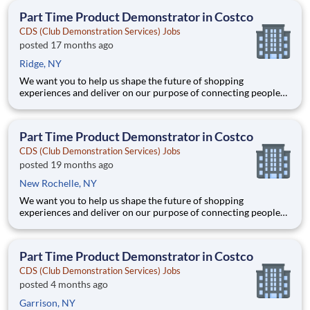
teammates serving 4,000+ brands and retail customers across
Part Time Product Demonstrator in Costco
40+ co
CDS (Club Demonstration Services) Jobs
posted 17 months ago
Ridge, NY
We want you to help us shape the future of shopping
experiences and deliver on our purpose of connecting people
with the products and experiences that enrich their lives.
Joining Advantage Solutions means joining a network of 65,000
teammates serving 4,000+ brands and retail customers across
Part Time Product Demonstrator in Costco
40+ co
CDS (Club Demonstration Services) Jobs
posted 19 months ago
New Rochelle, NY
We want you to help us shape the future of shopping
experiences and deliver on our purpose of connecting people
with the products and experiences that enrich their lives.
Joining Advantage Solutions means joining a network of 65,000
teammates serving 4,000+ brands and retail customers across
Part Time Product Demonstrator in Costco
40+ co
CDS (Club Demonstration Services) Jobs
posted 4 months ago
Garrison, NY