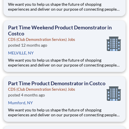
We want you to help us shape the future of shopping
experiences and deliver on our purpose of connecting people
with the products and experiences that enrich their lives.
Joining Advantage Solutions means joining a network of 65,000
teammates serving 4,000+ brands and retail customers across
Part Time Weekend Product Demonstrator in
40+ co
Costco
CDS (Club Demonstration Services) Jobs
posted 12 months ago
MELVILLE, NY
We want you to help us shape the future of shopping
experiences and deliver on our purpose of connecting people
with the products and experiences that enrich their lives.
Joining Advantage Solutions means joining a network of 65,000
teammates serving 4,000+ brands and retail customers across
Part Time Product Demonstrator in Costco
40+ co
CDS (Club Demonstration Services) Jobs
posted 4 months ago
Mumford, NY
We want you to help us shape the future of shopping
experiences and deliver on our purpose of connecting people
with the products and experiences that enrich their lives.
Joining Advantage Solutions means joining a network of 65,000