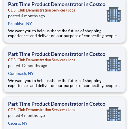
teammates serving 4,000+ brands and retail customers across
Part Time Product Demonstrator in Costco
40+ co
CDS (Club Demonstration Services) Jobs
posted 4 months ago
Brooklyn, NY
We want you to help us shape the future of shopping
experiences and deliver on our purpose of connecting people
with the products and experiences that enrich their lives.
Joining Advantage Solutions means joining a network of 65,000
teammates serving 4,000+ brands and retail customers across
Part Time Product Demonstrator in Costco
40+ co
CDS (Club Demonstration Services) Jobs
posted 19 months ago
Commack, NY
We want you to help us shape the future of shopping
experiences and deliver on our purpose of connecting people
with the products and experiences that enrich their lives.
Joining Advantage Solutions means joining a network of 65,000
teammates serving 4,000+ brands and retail customers across
Part Time Product Demonstrator in Costco
40+ co
CDS (Club Demonstration Services) Jobs
posted 4 months ago
Cicero, NY