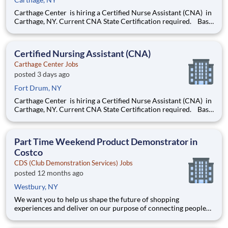
Carthage Center is hiring a Certified Nurse Assistant (CNA) in
Carthage, NY. Current CNA State Certification required. Base
rate is $18.50-$20.50 with an additional $0.65 shift differential
for evenings and nights . Now offering a $2,000 sign-on bonus
& $1,000 retention bonus!
Certified Nursing Assistant (CNA)
Carthage Center Jobs
posted 3 days ago
Fort Drum, NY
Carthage Center is hiring a Certified Nurse Assistant (CNA) in
Carthage, NY. Current CNA State Certification required. Base
rate is $18.50-$20.50 with an additional $0.65 shift differential
for evenings and nights . Now offering a $2,000 sign-on bonus
& $1,000 retention bonus!
Part Time Weekend Product Demonstrator in
Costco
CDS (Club Demonstration Services) Jobs
posted 12 months ago
Westbury, NY
We want you to help us shape the future of shopping
experiences and deliver on our purpose of connecting people
with the products and experiences that enrich their lives.
Joining Advantage Solutions means joining a network of 65,000