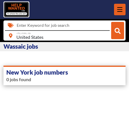
Enter Keyword for job search
city, state, zip
Wassaic jobs
New York job numbers
0 jobs found