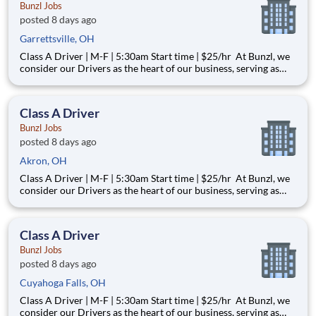
Bunzl Jobs
posted 8 days ago
Garrettsville, OH
Class A Driver | M-F | 5:30am Start time | $25/hr At Bunzl, we
consider our Drivers as the heart of our business, serving as
both ambassadors for the company and the key point of
contact with our customers. Our Drivers are valued as a
trusted partner and an essential member of the Bunzl famil
Class A Driver
Bunzl Jobs
posted 8 days ago
Akron, OH
Class A Driver | M-F | 5:30am Start time | $25/hr At Bunzl, we
consider our Drivers as the heart of our business, serving as
both ambassadors for the company and the key point of
contact with our customers. Our Drivers are valued as a
trusted partner and an essential member of the Bunzl famil
Class A Driver
Bunzl Jobs
posted 8 days ago
Cuyahoga Falls, OH
Class A Driver | M-F | 5:30am Start time | $25/hr At Bunzl, we
consider our Drivers as the heart of our business, serving as