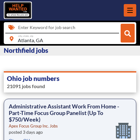
Enter Keyword for job search
city, state, zip
Northfield jobs
Ohio job numbers
21091 jobs found
Administrative Assistant Work From Home -
Part-Time Focus Group Panelist (Up To
$750/Week)
Apex Focus Group Inc. Jobs
posted 3 days ago