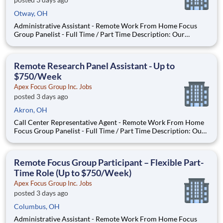
Otway, OH
Administrative Assistant - Remote Work From Home Focus
Group Panelist - Full Time / Part Time Description: Our
company is seeking individuals to participate in National &
Local Paid Focus Groups, Clinical Trials, and Phone Interviews.
With most of our paid focus group studies, you have the
Remote Research Panel Assistant - Up to
$750/Week
Apex Focus Group Inc. Jobs
posted 3 days ago
Akron, OH
Call Center Representative Agent - Remote Work From Home
Focus Group Panelist - Full Time / Part Time Description: Our
company is seeking individuals to participate in National &
Local Paid Focus Groups, Clinical Trials, and Phone Interviews.
With most of our paid focus group studies, you h
Remote Focus Group Participant – Flexible Part-
Time Role (Up to $750/Week)
Apex Focus Group Inc. Jobs
posted 3 days ago
Columbus, OH
Administrative Assistant - Remote Work From Home Focus