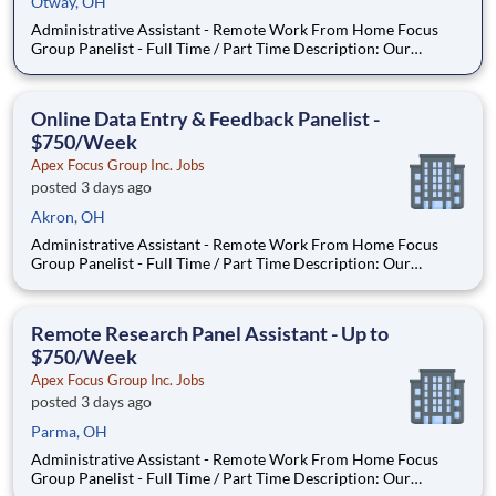
Otway, OH
Administrative Assistant - Remote Work From Home Focus
Group Panelist - Full Time / Part Time Description: Our
company is seeking individuals to participate in National &
Local Paid Focus Groups, Clinical Trials, and Phone Interviews.
With most of our paid focus group studies, you have the
Online Data Entry & Feedback Panelist -
$750/Week
Apex Focus Group Inc. Jobs
posted 3 days ago
Akron, OH
Administrative Assistant - Remote Work From Home Focus
Group Panelist - Full Time / Part Time Description: Our
company is seeking individuals to participate in National &
Local Paid Focus Groups, Clinical Trials, and Phone Interviews.
With most of our paid focus group studies, you have the
Remote Research Panel Assistant - Up to
$750/Week
Apex Focus Group Inc. Jobs
posted 3 days ago
Parma, OH
Administrative Assistant - Remote Work From Home Focus
Group Panelist - Full Time / Part Time Description: Our