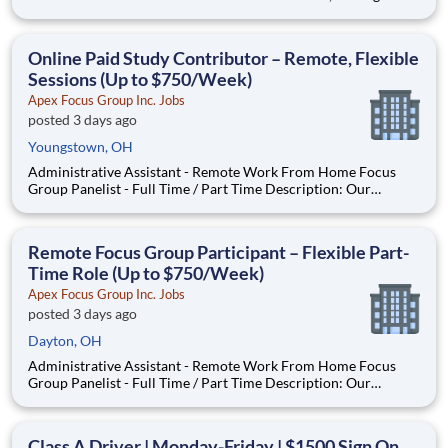
both ambassadors for the company and the key point of
contact with our customers. Our Drivers are valued as a
trusted partner and an essential member of the Bunzl famil
Online Paid Study Contributor – Remote, Flexible
Sessions (Up to $750/Week)
Apex Focus Group Inc. Jobs
posted 3 days ago
Youngstown, OH
Administrative Assistant - Remote Work From Home Focus
Group Panelist - Full Time / Part Time Description: Our
company is seeking individuals to participate in National &
Local Paid Focus Groups, Clinical Trials, and Phone Interviews.
With most of our paid focus group studies, you have the
Remote Focus Group Participant – Flexible Part-
Time Role (Up to $750/Week)
Apex Focus Group Inc. Jobs
posted 3 days ago
Dayton, OH
Administrative Assistant - Remote Work From Home Focus
Group Panelist - Full Time / Part Time Description: Our
company is seeking individuals to participate in National &
Local Paid Focus Groups, Clinical Trials, and Phone Interviews.
With most of our paid focus group studies, you have the
Class A Driver | Monday-Friday | $1500 Sign On