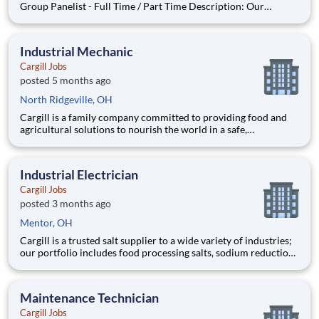
Group Panelist - Full Time / Part Time Description: Our
company is seeking individuals to participate in National &
Local Paid Focus Groups, Clinical Trials, and Phone Interviews.
With most of our paid focus group studies, you have the
Industrial Mechanic
Cargill Jobs
posted 5 months ago
North Ridgeville, OH
Cargill is a family company committed to providing food and
agricultural solutions to nourish the world in a safe,
responsible, and sustainable way. We sit at the heart of the
supply chain, partnering with producers and customers to
source, make and deliver products that are vital for living. By
Industrial Electrician
Cargill Jobs
posted 3 months ago
Mentor, OH
Cargill is a trusted salt supplier to a wide variety of industries;
our portfolio includes food processing salts, sodium reduction
solutions, salt for water softeners and swimming pools, bulk
and packaged ice melters, industrial salts, and salt for animal
feeding. Working at Cargill i
Maintenance Technician
Cargill Jobs