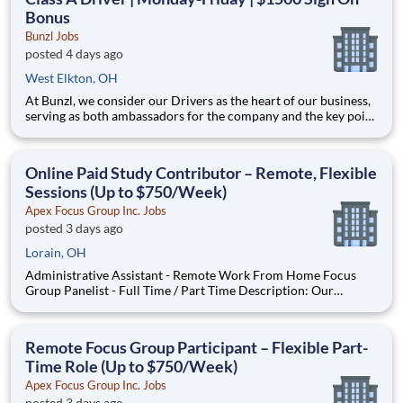
Bonus
Bunzl Jobs
posted 4 days ago
West Elkton, OH
At Bunzl, we consider our Drivers as the heart of our business,
serving as both ambassadors for the company and the key point
of contact with our customers. Our Drivers are valued as a
trusted partner and an essential member of the Bunzl family.
Start Time 4am | $30.50/hr A Day in the Life
Online Paid Study Contributor – Remote, Flexible
Sessions (Up to $750/Week)
Apex Focus Group Inc. Jobs
posted 3 days ago
Lorain, OH
Administrative Assistant - Remote Work From Home Focus
Group Panelist - Full Time / Part Time Description: Our
company is seeking individuals to participate in National &
Local Paid Focus Groups, Clinical Trials, and Phone Interviews.
With most of our paid focus group studies, you have the
Remote Focus Group Participant – Flexible Part-
Time Role (Up to $750/Week)
Apex Focus Group Inc. Jobs
posted 3 days ago