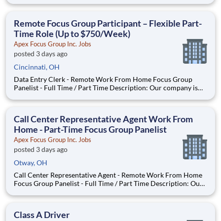
company is seeking individuals to participate in National &
Local Paid Focus Groups, Clinical Trials, and Phone Interviews.
With most of our paid focus group studies, you have the
Remote Focus Group Participant – Flexible Part-
Time Role (Up to $750/Week)
Apex Focus Group Inc. Jobs
posted 3 days ago
Cincinnati, OH
Data Entry Clerk - Remote Work From Home Focus Group
Panelist - Full Time / Part Time Description: Our company is
seeking individuals to participate in National & Local Paid
Focus Groups, Clinical Trials, and Phone Interviews. With most
of our paid focus group studies, you have the option t
Call Center Representative Agent Work From
Home - Part-Time Focus Group Panelist
Apex Focus Group Inc. Jobs
posted 3 days ago
Otway, OH
Call Center Representative Agent - Remote Work From Home
Focus Group Panelist - Full Time / Part Time Description: Our
company is seeking individuals to participate in National &
Local Paid Focus Groups, Clinical Trials, and Phone Interviews.
With most of our paid focus group studies, you h
Class A Driver