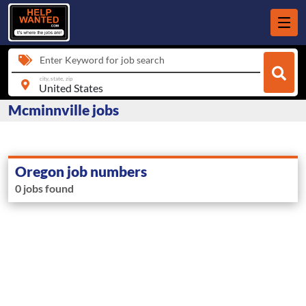
Enter Keyword for job search
city, state, zip
Mcminnville jobs
Oregon job numbers
0 jobs found