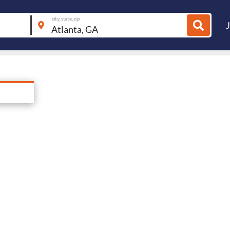
city, state, zip