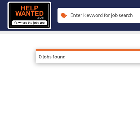
Enter Keyword for job search
0 jobs found