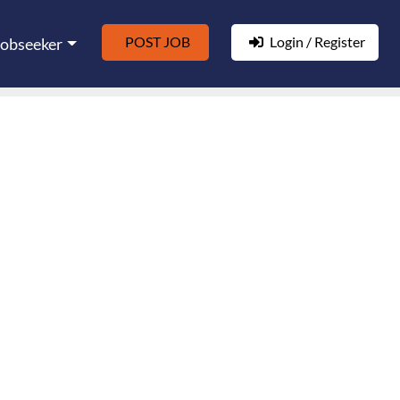
POST JOB
Login / Register
Jobseeker