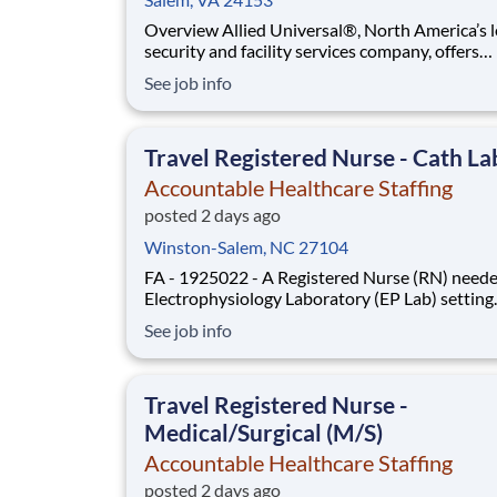
Overview Allied Universal®, North America’s leading
security and facility services company, offers
rewarding careers that provide you a sense of
See job info
purpose. While working in a dynamic, welcomi
collaborative workplace, you will be part of a 
that contributes to a culture that positively
Travel Registered Nurse - Cath La
Accountable Healthcare Staffing
posted 2 days ago
Winston-Salem, NC 27104
FA - 1925022 - A Registered Nurse (RN) neede
Electrophysiology Laboratory (EP Lab) setting
Type: Travel Contract. Shift: Days, 36hr Week 
See job info
Location: Winston-Salem, NC. Requirements:
have 2yrs EP Lab experience during the past 3y
Updated resume, Basic Life Support (BLS - AH
Travel Registered Nurse -
Medical/Surgical (M/S)
Accountable Healthcare Staffing
posted 2 days ago