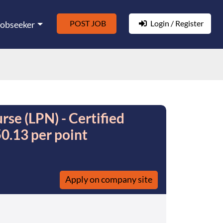
POST JOB
Login / Register
Jobseeker
rse (LPN) - Certified
0.13 per point
Apply on company site