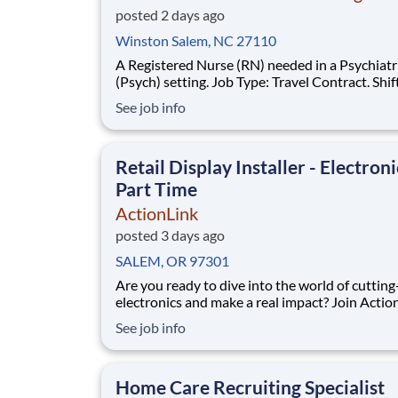
posted 2 days ago
Winston Salem, NC 27110
A Registered Nurse (RN) needed in a Psychiatr
(Psych) setting. Job Type: Travel Contract. Shif
36hr Week (3x12). Location: Winston-Salem, 
See job info
Requirements: Must have 2yrs Psych experien
during the past 3yrs. Updated resume, Basic Li
Support (BLS - AHA or Red Cross), Crisis Prev
Retail Display Installer - Electroni
Part Time
ActionLink
posted 3 days ago
SALEM, OR 97301
Are you ready to dive into the world of cuttin
electronics and make a real impact? Join Actio
a Part-Time Retail Merchandiser for Salem, OR 97301
See job info
and the surrounding area. Enhance the Retail
Experience, One Display at a Time! Store Visits:
Complete projects at major retail s
Home Care Recruiting Specialist