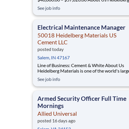
Materials is one of the world's largest supplier
See job info
building materials. Heidelberg Materials Nort
America operates over 450 locations across th
and Canada with approximately 9,000 employ
Electrical Maintenance Manager
50018 Heidelberg Materials US
Cement LLC
posted today
Salem, IN 47167
Line of Business: Cement & White About Us
Heidelberg Materials is one of the world's larg
suppliers of building materials. Heidelberg Mat
See job info
North America operates over 450 locations ac
the U.S. and Canada with approximately 9,000
employees. What You'll Be Doing L
Armed Security Officer Full Time
Mornings
Allied Universal
posted 16 days ago
Salem, VA 24153