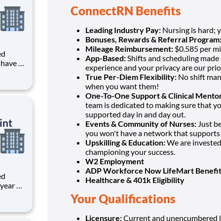
ConnectRN Benefits
Leading Industry Pay:
Nursing is hard; 
Bonuses, Rewards & Referral Program
Mileage Reimbursement:
$0.585 per mi
ed
App-Based:
Shifts and scheduling made s
experience and your privacy are our prior
 LPN?
True Per-Diem Flexibility:
No shift man
when you want them!
One-To-One Support & Clinical Mentor
team is dedicated to making sure that y
supported day in and day out.
int
Events & Community of Nurses:
Just b
you won't have a network that supports
Upskilling & Education:
We are invested 
championing your success.
W2 Employment
ADP Workforce Now LifeMart Benefit
ed
Healthcare & 401k Eligibility
Your Qualifications
Licensure:
Current and unencumbered l