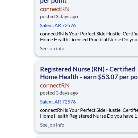
per point
connectRN
posted 3 days ago
Salem, AR 72576
connectRN is Your Perfect Side Hustle: Certifi
Home Health Licensed Practical Nurse Do you have 1
year of certified home health experience as an
See job info
Are you looking for true flexibility when it comes to
your career? If you’re nodding your head “yes”, you’re
in the right place! Earnin
Registered Nurse (RN) - Certified
Home Health - earn $53.07 per po
connectRN
posted 3 days ago
Salem, AR 72576
connectRN is Your Perfect Side Hustle: Certifi
Home Health Registered Nurse Do you have 1 year of
certified home health experience as an RN? Are you
See job info
skilled in OASIS? Are you looking for true flexibility
when it comes to your career? If you’re nodding your