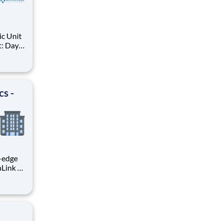
ic Unit
t: Days,
NC.
ce
fe
ent
cs -
g-edge
nLink as