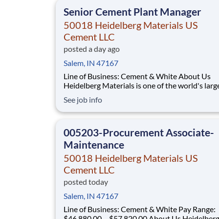
head “yes”, you’re in the right
Senior Cement Plant Manager
50018 Heidelberg Materials US
Cement LLC
posted a day ago
Salem, IN 47167
Line of Business: Cement & White About Us
Heidelberg Materials is one of the world's larg
suppliers of building materials. Heidelberg Mat
See job info
North America operates over 450 locations ac
the U.S. and Canada with approximately 9,000
employees. What You'll Be Doing Lead
005203-Procurement Associate-
Maintenance
50018 Heidelberg Materials US
Cement LLC
posted today
Salem, IN 47167
Line of Business: Cement & White Pay Range:
$46,880.00 – $57,820.00 About Us Heidelberg