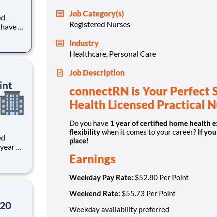
Job Category(s)
ed
Registered Nurses
 LPN?
Industry
Healthcare, Personal Care
Job Description
int
connectRN is Your Perfect 
Health Licensed Practical 
Do you have
1 year of certified home health 
flexibility
when it comes to your career?
If you
ed
place!
Earnings
Weekday Pay Rate:
$52.80 Per Point
Weekend Rate:
$55.73 Per Point
.20
Weekday availability preferred