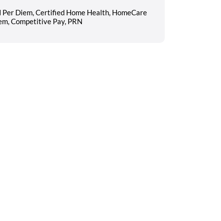
N Per Diem, Certified Home Health, HomeCare
iem, Competitive Pay, PRN