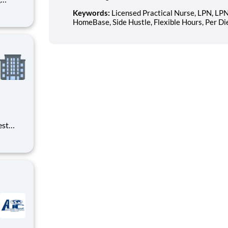
s of
Keywords:
Licensed Practical Nurse, LPN, LP
h
HomeBase, Side Hustle, Flexible Hours, Per D
e U.S.
ees.
est
erials
ross