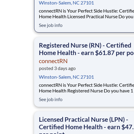
Winston-Salem, NC 27101
connectRN is Your Perfect Side Hustle: Certifi
Home Health Licensed Practical Nurse Do you have 1
year of certified home health experience as an
See job info
Are you looking for true flexibility when it comes to
your career? If you’re nodding your head “yes”, you’re
in the right place! Earnin
Registered Nurse (RN) - Certified
Home Health - earn $61.87 per po
connectRN
posted 3 days ago
Winston-Salem, NC 27101
connectRN is Your Perfect Side Hustle: Certifi
Home Health Registered Nurse Do you have 1 year of
certified home health experience as an RN? Are you
See job info
skilled in OASIS? Are you looking for true flexibility
when it comes to your career? If you’re nodding your
head “yes”, you’re in the right
Licensed Practical Nurse (LPN) -
Certified Home Health - earn $47