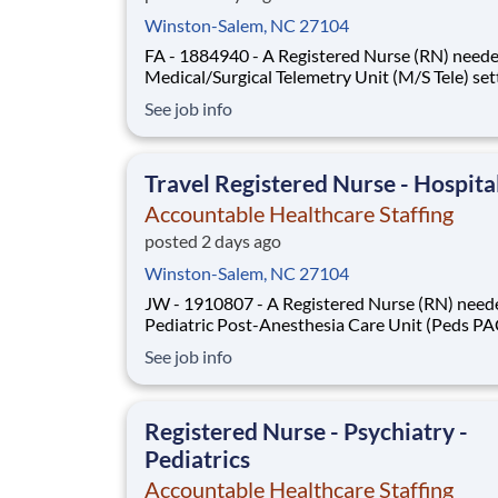
Winston-Salem, NC 27104
FA - 1884940 - A Registered Nurse (RN) neede
Medical/Surgical Telemetry Unit (M/S Tele) set
Job Type: Local or Travel Contract. Shift: Night
See job info
Week (3x12). Location: Winston-Salem, NC.
Requirements: Must have 2yrs M/S Tele exper
during the past 3yrs. Updated resume, Basic Li
Travel Registered Nurse - Hospita
Accountable Healthcare Staffing
posted 2 days ago
Winston-Salem, NC 27104
JW - 1910807 - A Registered Nurse (RN) neede
Pediatric Post-Anesthesia Care Unit (Peds P
setting. Job Type: Travel Contract. Shift: Days,
See job info
Week (3x12). Location: Winston-Salem, NC.
Requirements: Must have 2yrs Peds PACU
experience during the past 3yrs, including trav
Registered Nurse - Psychiatry -
Updated re
Pediatrics
Accountable Healthcare Staffing