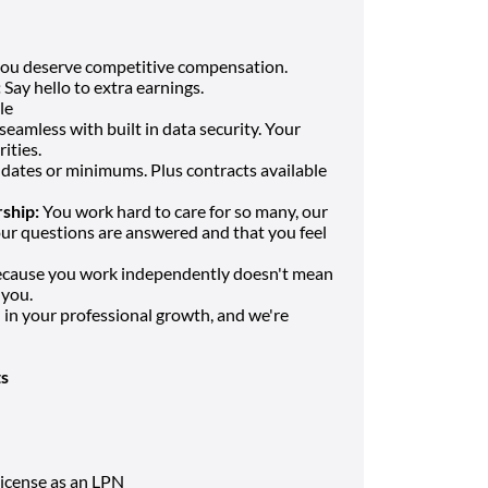
you deserve competitive compensation.
:
Say hello to extra earnings.
le
eamless with built in data security. Your
ities.
dates or minimums. Plus contracts available
ship:
You work hard to care for so many, our
our questions are answered and that you feel
ecause you work independently doesn't mean
 you.
in your professional growth, and we're
s
icense as an LPN