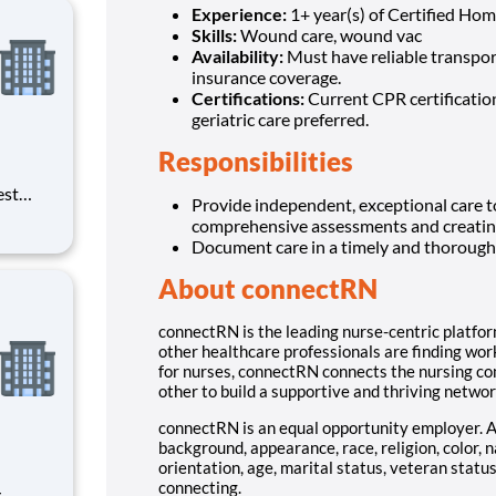
Experience:
1+ year(s) of Certified Ho
Skills:
Wound care, wound vac
Availability:
Must have reliable transport
insurance coverage.
Certifications:
Current CPR certification
geriatric care preferred.
Responsibilities
est
Provide independent, exceptional care to
erials
comprehensive assessments and creating 
ross
Document care in a timely and thoro
About connectRN
connectRN is the leading nurse-centric platfor
other healthcare professionals are finding work
for nurses, connectRN connects the nursing co
other to build a supportive and thriving networ
connectRN is an equal opportunity employer. 
background, appearance, race, religion, color, n
orientation, age, marital status, veteran status
connecting.