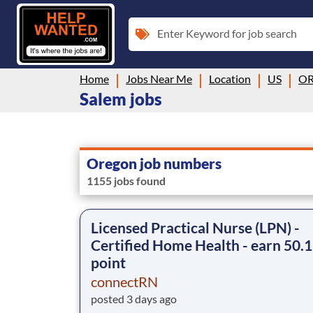
Enter Keyword for job search
Home
Jobs Near Me
Location
US
O
Salem jobs
Oregon job numbers
1155 jobs found
Licensed Practical Nurse (LPN) -
Certified Home Health - earn 50.1
point
connectRN
posted 3 days ago