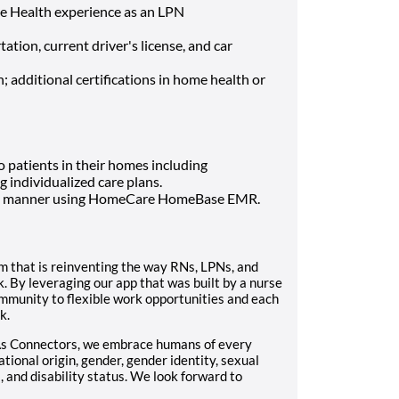
me Health experience as an LPN
ation, current driver's license, and car
; additional certifications in home health or
 patients in their homes including
individualized care plans.
ugh manner using HomeCare HomeBase EMR.
m that is reinventing the way RNs, LPNs, and
. By leveraging our app that was built by a nurse
mmunity to flexible work opportunities and each
k.
As Connectors, we embrace humans of every
ational origin, gender, gender identity, sexual
, and disability status. We look forward to