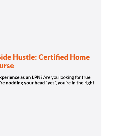
Side Hustle: Certified Home
Nurse
experience as an LPN?
Are you looking for
true
’re nodding your head “yes”, you’re in the right