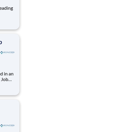
ng, and
team
b
d in an
. Job
(3x12).
 Must
rs.