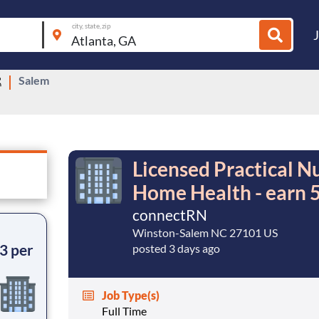
city, state, zip
R
Salem
Licensed Practical Nu
Home Health - earn 5
connectRN
Winston-Salem NC 27101 US
3 per
posted 3 days ago
Job Type(s)
Full Time