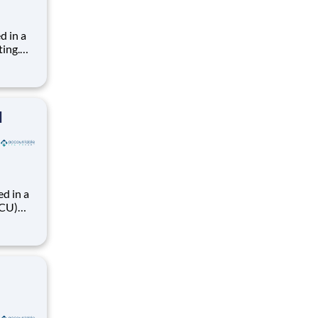
d in a
ting.
s, 36hr
ience
fe
l
d in a
ACU)
 36hr
el exp.