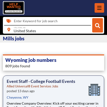
Enter Keyword for job search
city, state, zip
Mills jobs
Wyoming job numbers
809 jobs found
Event Staff - College Football Events
Allied Universal® Event Services Jobs
posted 13 days ago
Cheyenne, WY
Overview Company Overview: Kick off your exciting career in