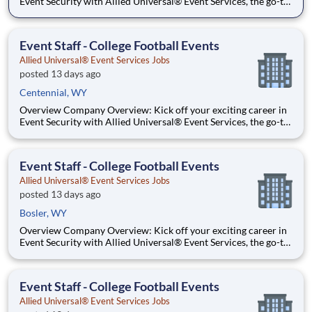
Event Security with Allied Universal® Event Services, the go-to
leader in crowd management and event staffing. Dive into the
action at sports stadiums, concerts, festivals, and convention
centers, and thrive on the energy of being w
Event Staff - College Football Events
Allied Universal® Event Services Jobs
posted 13 days ago
Centennial, WY
Overview Company Overview: Kick off your exciting career in
Event Security with Allied Universal® Event Services, the go-to
leader in crowd management and event staffing. Dive into the
action at sports stadiums, concerts, festivals, and convention
centers, and thrive on the energy of being w
Event Staff - College Football Events
Allied Universal® Event Services Jobs
posted 13 days ago
Bosler, WY
Overview Company Overview: Kick off your exciting career in
Event Security with Allied Universal® Event Services, the go-to
leader in crowd management and event staffing. Dive into the
action at sports stadiums, concerts, festivals, and convention
centers, and thrive on the energy of being w
Event Staff - College Football Events
Allied Universal® Event Services Jobs