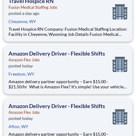
Travel Hospice RN
Fusion Medical Staffing Jobs
posted a day ago
Cheyenne, WY
Travel Hospice RN Company: Fusion Medical Staffing Location:
Facility in Cheyenne, Wyoming Job Details Fusion Medical
Staffing is seeking a skilled Hospice RN for a 13-week travel
assignment in Cheyenne, Wyoming. As a member of our team,
you'll have the opportunity to make a positive im
Amazon Delivery Driver - Flexible Shifts
Amazon Flex Jobs
posted today
Freedom, WY
Amazon delivery partner opportunity – Earn $15.00 -
$21.50/hr What is Amazon Flex? It's simple! Use your vehicle
and smartphone to earn extra money delivering with a brand
you trust. With Amazon Flex, you only deliver when you want
to. Amazon Flex pays delivery partners for completing deliver
Amazon Delivery Driver - Flexible Shifts
Amazon Flex Jobs
posted today
Afton, WY
Amazon delivery partner opportunity – Earn $15.00 -