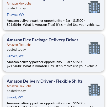
Amazon Flex Jobs
posted today
Thayne, WY
Amazon delivery partner opportunity – Earn $15.00 -
$21.50/hr What is Amazon Flex? It's simple! Use your vehicle
and smartphone to earn extra money delivering with a brand
you trust. With Amazon Flex, you only deliver when you want
to. Amazon Flex pays delivery partners for completing deliver
Amazon Flex Package Delivery Driver
Amazon Flex Jobs
posted today
Grover, WY
Amazon delivery partner opportunity – Earn $15.00 -
$21.50/hr What is Amazon Flex? It's simple! Use your vehicle
and smartphone to earn extra money delivering with a brand
you trust. With Amazon Flex, you only deliver when you want
to. Amazon Flex pays delivery partners for completing deliver
Amazon Delivery Driver - Flexible Shifts
Amazon Flex Jobs
posted today
Smoot, WY
Amazon delivery partner opportunity – Earn $15.00 -