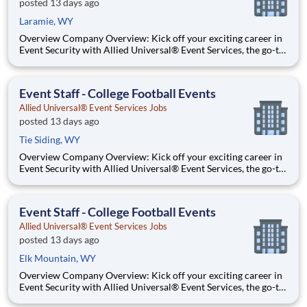
posted 13 days ago
Laramie, WY
Overview Company Overview: Kick off your exciting career in
Event Security with Allied Universal® Event Services, the go-to
leader in crowd management and event staffing. Dive into the
action at sports stadiums, concerts, festivals, and convention
centers, and thrive on the energy of being w
Event Staff - College Football Events
Allied Universal® Event Services Jobs
posted 13 days ago
Tie Siding, WY
Overview Company Overview: Kick off your exciting career in
Event Security with Allied Universal® Event Services, the go-to
leader in crowd management and event staffing. Dive into the
action at sports stadiums, concerts, festivals, and convention
centers, and thrive on the energy of being w
Event Staff - College Football Events
Allied Universal® Event Services Jobs
posted 13 days ago
Elk Mountain, WY
Overview Company Overview: Kick off your exciting career in
Event Security with Allied Universal® Event Services, the go-to
leader in crowd management and event staffing. Dive into the