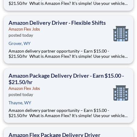
$21.50/hr What is Amazon Flex? It's simple! Use your vehicle
and smartphone to earn extra money delivering with a brand
you trust. With Amazon Flex, you only deliver when you want
to. Amazon Flex pays delivery partners for completing deliver
Amazon Delivery Driver - Flexible Shifts
Amazon Flex Jobs
posted today
Grover, WY
Amazon delivery partner opportunity – Earn $15.00 -
$21.50/hr What is Amazon Flex? It's simple! Use your vehicle
and smartphone to earn extra money delivering with a brand
you trust. With Amazon Flex, you only deliver when you want
to. Amazon Flex pays delivery partners for completing deliver
Amazon Package Delivery Driver - Earn $15.00 -
$21.50/hr
Amazon Flex Jobs
posted today
Thayne, WY
Amazon delivery partner opportunity – Earn $15.00 -
$21.50/hr What is Amazon Flex? It's simple! Use your vehicle
and smartphone to earn extra money delivering with a brand
you trust. With Amazon Flex, you only deliver when you want
to. Amazon Flex pays delivery partners for completing deliver
Amazon Flex Package Delivery Driver