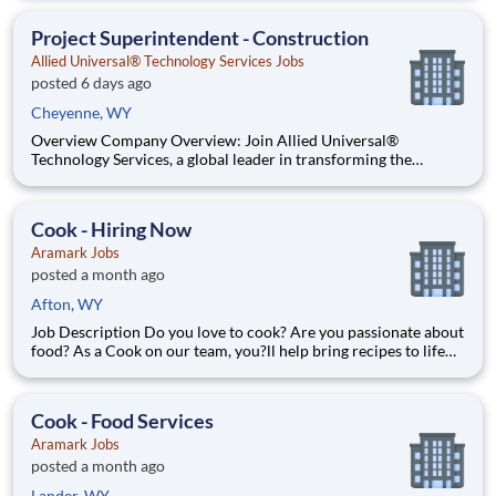
action at sports stadiums, concerts, festivals, and convention
centers, and thrive on the energy of being w
Project Superintendent - Construction
Allied Universal® Technology Services Jobs
posted 6 days ago
Cheyenne, WY
Overview Company Overview: Join Allied Universal®
Technology Services, a global leader in transforming the
security industry. We integrate advanced technology — video
surveillance, electronic access control, alarm monitoring and
augmented solutions with physical security to help people f
Cook - Hiring Now
Aramark Jobs
posted a month ago
Afton, WY
Job Description Do you love to cook? Are you passionate about
food? As a Cook on our team, you?ll help bring recipes to life
while being able to flex your creativity! Surrounded by fresh
ingredients and the best equipment, you?ll be immersed in a
world that goes beyond food preparation ? expe
Cook - Food Services
Aramark Jobs
posted a month ago
Lander, WY