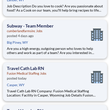
Job Description Do you love to cook? Are you passionate about
food? As a Cook on our team, you?ll help bring recipes to life
while being able to flex your creativity! Surrounded by fresh
ingredients and the best equipment, you?ll be immersed in a
world that goes beyond food preparation ? expe
Subway - Team Member
cumberlandfarmsinc Jobs
posted 4 days ago
Big Piney, WY
Are you a high energy, outgoing person who loves to help
others and work as part of a team? Are you interested in
starting a career in food service? Do you thrive in fast paced
environments? Then you may be the perfect addition to our
team! What We Offer: Competitive Wages Work today, get
Travel Cath Lab RN
Fusion Medical Staffing Jobs
posted today
Casper, WY
Travel Cath Lab RN Company: Fusion Medical Staffing
Location: Facility in Casper, Wyoming Job Details Fusion
Medical Staffing is seeking a skilled Cardiac Cath Lab RN for a
13-week travel assignment in Casper, Wyoming. As a member
of our team, you'll have the opportunity to make a posit