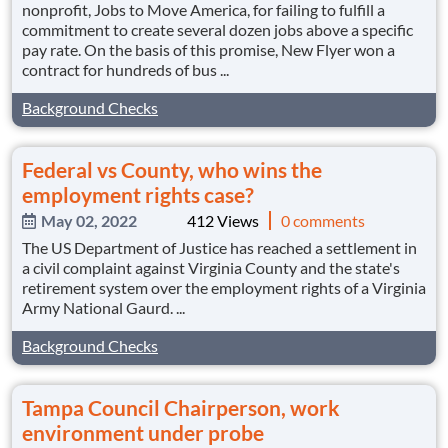
nonprofit, Jobs to Move America, for failing to fulfill a
commitment to create several dozen jobs above a specific
pay rate. On the basis of this promise, New Flyer won a
contract for hundreds of bus ...
Background Checks
Federal vs County, who wins the
employment rights case?
May 02, 2022
412 Views
0 comments
The US Department of Justice has reached a settlement in
a civil complaint against Virginia County and the state's
retirement system over the employment rights of a Virginia
Army National Gaurd. ...
Background Checks
Tampa Council Chairperson, work
environment under probe