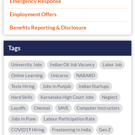
Emergency Response
Employment Offers
Benefits Reporting & Disclosure
Tags
University Jobs
Indian Oil Job Vacancy
Labor Job
Online Learning
Unicorns
NABARD
Tesla Hiring
Jobs In Punjab
Indian Startups
Hard Skills
Karnataka High Court Jobs
Neglect
Layoffs
Chennai
SAVE
Computer Instructors
Jobs In Pune
Labour Participation Rate
COVID19 Hiring
Freelancing In India
Gen Z