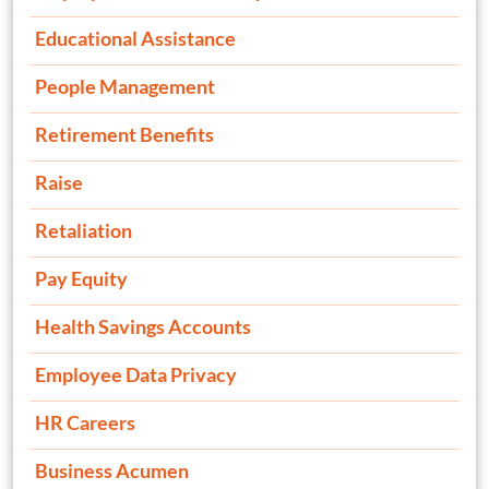
Educational Assistance
People Management
Retirement Benefits
Raise
Retaliation
Pay Equity
Health Savings Accounts
Employee Data Privacy
HR Careers
Business Acumen