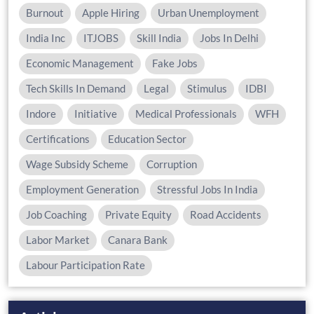
Burnout
Apple Hiring
Urban Unemployment
India Inc
ITJOBS
Skill India
Jobs In Delhi
Economic Management
Fake Jobs
Tech Skills In Demand
Legal
Stimulus
IDBI
Indore
Initiative
Medical Professionals
WFH
Certifications
Education Sector
Wage Subsidy Scheme
Corruption
Employment Generation
Stressful Jobs In India
Job Coaching
Private Equity
Road Accidents
Labor Market
Canara Bank
Labour Participation Rate