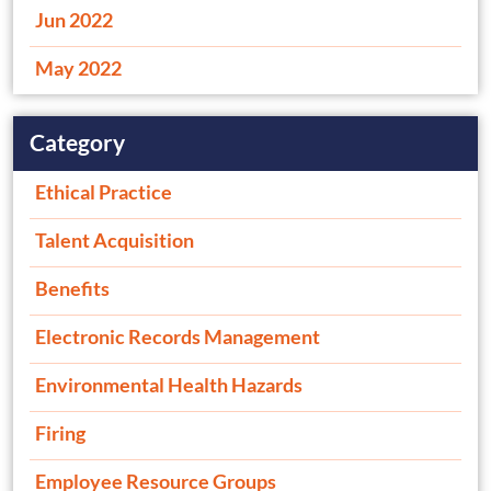
Jun 2022
May 2022
Category
Ethical Practice
Talent Acquisition
Benefits
Electronic Records Management
Environmental Health Hazards
Firing
Employee Resource Groups