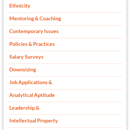
Ethnicity
Mentoring & Coaching
Contemporary Issues
Policies & Practices
Salary Surveys
Downsizing
Job Applications &
Analytical Aptitude
Leadership &
Intellectual Property