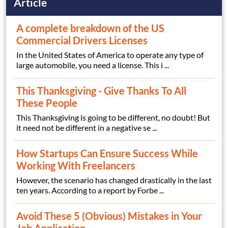
Article
A complete breakdown of the US
Commercial Drivers Licenses
In the United States of America to operate any type of
large automobile, you need a license. This i ...
This Thanksgiving - Give Thanks To All
These People
This Thanksgiving is going to be different, no doubt! But
it need not be different in a negative se ...
How Startups Can Ensure Success While
Working With Freelancers
However, the scenario has changed drastically in the last
ten years. According to a report by Forbe ...
Avoid These 5 (Obvious) Mistakes in Your