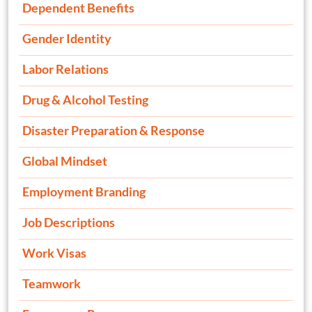
Dependent Benefits
Gender Identity
Labor Relations
Drug & Alcohol Testing
Disaster Preparation & Response
Global Mindset
Employment Branding
Job Descriptions
Work Visas
Teamwork