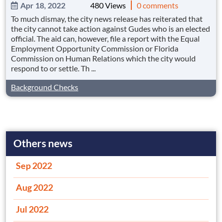
Apr 18, 2022
480 Views
0 comments
To much dismay, the city news release has reiterated that
the city cannot take action against Gudes who is an elected
official. The aid can, however, file a report with the Equal
Employment Opportunity Commission or Florida
Commission on Human Relations which the city would
respond to or settle. Th ...
Background Checks
Others news
Sep 2022
Aug 2022
Jul 2022