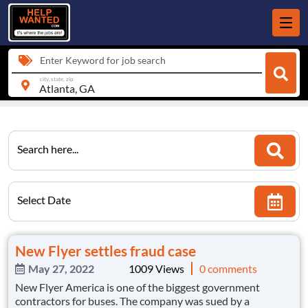
Enter Keyword for job search
city, state, zip
Search here...
Select Date
New Flyer settles fraud case
May 27, 2022
1009 Views
0 comments
New Flyer America is one of the biggest government
contractors for buses. The company was sued by a