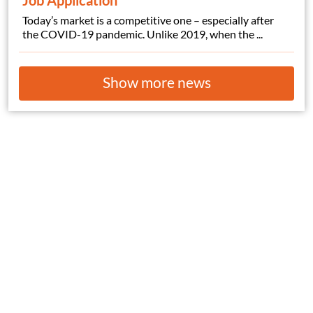
Job Application
Today’s market is a competitive one – especially after
the COVID-19 pandemic. Unlike 2019, when the ...
Show more news
© Copyright 2026
HelpWanted.com
| All Rights Reserved