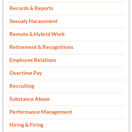
Records & Reports
Sexualy Harassment
Remote & Hybrid Work
Retirement & Recognitions
Employee Relations
Overtime Pay
Recruiting
Substance Abuse
Performance Management
Hiring & Firing