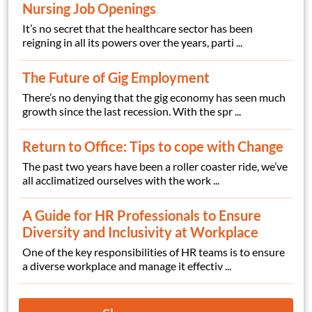
Nursing Job Openings
It’s no secret that the healthcare sector has been
reigning in all its powers over the years, parti ...
The Future of Gig Employment
There’s no denying that the gig economy has seen much
growth since the last recession. With the spr ...
Return to Office: Tips to cope with Change
The past two years have been a roller coaster ride, we’ve
all acclimatized ourselves with the work ...
A Guide for HR Professionals to Ensure
Diversity and Inclusivity at Workplace
One of the key responsibilities of HR teams is to ensure
a diverse workplace and manage it effectiv ...