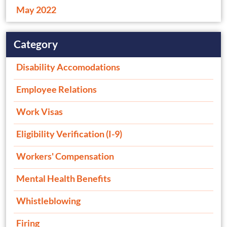
May 2022
Category
Disability Accomodations
Employee Relations
Work Visas
Eligibility Verification (I-9)
Workers' Compensation
Mental Health Benefits
Whistleblowing
Firing