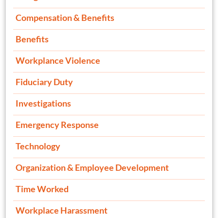
Compensation & Benefits
Benefits
Workplance Violence
Fiduciary Duty
Investigations
Emergency Response
Technology
Organization & Employee Development
Time Worked
Workplace Harassment