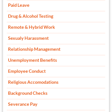
Paid Leave
Drug & Alcohol Testing
Remote & Hybrid Work
Sexualy Harassment
Relationship Management
Unemployment Benefits
Employee Conduct
Religious Accomodations
Background Checks
Severance Pay