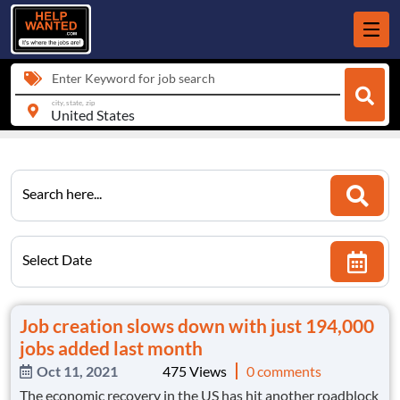
Enter Keyword for job search
city, state, zip
Search here...
Select Date
Job creation slows down with just 194,000
jobs added last month
Oct 11, 2021
475 Views
0 comments
The economic recovery in the US has hit another roadblock