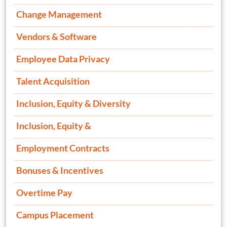
Change Management
Vendors & Software
Employee Data Privacy
Talent Acquisition
Inclusion, Equity & Diversity
Inclusion, Equity &
Employment Contracts
Bonuses & Incentives
Overtime Pay
Campus Placement