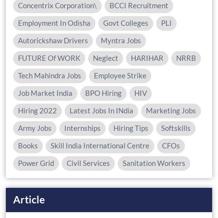
Concentrix Corporation\
BCCI Recruitment
Employment In Odisha
Govt Colleges
PLI
Autorickshaw Drivers
Myntra Jobs
FUTURE Of WORK
Neglect
HARIHAR
NRRB
Tech Mahindra Jobs
Employee Strike
Job Market India
BPO Hiring
HIV
Hiring 2022
Latest Jobs In INdia
Marketing Jobs
Army Jobs
Internships
Hiring Tips
Softskills
Books
Skill India International Centre
CFOs
Power Grid
Civil Services
Sanitation Workers
Article