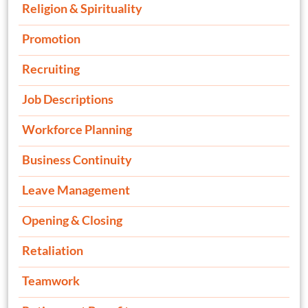
Religion & Spirituality
Promotion
Recruiting
Job Descriptions
Workforce Planning
Business Continuity
Leave Management
Opening & Closing
Retaliation
Teamwork