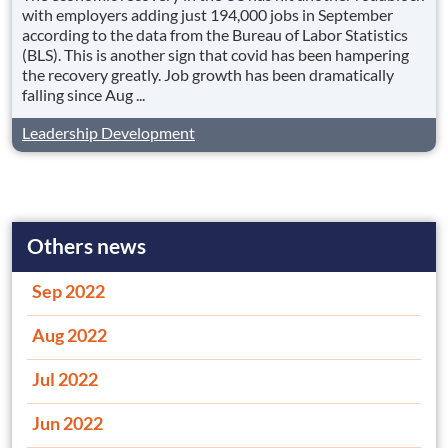
with employers adding just 194,000 jobs in September
according to the data from the Bureau of Labor Statistics
(BLS). This is another sign that covid has been hampering
the recovery greatly. Job growth has been dramatically
falling since Aug ...
Leadership Development
Others news
Sep 2022
Aug 2022
Jul 2022
Jun 2022