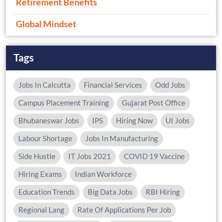
Retirement Benefits
Global Mindset
Tags
Jobs In Calcutta
Financial Services
Odd Jobs
Campus Placement Training
Gujarat Post Office
Bhubaneswar Jobs
IPS
Hiring Now
UI Jobs
Labour Shortage
Jobs In Manufacturing
Side Hustle
IT Jobs 2021
COVID 19 Vaccine
Hiring Exams
Indian Workforce
Education Trends
Big Data Jobs
RBI Hiring
Regional Lang
Rate Of Applications Per Job