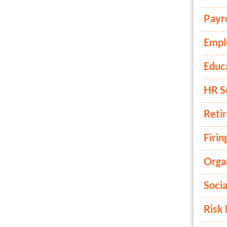
Payro
Empl
Educ
HR S
Reti
Firin
Organ
Soci
Risk