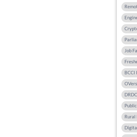
Remot
Engine
Crypt
Parli
Job Fa
Fresh
BCCI 
OVers
DRD
Public
Rural 
Digit