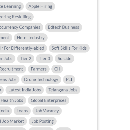
e Learning
Apple Hiring
ering Reskilling
ocurrency Companies
Edtech Business
ament
Hotel Industry
ir For Differently-abled
Soft Skills For Kids
er Jobs
Tier 2
Tier 3
Suicide
Recruitment
Farmers
CII
eas Jobs
Drone Technology
PLI
O
Latest India Jobs
Telangana Jobs
 Health Jobs
Global Enterprises
India
Loans
Job Vacancy
al Job Market
Job Posting