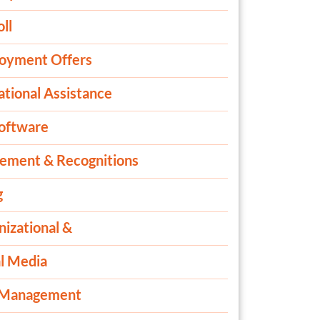
ll
oyment Offers
ational Assistance
oftware
rement & Recognitions
g
izational &
al Media
 Management