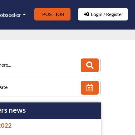
POST JOB
Login / Register
Jobseeker
ere...
Date
rs news
2022