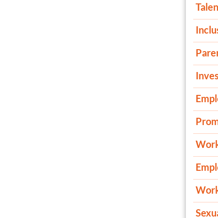
Talen
Inclu
Pare
Inves
Empl
Prom
Work
Empl
Work
Sexu