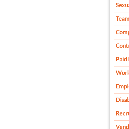
Sexu
Tea
Comp
Cont
Paid
Work
Empl
Disab
Recru
Vend