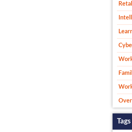
Retal
Intel
Lear
Cybe
Work
Fami
Work 
Overt
Tags