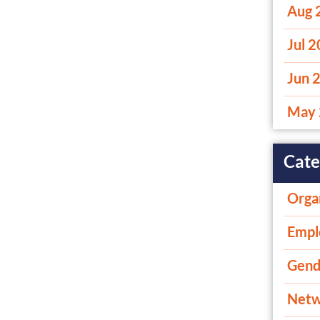
Aug 
Jul 
Jun 
May 
Cate
Orga
Empl
Gend
Netw