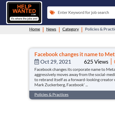
Enter Keyword for job search
Home
News
Category
Policies & Pract
Facebook changes it name to Met
Oct 29, 2021
625 Views
Facebook changes its corporate name to Meta o
aggressively moves away from the social-medi
to rebrand itself as a forward-looking creator
Mark Zuckerberg, Facebook' ...
Policies & Practices