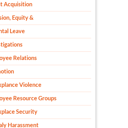
t Acquisition
sion, Equity &
ntal Leave
tigations
oyee Relations
otion
plance Violence
oyee Resource Groups
place Security
aly Harassment