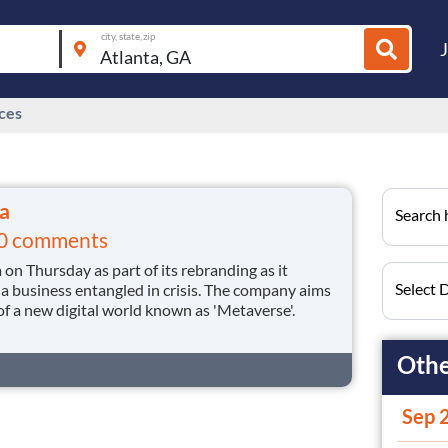
city, state, zip
ices
a
Search h
0 comments
n Thursday as part of its rebranding as it
Select 
a business entangled in crisis. The company aims
 of a new digital world known as 'Metaverse'.
Othe
Sep 