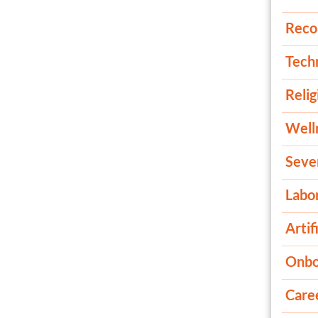
Reco
Tech
Relig
Well
Seve
Labor
Artif
Onbo
Care