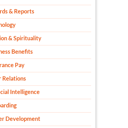
rds & Reports
nology
ion & Spirituality
ness Benefits
rance Pay
 Relations
icial Intelligence
arding
er Development