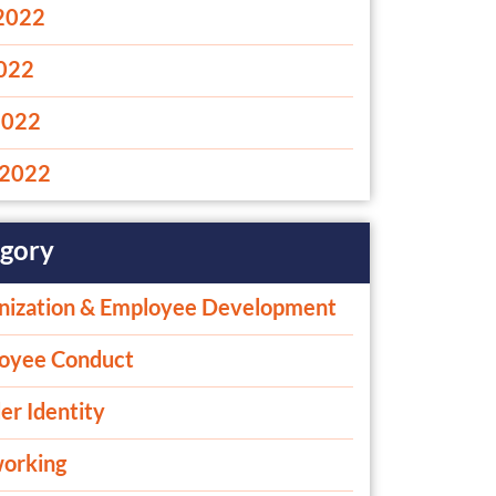
2022
2022
2022
2022
gory
nization & Employee Development
oyee Conduct
er Identity
orking