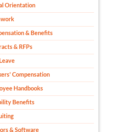
al Orientation
mwork
ensation & Benefits
racts & RFPs
 Leave
ers' Compensation
oyee Handbooks
ility Benefits
iting
ors & Software