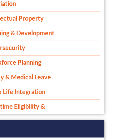
iation
lectual Property
ning & Development
rsecurity
force Planning
ly & Medical Leave
Life Integration
ime Eligibility &