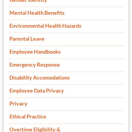
Mental Health Benefits
Environmental Health Hazards
Parental Leave
Employee Handbooks
Emergency Response
Disability Accomodations
Employee Data Privacy
Privacy
Ethical Practice
Overtime Eligibility &