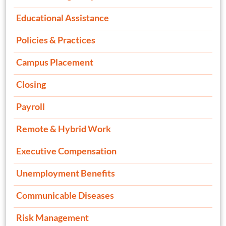
Educational Assistance
Policies & Practices
Campus Placement
Closing
Payroll
Remote & Hybrid Work
Executive Compensation
Unemployment Benefits
Communicable Diseases
Risk Management