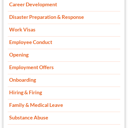
Career Development
Disaster Preparation & Response
Work Visas
Employee Conduct
Opening
Employment Offers
Onboarding
Hiring & Firing
Family & Medical Leave
Substance Abuse