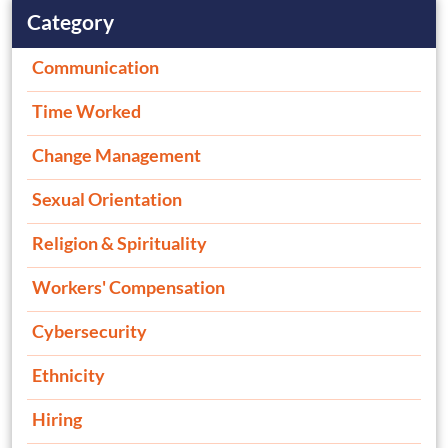
Category
Communication
Time Worked
Change Management
Sexual Orientation
Religion & Spirituality
Workers' Compensation
Cybersecurity
Ethnicity
Hiring