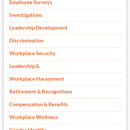
Employee Surveys
Investigations
Leadership Development
Discrimination
Workplace Security
Leadership &
Workplace Harassment
Retirement & Recognitions
Compensation & Benefits
Workplace Wellness
Gender Identity