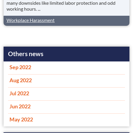
many downsides like limited labor protection and odd
working hours. ...
Workplace Harassment
Others news
Sep 2022
Aug 2022
Jul 2022
Jun 2022
May 2022