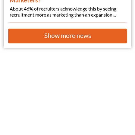
Marketers?
About 46% of recruiters acknowledge this by seeing
recruitment more as marketing than an expansion ...
Show more news
© Copyright 2026
HelpWanted.com
| All Rights Reserved