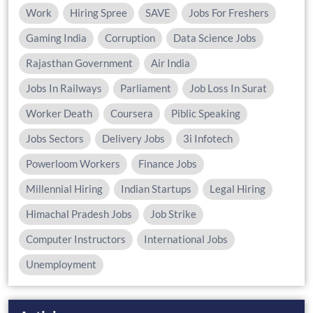
Work
Hiring Spree
SAVE
Jobs For Freshers
Gaming India
Corruption
Data Science Jobs
Rajasthan Government
Air India
Jobs In Railways
Parliament
Job Loss In Surat
Worker Death
Coursera
Piblic Speaking
Jobs Sectors
Delivery Jobs
3i Infotech
Powerloom Workers
Finance Jobs
Millennial Hiring
Indian Startups
Legal Hiring
Himachal Pradesh Jobs
Job Strike
Computer Instructors
International Jobs
Unemployment