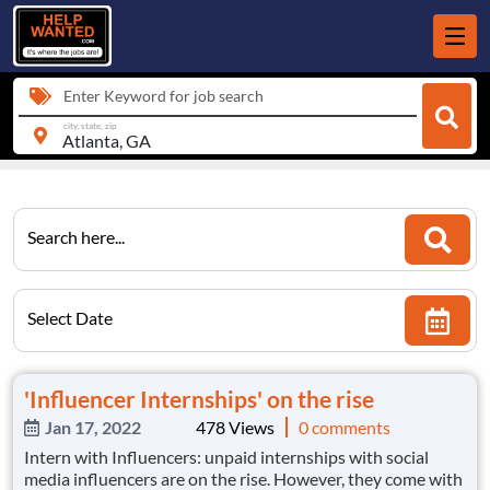
Enter Keyword for job search
city, state, zip
Search here...
Select Date
'Influencer Internships' on the rise
Jan 17, 2022
478 Views
0 comments
Intern with Influencers: unpaid internships with social
media influencers are on the rise. However, they come with