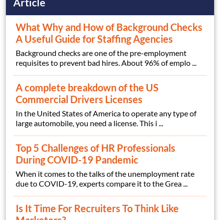
Article
What Why and How of Background Checks
A Useful Guide for Staffing Agencies
Background checks are one of the pre-employment
requisites to prevent bad hires. About 96% of emplo ...
A complete breakdown of the US
Commercial Drivers Licenses
In the United States of America to operate any type of
large automobile, you need a license. This i ...
Top 5 Challenges of HR Professionals
During COVID-19 Pandemic
When it comes to the talks of the unemployment rate
due to COVID-19, experts compare it to the Grea ...
Is It Time For Recruiters To Think Like