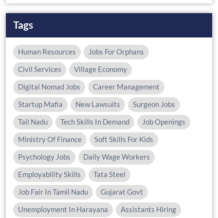
Tags
Human Resources
Jobs For Orphans
Civil Services
Village Economy
Digital Nomad Jobs
Career Management
Startup Mafia
New Lawsuits
Surgeon Jobs
Tail Nadu
Tech Skills In Demand
Job Openings
Ministry Of Finance
Soft Skills For Kids
Psychology Jobs
Daily Wage Workers
Employability Skills
Tata Steel
Job Fair In Tamil Nadu
Gujarat Govt
Unemployment In Harayana
Assistants Hiring